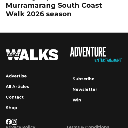
Murramarang South Coast
Walk 2026 season
Advertise
Subscribe
All Articles
Newsletter
Contact
Win
Shop
Privacy Policy
Terms & Conditions