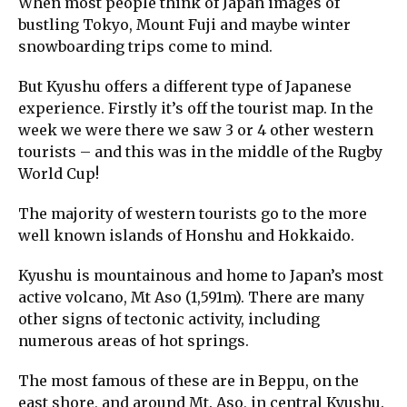
When most people think of Japan images of
bustling Tokyo, Mount Fuji and maybe winter
snowboarding trips come to mind.
But Kyushu offers a different type of Japanese
experience. Firstly it’s off the tourist map. In the
week we were there we saw 3 or 4 other western
tourists – and this was in the middle of the Rugby
World Cup!
The majority of western tourists go to the more
well known islands of Honshu and Hokkaido.
Kyushu is mountainous and home to Japan’s most
active volcano, Mt Aso (1,591m). There are many
other signs of tectonic activity, including
numerous areas of hot springs.
The most famous of these are in Beppu, on the
east shore, and around Mt. Aso, in central Kyushu.