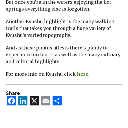
But once you’re in the waters enjoying the hot
springs everything else is forgotten.
Another Kyushu highlight is the many walking
trails that takes you through a huge variety of
Kyushu’s varied topography.
And as these photos attests there’s plenty to
experience on foot – as well as the many culinary
and cultural highlights.
For more info on Kyushu click
here
.
Share
Facebook
LinkedIn
X
Email
Share