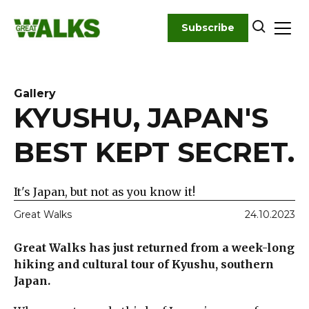
Skip
to
Subscribe
content
Gallery
KYUSHU, JAPAN'S
BEST KEPT SECRET.
It's Japan, but not as you know it!
Great Walks
24.10.2023
Great Walks has just returned from a week-long
hiking and cultural tour of Kyushu, southern
Japan.