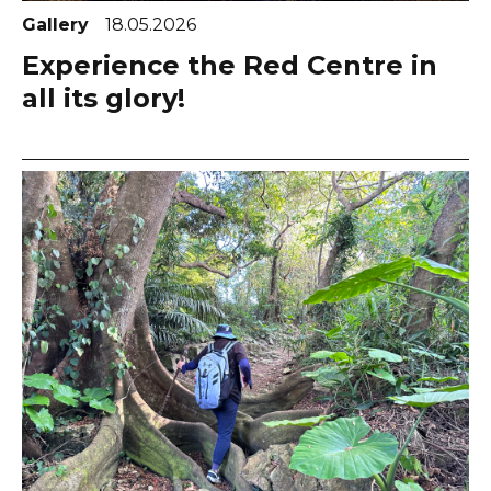
Gallery
18.05.2026
Experience the Red Centre in
all its glory!