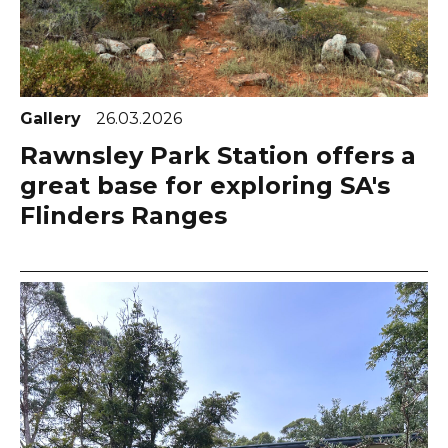
Gallery
26.03.2026
Rawnsley Park Station offers a
great base for exploring SA's
Flinders Ranges