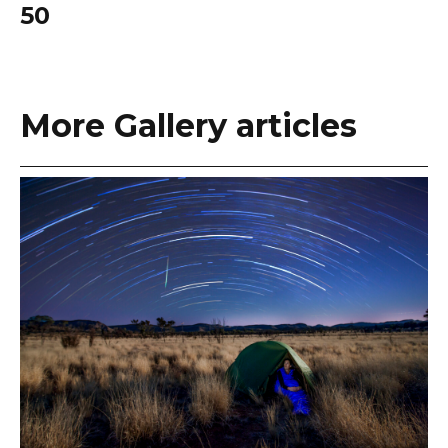
50
More Gallery articles