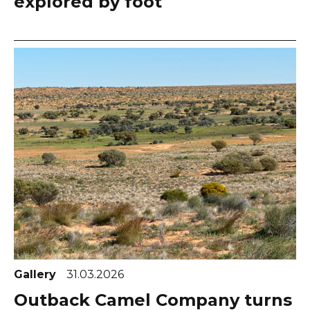
explored by foot
Gallery
31.03.2026
Outback Camel Company turns