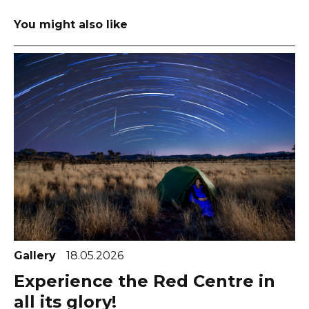
You might also like
Gallery
18.05.2026
Experience the Red Centre in
all its glory!