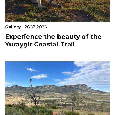
Gallery
26.03.2026
Experience the beauty of the
Yuraygir Coastal Trail