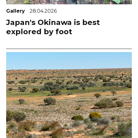
Gallery
28.04.2026
Japan's Okinawa is best
explored by foot