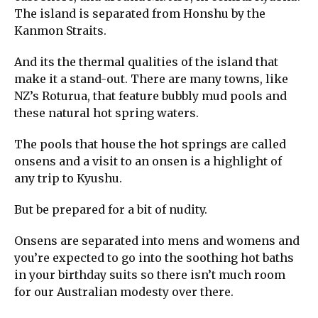
The island is separated from Honshu by the
Kanmon Straits.
And its the thermal qualities of the island that
make it a stand-out. There are many towns, like
NZ’s Roturua, that feature bubbly mud pools and
these natural hot spring waters.
The pools that house the hot springs are called
onsens and a visit to an onsen is a highlight of
any trip to Kyushu.
But be prepared for a bit of nudity.
Onsens are separated into mens and womens and
you’re expected to go into the soothing hot baths
in your birthday suits so there isn’t much room
for our Australian modesty over there.