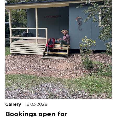
Gallery
18.03.2026
Bookings open for