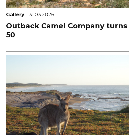
Gallery
31.03.2026
Outback Camel Company turns
50