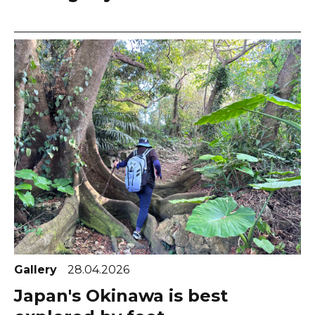
Gallery
28.04.2026
Japan's Okinawa is best