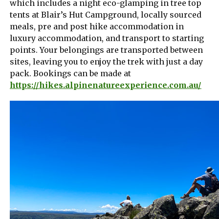
which includes a night eco-glamping in tree top
tents at Blair’s Hut Campground, locally sourced
meals, pre and post hike accommodation in
luxury accommodation, and transport to starting
points. Your belongings are transported between
sites, leaving you to enjoy the trek with just a day
pack. Bookings can be made at
https://hikes.alpinenatureexperience.com.au/