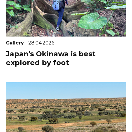
Gallery
28.04.2026
Japan's Okinawa is best
explored by foot