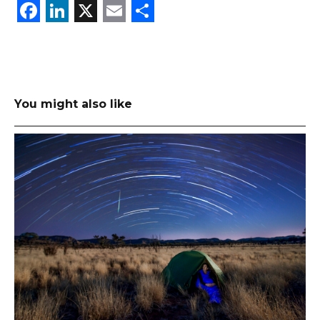
Facebook
LinkedIn
X
Email
Share
You might also like