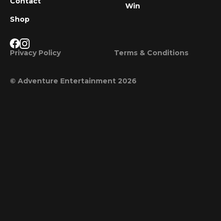
Contact
Win
Shop
Privacy Policy
Terms & Conditions
© Adventure Entertainment 2026