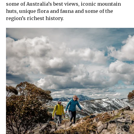
some of Australia’s best views, iconic mountain
huts, unique flora and fauna and some of the
region’s richest history.