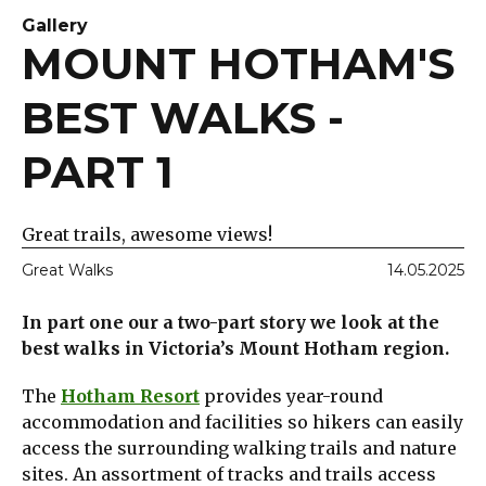
Gallery
MOUNT HOTHAM'S
BEST WALKS -
PART 1
Great trails, awesome views!
Great Walks
14.05.2025
In part one our a two-part story we look at the
best walks in Victoria’s Mount Hotham region.
The
Hotham Resort
provides year-round
accommodation and facilities so hikers can easily
access the surrounding walking trails and nature
sites. An assortment of tracks and trails access