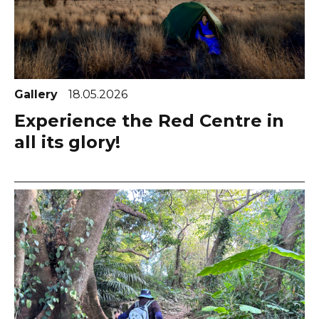
Gallery
18.05.2026
Experience the Red Centre in
all its glory!