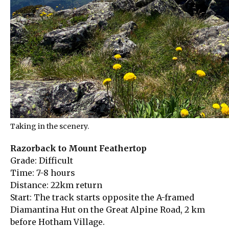
Taking in the scenery.
Razorback to Mount Feathertop
Grade: Difficult
Time: 7-8 hours
Distance: 22km return
Start: The track starts opposite the A-framed
Diamantina Hut on the Great Alpine Road, 2 km
before Hotham Village.