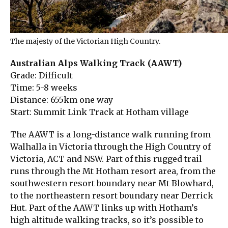
The majesty of the Victorian High Country.
Australian Alps Walking Track (AAWT)
Grade: Difficult
Time: 5-8 weeks
Distance: 655km one way
Start: Summit Link Track at Hotham village
The AAWT is a long-distance walk running from
Walhalla in Victoria through the High Country of
Victoria, ACT and NSW. Part of this rugged trail
runs through the Mt Hotham resort area, from the
southwestern resort boundary near Mt Blowhard,
to the northeastern resort boundary near Derrick
Hut. Part of the AAWT links up with Hotham’s
high altitude walking tracks, so it’s possible to