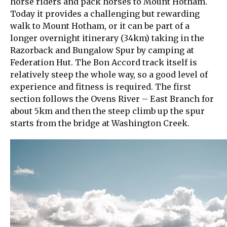
horse riders and pack horses to Mount Hotham.
Today it provides a challenging but rewarding
walk to Mount Hotham, or it can be part of a
longer overnight itinerary (34km) taking in the
Razorback and Bungalow Spur by camping at
Federation Hut. The Bon Accord track itself is
relatively steep the whole way, so a good level of
experience and fitness is required. The first
section follows the Ovens River – East Branch for
about 5km and then the steep climb up the spur
starts from the bridge at Washington Creek.