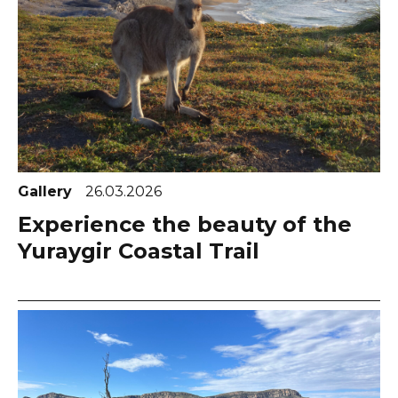
Gallery
26.03.2026
Experience the beauty of the
Yuraygir Coastal Trail