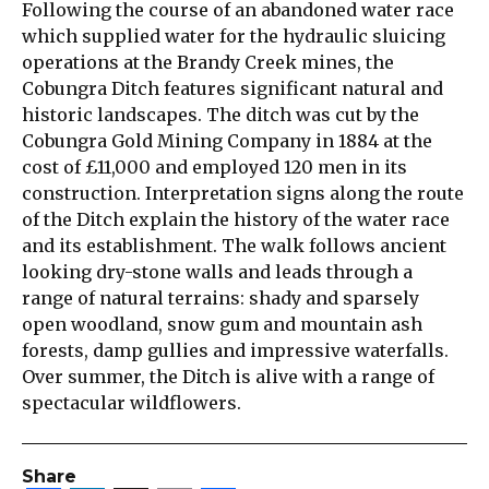
Following the course of an abandoned water race
which supplied water for the hydraulic sluicing
operations at the Brandy Creek mines, the
Cobungra Ditch features significant natural and
historic landscapes. The ditch was cut by the
Cobungra Gold Mining Company in 1884 at the
cost of £11,000 and employed 120 men in its
construction. Interpretation signs along the route
of the Ditch explain the history of the water race
and its establishment. The walk follows ancient
looking dry-stone walls and leads through a
range of natural terrains: shady and sparsely
open woodland, snow gum and mountain ash
forests, damp gullies and impressive waterfalls.
Over summer, the Ditch is alive with a range of
spectacular wildflowers.
Share