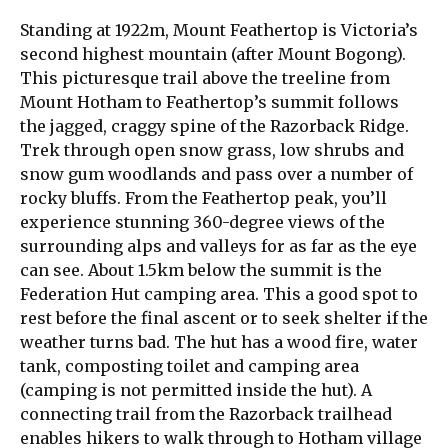
Standing at 1922m, Mount Feathertop is Victoria’s
second highest mountain (after Mount Bogong).
This picturesque trail above the treeline from
Mount Hotham to Feathertop’s summit follows
the jagged, craggy spine of the Razorback Ridge.
Trek through open snow grass, low shrubs and
snow gum woodlands and pass over a number of
rocky bluffs. From the Feathertop peak, you’ll
experience stunning 360-degree views of the
surrounding alps and valleys for as far as the eye
can see. About 1.5km below the summit is the
Federation Hut camping area. This a good spot to
rest before the final ascent or to seek shelter if the
weather turns bad. The hut has a wood fire, water
tank, composting toilet and camping area
(camping is not permitted inside the hut). A
connecting trail from the Razorback trailhead
enables hikers to walk through to Hotham village