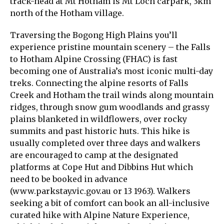
track-head at Mt Hotham is Mt Loch carpark, 3km
north of the Hotham village.
Traversing the Bogong High Plains you’ll
experience pristine mountain scenery – the Falls
to Hotham Alpine Crossing (FHAC) is fast
becoming one of Australia’s most iconic multi-day
treks. Connecting the alpine resorts of Falls
Creek and Hotham the trail winds along mountain
ridges, through snow gum woodlands and grassy
plains blanketed in wildflowers, over rocky
summits and past historic huts. This hike is
usually completed over three days and walkers
are encouraged to camp at the designated
platforms at Cope Hut and Dibbins Hut which
need to be booked in advance
(www.parkstay.vic.gov.au or 13 1963). Walkers
seeking a bit of comfort can book an all-inclusive
curated hike with Alpine Nature Experience,