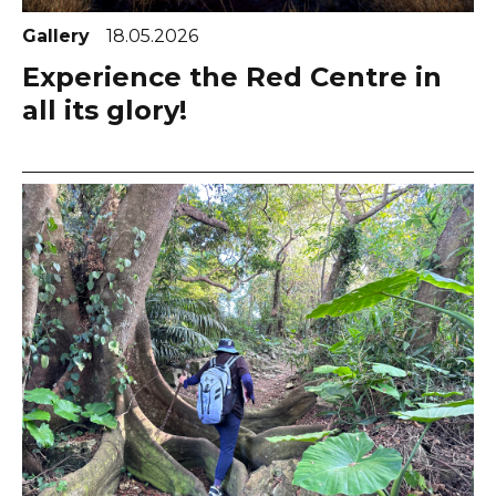
Gallery
18.05.2026
Experience the Red Centre in
all its glory!