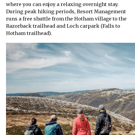
where you can enjoy a relaxing overnight stay.
During peak hiking periods, Resort Management
runs a free shuttle from the Hotham village to the
Razorback trailhead and Loch carpark (Falls to
Hotham trailhead).