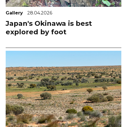
Gallery
28.04.2026
Japan's Okinawa is best
explored by foot