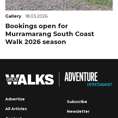
Gallery
18.03.2026
Bookings open for
Murramarang South Coast
Walk 2026 season
Advertise
Subscribe
All Articles
Newsletter