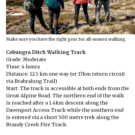
Make sure you have the right gear for all-season walking.
Cobungra Ditch Walking Track
Grade: Moderate
Time: 4 hours
Distance: 12.5 km one way (or 17km return circuit
via Brabralung Trail)
Start: The track is accessible at both ends from the
Great Alpine Road. The northern end of the walk
is reached after a 1.4km descent along the
Davenport Access Track while the southern end
is entered via a short 500 metre trek along the
Brandy Creek Fire Track.