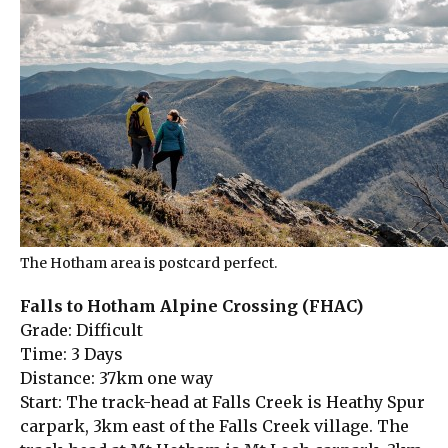
The Hotham area is postcard perfect.
Falls to Hotham Alpine Crossing (FHAC)
Grade: Difficult
Time: 3 Days
Distance: 37km one way
Start: The track-head at Falls Creek is Heathy Spur
carpark, 3km east of the Falls Creek village. The