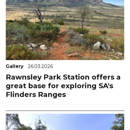
Gallery
26.03.2026
Rawnsley Park Station offers a
great base for exploring SA's
Flinders Ranges