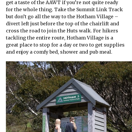
get a taste of the AAWT if you’re not quite ready
for the whole thing. Take the Summit Link Track
but don’t go all the way to the Hotham Village –
divert left just before the top of the chairlift and
cross the road to join the Huts walk. For hikers
tackling the entire route, Hotham Village is a
great place to stop for a day or two to get supplies
and enjoy a comfy bed, shower and pub meal.