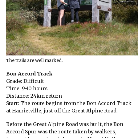
The trails are well marked.
Bon Accord Track
Grade: Difficult
Time: 9-10 hours
Distance: 24km return
Start: The route begins from the Bon Accord Track
at Harrietville, just off the Great Alpine Road.
Before the Great Alpine Road was built, the Bon
Accord Spur was the route taken by walkers,