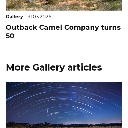
Gallery
31.03.2026
Outback Camel Company turns
50
More Gallery articles