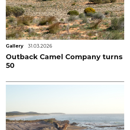
Gallery
31.03.2026
Outback Camel Company turns
50