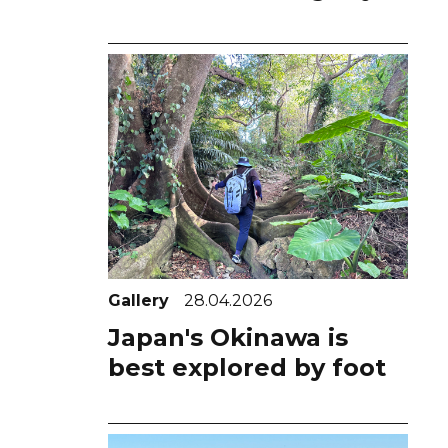
Gallery
28.04.2026
Japan's Okinawa is
best explored by foot