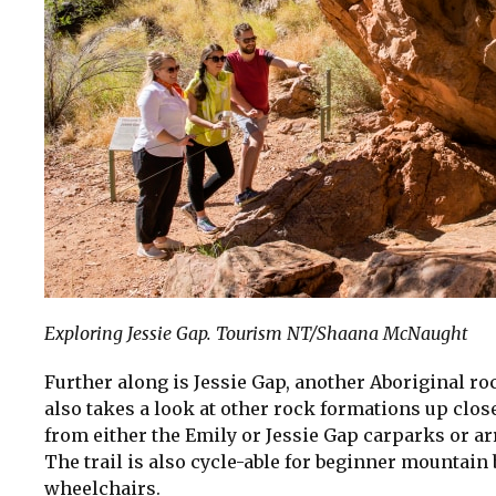
Exploring Jessie Gap. Tourism NT/Shaana McNaught
Further along is Jessie Gap, another Aboriginal ro
also takes a look at other rock formations up close
from either the Emily or Jessie Gap carparks or ar
The trail is also cycle-able for beginner mountain
wheelchairs.