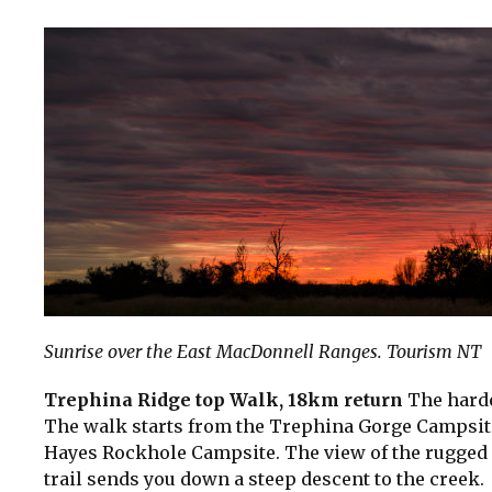
Sunrise over the East MacDonnell Ranges. Tourism NT
Trephina Ridge top Walk, 18km return
The harde
The walk starts from the Trephina Gorge Campsite 
Hayes Rockhole Campsite. The view of the rugged 
trail sends you down a steep descent to the creek.