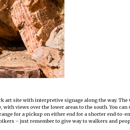
ck art site with interpretive signage along the way. The
, with views over the lower areas to the south. You can 
range for a pickup on either end for a shorter end-to-e
 bikers – just remember to give way to walkers and peop