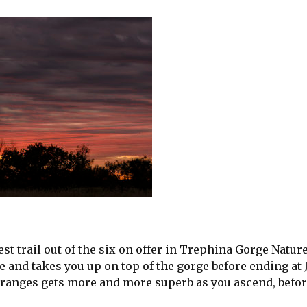
st trail out of the six on offer in Trephina Gorge Natur
and takes you up on top of the gorge before ending at
ranges gets more and more superb as you ascend, befor