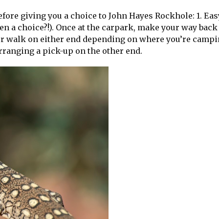
fore giving you a choice to John Hayes Rockhole: 1. Easy
n a choice?!). Once at the carpark, make your way back
your walk on either end depending on where you’re camp
rranging a pick-up on the other end.