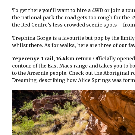
To get there you’ll want to hire a 4WD or join a 
the national park the road gets too rough for the 
the Red Centre’s less crowded scenic spots – from
Trephina Gorge is a favourite but pop by the Emily
whilst there. As for walks, here are three of our fa
Yeperenye Trail, 16.4km return
Officially opened
contour of the East Macs range and takes you to bo
to the Arrernte people. Check out the Aboriginal ro
Dreaming, describing how Alice Springs was form