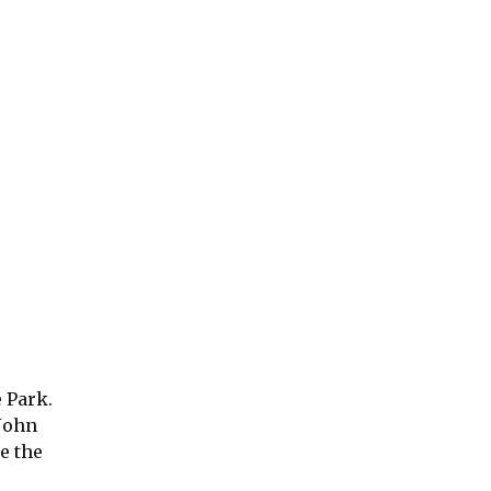
e Park.
 John
e the