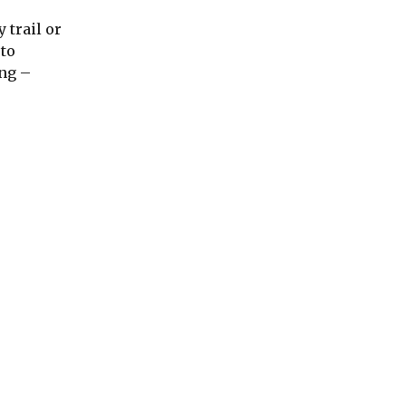
 trail or
 to
ing –