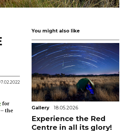
You might also like
E
7.02.2022
e
for
Gallery
18.05.2026
 – the
Experience the Red
Centre in all its glory!