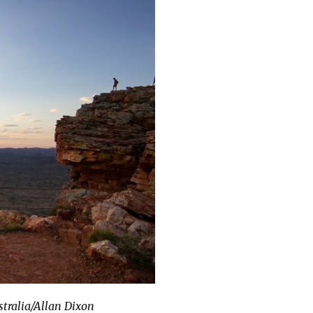
stralia/Allan Dixon