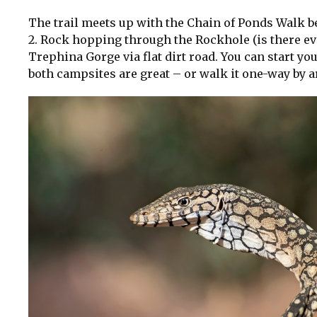
The trail meets up with the Chain of Ponds Walk be
2. Rock hopping through the Rockhole (is there eve
Trephina Gorge via flat dirt road. You can start 
both campsites are great – or walk it one-way by a