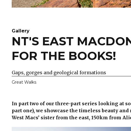
Gallery
NT'S EAST MACDON
FOR THE BOOKS!
Gaps, gorges and geological formations
Great Walks
In part two of our three-part series looking at s
part one), we showcase the timeless beauty and 
West Macs’ sister from the east, 150km from Ali