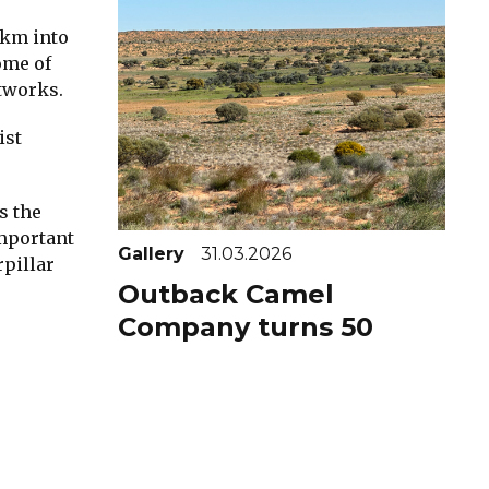
5km into
ome of
rtworks.
ist
s the
important
Gallery
31.03.2026
rpillar
Outback Camel
Company turns 50