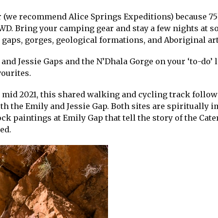
tour (we recommend Alice Springs Expeditions) because 7
2WD. Bring your camping gear and stay a few nights at s
 gaps, gorges, geological formations, and Aboriginal a
 and Jessie Gaps and the N’Dhala Gorge on your ‘to-do’ l
vourites.
 mid 2021, this shared walking and cycling track follow
th the Emily and Jessie Gap. Both sites are spiritually 
ck paintings at Emily Gap that tell the story of the Cate
ed.