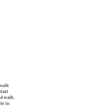
 walk
start
nd walk.
le in