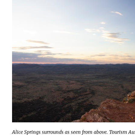
Alice Springs surrounds as seen from above. Tourism Au