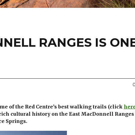
NELL RANGES IS ON
0
ome of the Red Centre’s best walking trails (click
her
rich cultural history on the East MacDonnell Ranges
ce Springs.