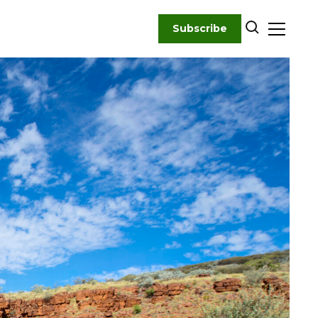
Subscribe