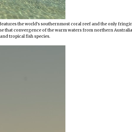
eatures the world’s southernmost coral reef and the only fringi
 the that convergence of the warm waters from northern Australi
nd tropical fish species.