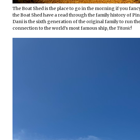
The Boat Shed is the place to go in the morning if you fancy 
the Boat Shed have a read through the family history of P
Dani is the sixth generation of the original family to run th
connection to the world’s most famous ship, the
Titanic
!