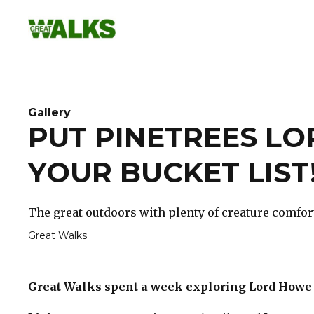
Skip
to
content
Gallery
PUT PINETREES L
YOUR BUCKET LIST
The great outdoors with plenty of creature comfor
Great Walks
Great Walks spent a week exploring Lord Howe 