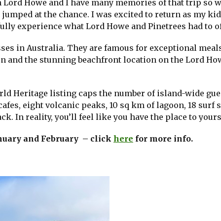
on Lord Howe and I have many memories of that trip so 
 jumped at the chance. I was excited to return as my ki
 fully experience what Lord Howe and Pinetrees had to of
sses in Australia. They are famous for exceptional meals
n and the stunning beachfront location on the Lord Ho
ld Heritage listing caps the number of island-wide gue
afes, eight volcanic peaks, 10 sq km of lagoon, 18 surf 
. In reality, you’ll feel like you have the place to yours
January and February – click
here
for more info.