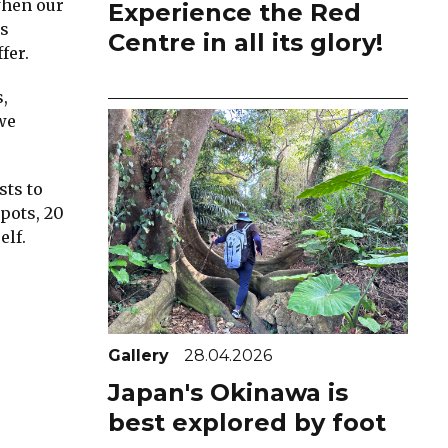
when our
Experience the Red
ds
Centre in all its glory!
fer.
,
we
sts to
spots, 20
elf.
Gallery
28.04.2026
Japan's Okinawa is
best explored by foot