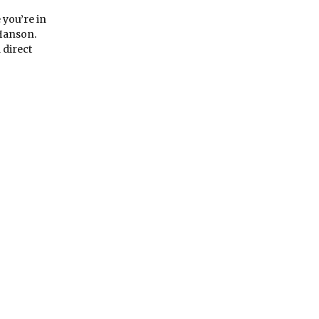
 you’re in
 Hanson.
 direct