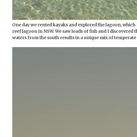
One day we rented kayaks and explored the lagoon, which f
reef lagoon in NSW. We saw loads of fish and I discovered
waters from the south results in a unique mix of temperate a