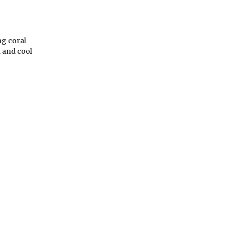
ng coral
a and cool