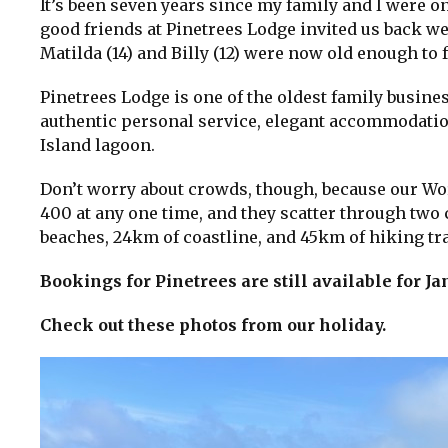
It’s been seven years since my family and I were 
good friends at Pinetrees Lodge invited us back we
Matilda (14) and Billy (12) were now old enough to
Pinetrees Lodge is one of the oldest family busine
authentic personal service, elegant accommodatio
Island lagoon.
Don’t worry about crowds, though, because our Wor
400 at any one time, and they scatter through two c
beaches, 24km of coastline, and 45km of hiking track
Bookings for Pinetrees are still available for 
Check out these photos from our holiday.