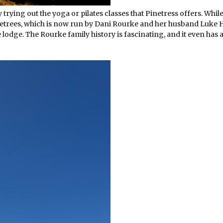
trying out the yoga or pilates classes that Pinetress offers. While
inetrees, which is now run by Dani Rourke and her husband Luke
e lodge. The Rourke family history is fascinating, and it even has a