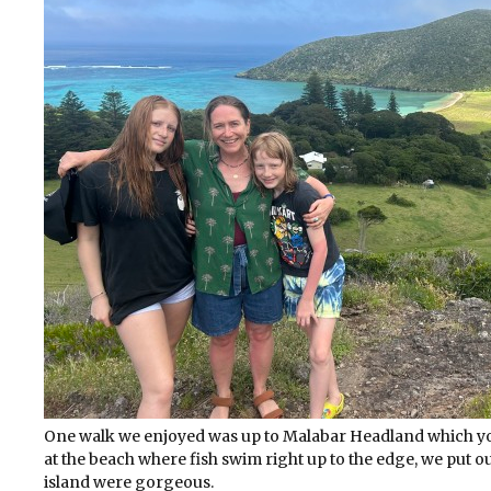
One walk we enjoyed was up to Malabar Headland which you
at the beach where fish swim right up to the edge, we put 
island were gorgeous.