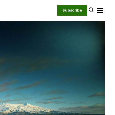
Subscribe