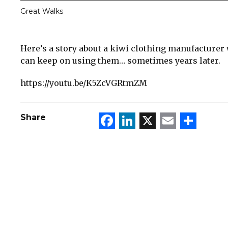
Great Walks
Here’s a story about a kiwi clothing manufacturer
can keep on using them… sometimes years later.
https://youtu.be/K5ZcVGRtmZM
Facebook
LinkedIn
X
Email
Sha
Share