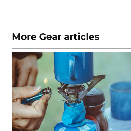
More Gear articles