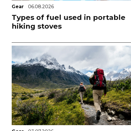
Gear
06.08.2026
Types of fuel used in portable
hiking stoves