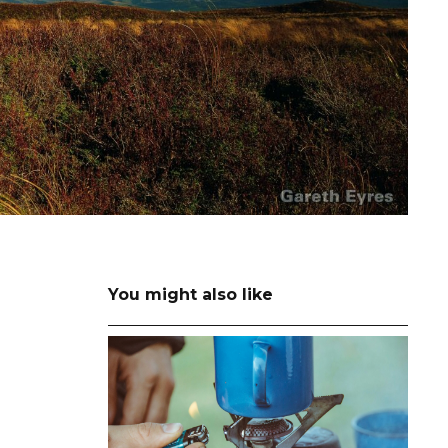
You might also like