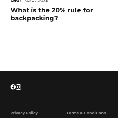
Gear
03.07.2026
What is the 20% rule for
backpacking?
Privacy Policy
Terms & Conditions