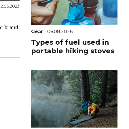
2.03.2023
or brand
Gear
06.08.2026
Types of fuel used in
portable hiking stoves