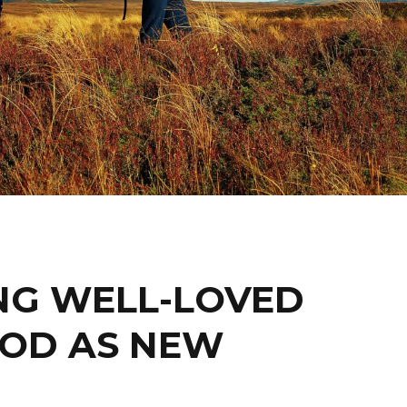
NG WELL-LOVED
OOD AS NEW