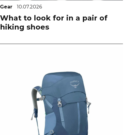
Gear
10.07.2026
What to look for in a pair of
hiking shoes