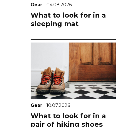
Gear
04.08.2026
What to look for in a
sleeping mat
Gear
10.07.2026
What to look for in a
pair of hiking shoes