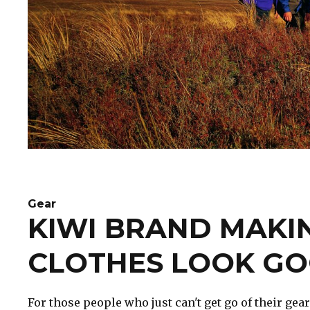
Gear
KIWI BRAND MAKI
CLOTHES LOOK G
For those people who just can't get go of their gear