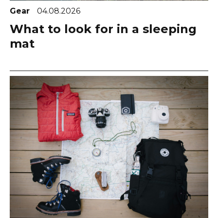
Gear
04.08.2026
What to look for in a sleeping
mat