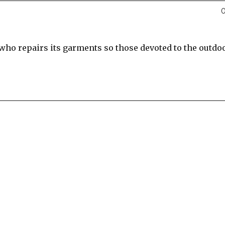
0
 who repairs its garments so those devoted to the outdo
re