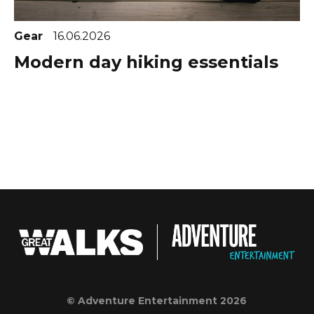
Gear
16.06.2026
Modern day hiking essentials
© Adventure Entertainment 2026