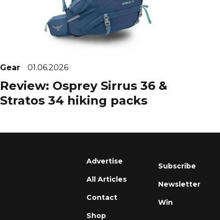
Gear
01.06.2026
Review: Osprey Sirrus 36 &
Stratos 34 hiking packs
Advertise
Subscribe
All Articles
Newsletter
Contact
Win
Shop