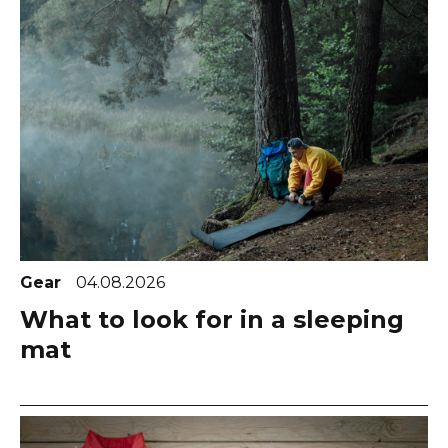
Gear
04.08.2026
What to look for in a sleeping
mat