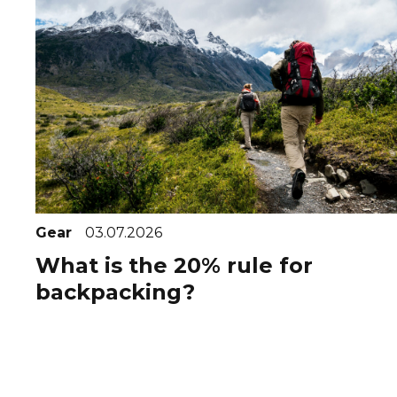
Gear
03.07.2026
What is the 20% rule for
backpacking?