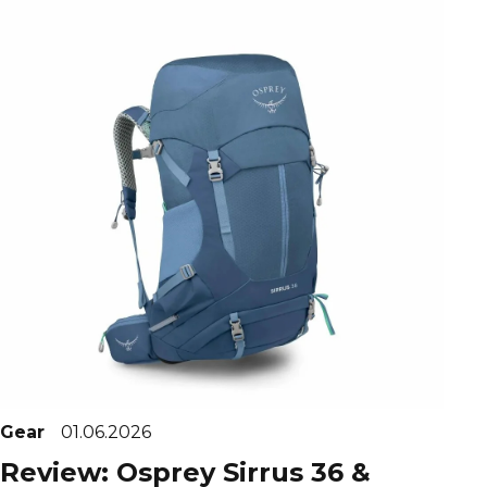
Gear
01.06.2026
Review: Osprey Sirrus 36 &