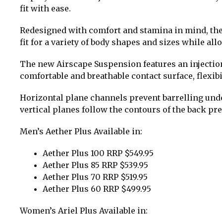
fit with ease.
Redesigned with comfort and stamina in mind, the F
fit for a variety of body shapes and sizes while all
The new Airscape Suspension features an injectio
comfortable and breathable contact surface, flex
Horizontal plane channels prevent barrelling under 
vertical planes follow the contours of the back pr
Men’s Aether Plus Available in:
Aether Plus 100 RRP $549.95
Aether Plus 85 RRP $539.95
Aether Plus 70 RRP $519.95
Aether Plus 60 RRP $499.95
Women’s Ariel Plus Available in: