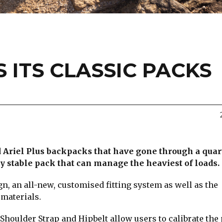
 ITS CLASSIC PACKS
nd Ariel Plus backpacks that have gone through a quar
ry stable pack that can manage the heaviest of loads.
, an all-new, customised fitting system as well as the
 materials.
Shoulder Strap and Hipbelt allow users to calibrate the 