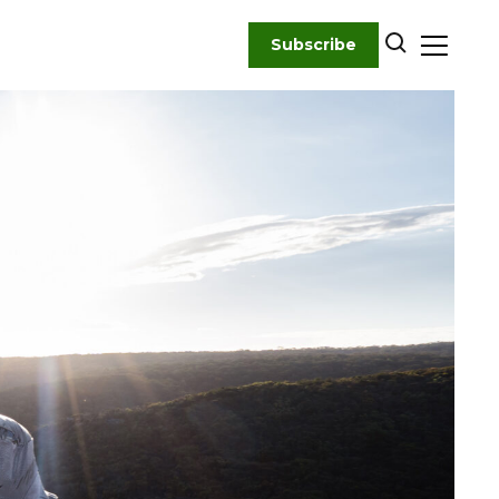
Subscribe