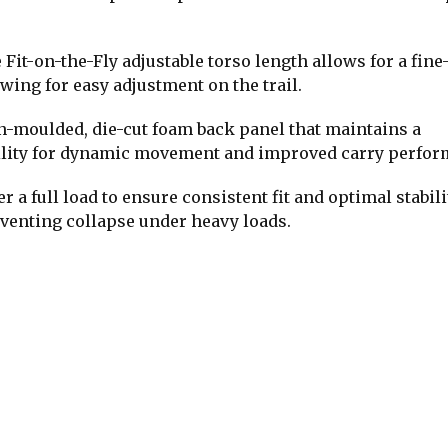
it-on-the-Fly adjustable torso length allows for a fine
owing for easy adjustment on the trail.
n-moulded, die-cut foam back panel that maintains a
ibility for dynamic movement and improved carry perfor
a full load to ensure consistent fit and optimal stabili
eventing collapse under heavy loads.