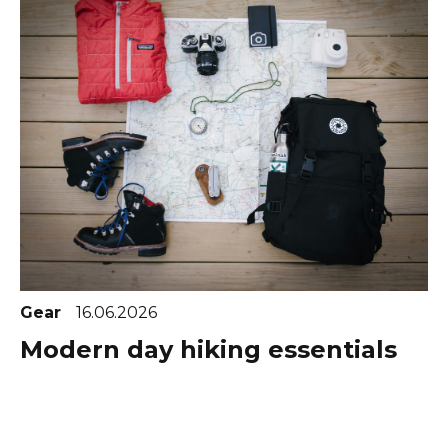
Gear
16.06.2026
Modern day hiking essentials