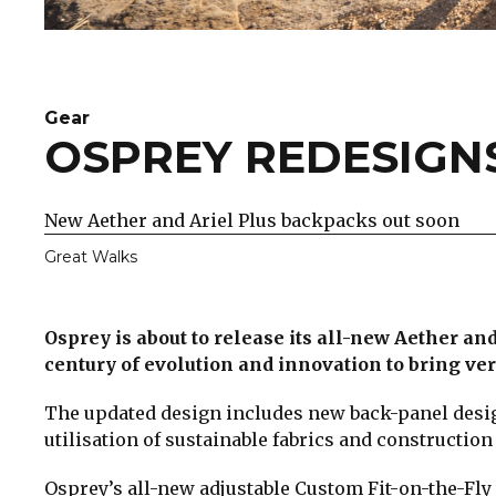
Gear
OSPREY REDESIGNS
New Aether and Ariel Plus backpacks out soon
Great Walks
Osprey is about to release its all-new Aether a
century of evolution and innovation to bring ve
The updated design includes new back-panel design
utilisation of sustainable fabrics and construction
Osprey’s all-new adjustable Custom Fit-on-the-Fly 