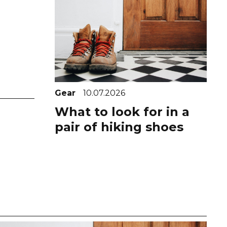
Gear
10.07.2026
What to look for in a
pair of hiking shoes