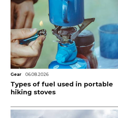
Gear
06.08.2026
Types of fuel used in portable
hiking stoves