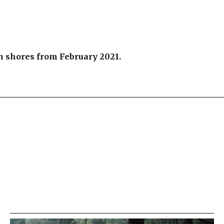
an shores from February 2021.
re