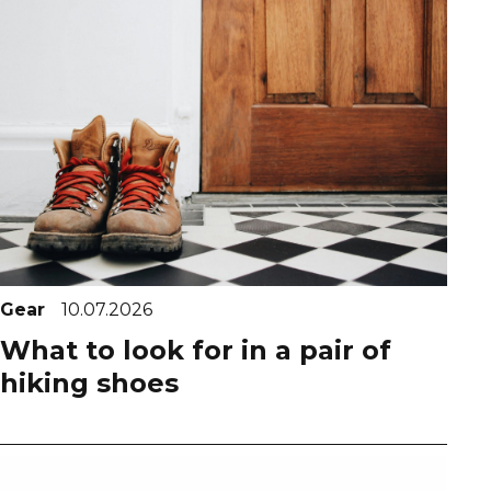
Gear
10.07.2026
What to look for in a pair of
hiking shoes