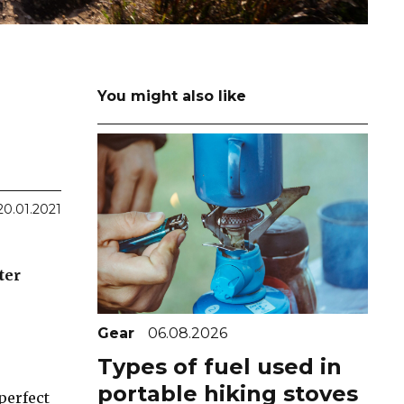
You might also like
20.01.2021
ter
Gear
06.08.2026
Types of fuel used in
portable hiking stoves
perfect