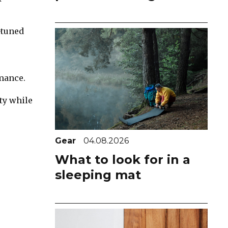
-tuned
mance.
ty while
Gear
04.08.2026
What to look for in a
sleeping mat