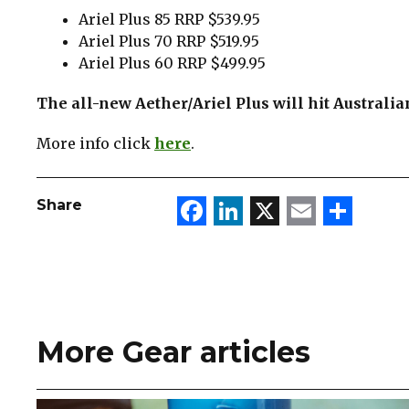
Ariel Plus 85 RRP $539.95
Ariel Plus 70 RRP $519.95
Ariel Plus 60 RRP $499.95
The all-new Aether/Ariel Plus will hit Australi
More info click
here
.
Facebook
LinkedIn
X
Email
Sha
Share
More Gear articles