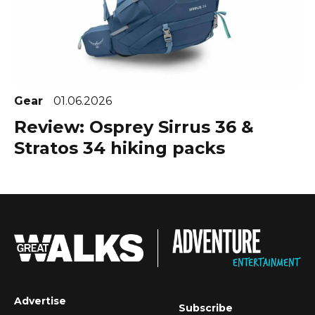
Gear
01.06.2026
Review: Osprey Sirrus 36 &
Stratos 34 hiking packs
Advertise
Subscribe