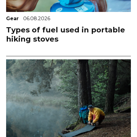
Gear
06.08.2026
Types of fuel used in portable
hiking stoves