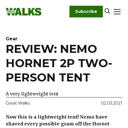
Skip
to
Subscribe
content
Gear
REVIEW: NEMO
HORNET 2P TWO-
PERSON TENT
A very lightweight tent
Great Walks
02.03.2021
Now this is a lightweight tent! Nemo have
shaved every possible gram off the Hornet