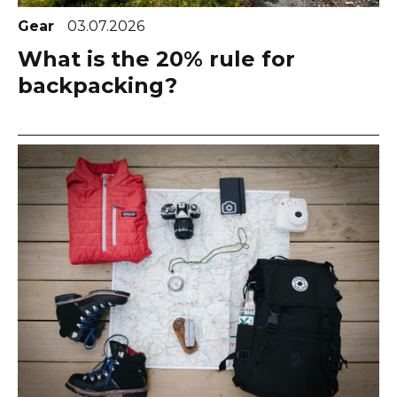
Gear
03.07.2026
What is the 20% rule for
backpacking?