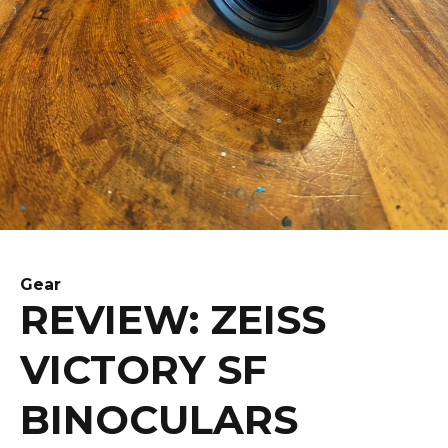
Gear
REVIEW: ZEISS
VICTORY SF
BINOCULARS