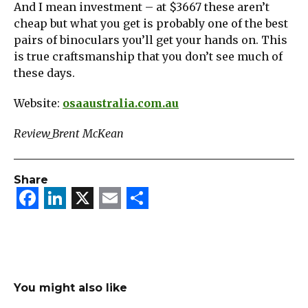
And I mean investment – at $3667 these aren’t
cheap but what you get is probably one of the best
pairs of binoculars you’ll get your hands on. This
is true craftsmanship that you don’t see much of
these days.
Website:
osaaustralia.com.au
Review_Brent McKean
Share
Facebook
LinkedIn
X
Email
Share
You might also like