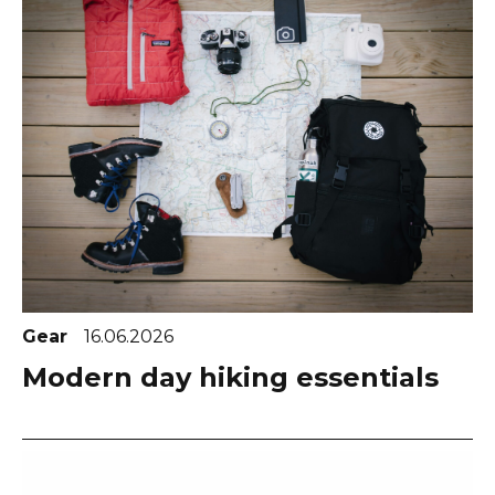
Gear
16.06.2026
Modern day hiking essentials