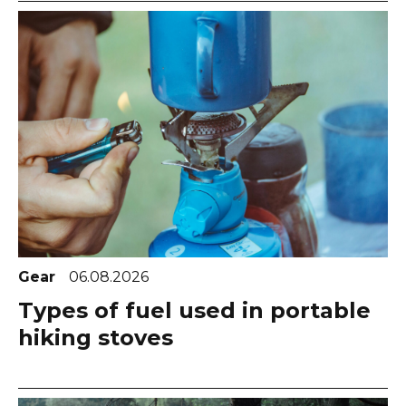
Gear
06.08.2026
Types of fuel used in portable
hiking stoves