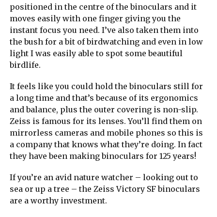
positioned in the centre of the binoculars and it
moves easily with one finger giving you the
instant focus you need. I’ve also taken them into
the bush for a bit of birdwatching and even in low
light I was easily able to spot some beautiful
birdlife.
It feels like you could hold the binoculars still for
a long time and that’s because of its ergonomics
and balance, plus the outer covering is non-slip.
Zeiss is famous for its lenses. You’ll find them on
mirrorless cameras and mobile phones so this is
a company that knows what they’re doing. In fact
they have been making binoculars for 125 years!
If you’re an avid nature watcher – looking out to
sea or up a tree – the Zeiss Victory SF binoculars
are a worthy investment.