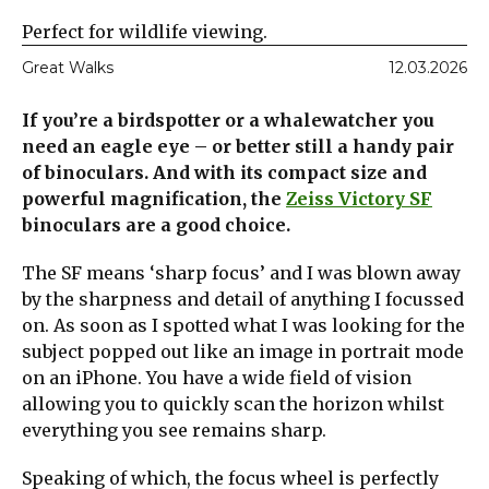
Perfect for wildlife viewing.
Great Walks
12.03.2026
If you’re a birdspotter or a whalewatcher you
need an eagle eye – or better still a handy pair
of binoculars. And with its compact size and
powerful magnification, the
Zeiss Victory SF
binoculars are a good choice.
The SF means ‘sharp focus’ and I was blown away
by the sharpness and detail of anything I focussed
on. As soon as I spotted what I was looking for the
subject popped out like an image in portrait mode
on an iPhone. You have a wide field of vision
allowing you to quickly scan the horizon whilst
everything you see remains sharp.
Speaking of which, the focus wheel is perfectly