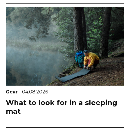
Gear
04.08.2026
What to look for in a sleeping
mat