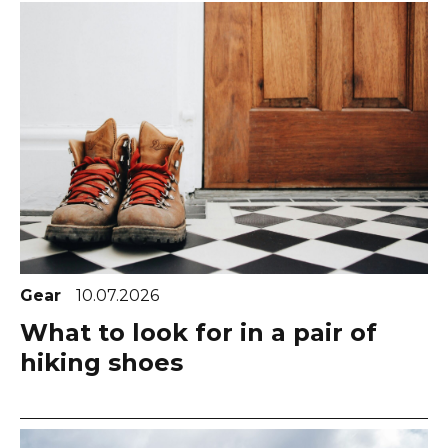
Gear
10.07.2026
What to look for in a pair of
hiking shoes