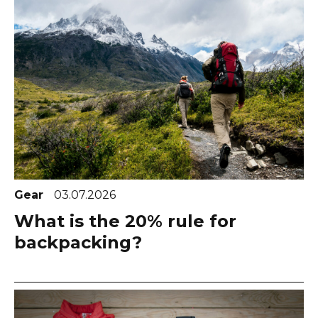
Gear
03.07.2026
What is the 20% rule for
backpacking?