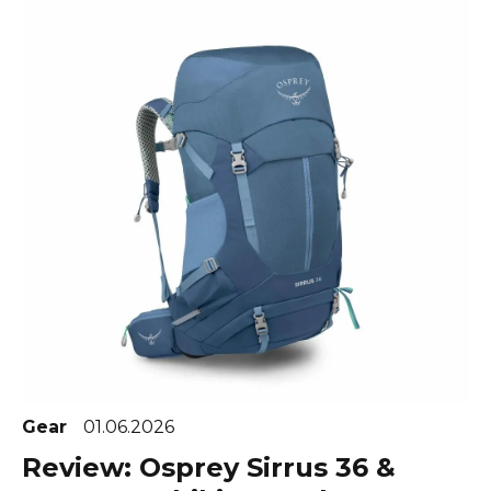
Gear
01.06.2026
Review: Osprey Sirrus 36 &