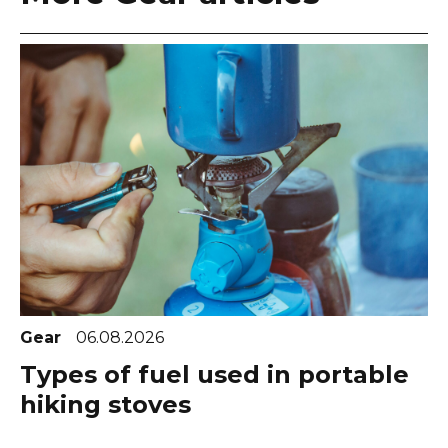
Gear
06.08.2026
Types of fuel used in portable
hiking stoves