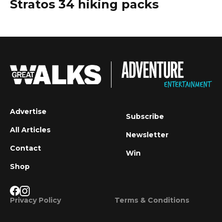
Stratos 34 hiking packs
Advertise
Subscribe
All Articles
Newsletter
Contact
Win
Shop
Privacy Policy
Terms & Conditions