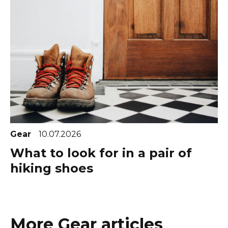
Gear
10.07.2026
What to look for in a pair of
hiking shoes
More Gear articles