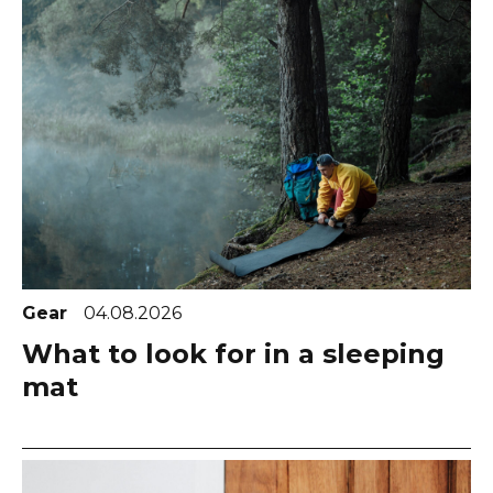
Gear
04.08.2026
What to look for in a sleeping
mat