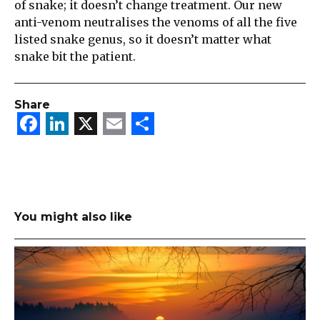
of snake; it doesn’t change treatment. Our new
anti-venom neutralises the venoms of all the five
listed snake genus, so it doesn’t matter what
snake bit the patient.
Share
Facebook
LinkedIn
X
Email
Share
You might also like