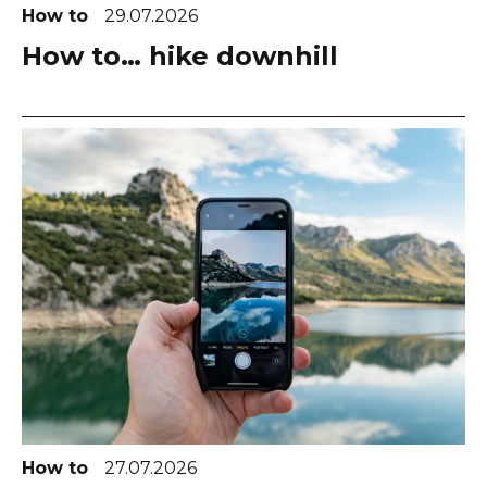
How to
29.07.2026
How to… hike downhill
How to
27.07.2026