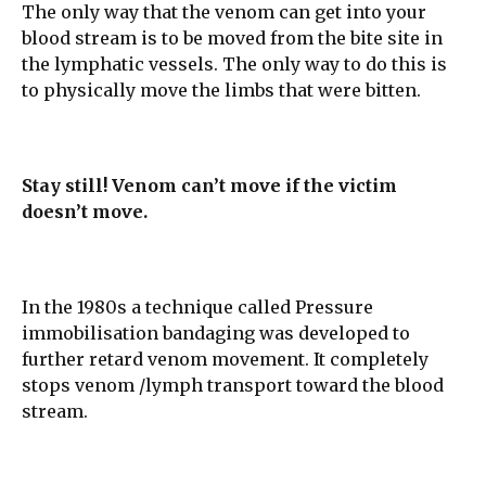
The only way that the venom can get into your
blood stream is to be moved from the bite site in
the lymphatic vessels. The only way to do this is
to physically move the limbs that were bitten.
Stay still! Venom can’t move if the victim
doesn’t move.
In the 1980s a technique called Pressure
immobilisation bandaging was developed to
further retard venom movement. It completely
stops venom /lymph transport toward the blood
stream.