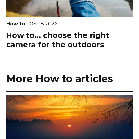
How to
03.08.2026
How to... choose the right
camera for the outdoors
More How to articles