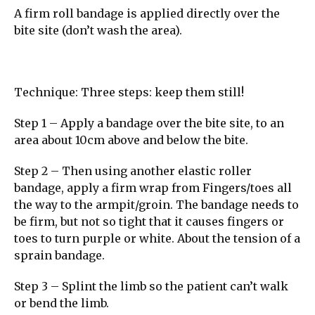
A firm roll bandage is applied directly over the
bite site (don’t wash the area).
Technique: Three steps: keep them still!
Step 1 – Apply a bandage over the bite site, to an
area about 10cm above and below the bite.
Step 2 – Then using another elastic roller
bandage, apply a firm wrap from Fingers/toes all
the way to the armpit/groin. The bandage needs to
be firm, but not so tight that it causes fingers or
toes to turn purple or white. About the tension of a
sprain bandage.
Step 3 – Splint the limb so the patient can’t walk
or bend the limb.