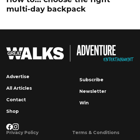
multi-day backpack
Advertise
Subscribe
All Articles
Newsletter
Contact
Win
Shop
Privacy Policy
Terms & Conditions