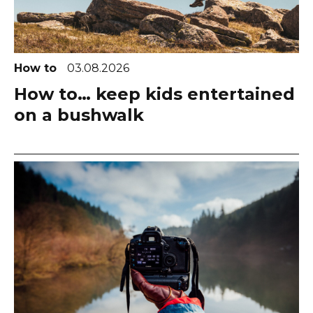
How to
03.08.2026
How to… keep kids entertained
on a bushwalk