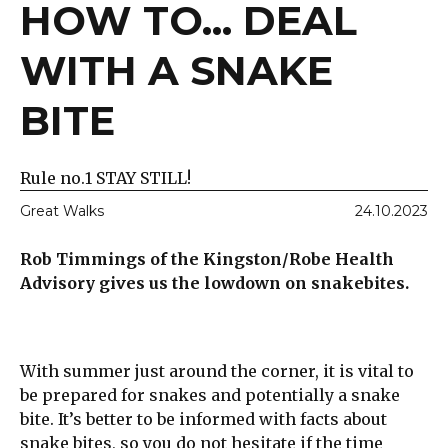
HOW TO... DEAL
WITH A SNAKE
BITE
Rule no.1 STAY STILL!
Great Walks
24.10.2023
Rob Timmings of the Kingston/Robe Health
Advisory gives us the lowdown on snakebites.
With summer just around the corner, it is vital to
be prepared for snakes and potentially a snake
bite. It’s better to be informed with facts about
snake bites, so you do not hesitate if the time