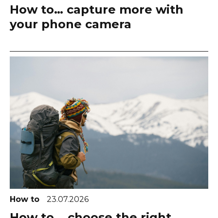
How to… capture more with
your phone camera
How to
23.07.2026
How to... choose the right