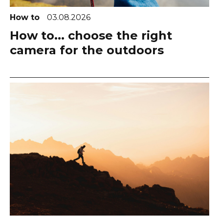
How to
03.08.2026
How to... choose the right
camera for the outdoors