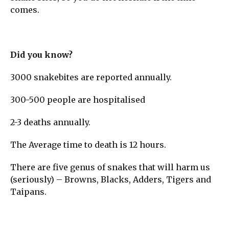
comes.
Did you know?
3000 snakebites are reported annually.
300-500 people are hospitalised
2-3 deaths annually.
The Average time to death is 12 hours.
There are five genus of snakes that will harm us
(seriously) – Browns, Blacks, Adders, Tigers and
Taipans.