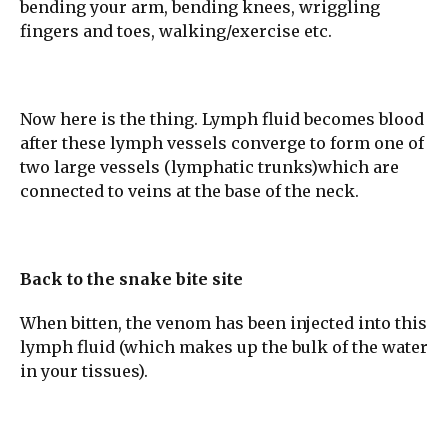
bending your arm, bending knees, wriggling
fingers and toes, walking/exercise etc.
Now here is the thing. Lymph fluid becomes blood
after these lymph vessels converge to form one of
two large vessels (lymphatic trunks)which are
connected to veins at the base of the neck.
Back to the snake bite site
When bitten, the venom has been injected into this
lymph fluid (which makes up the bulk of the water
in your tissues).