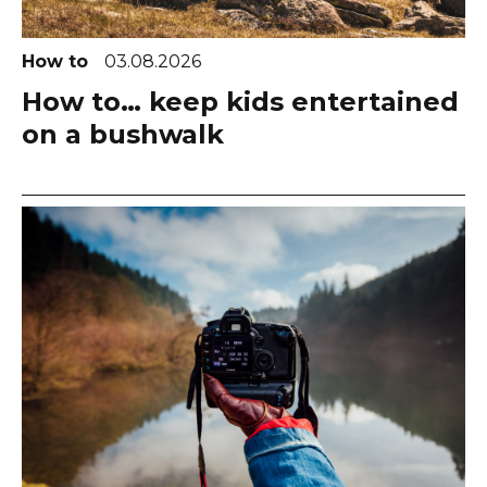
How to
03.08.2026
How to… keep kids entertained
on a bushwalk