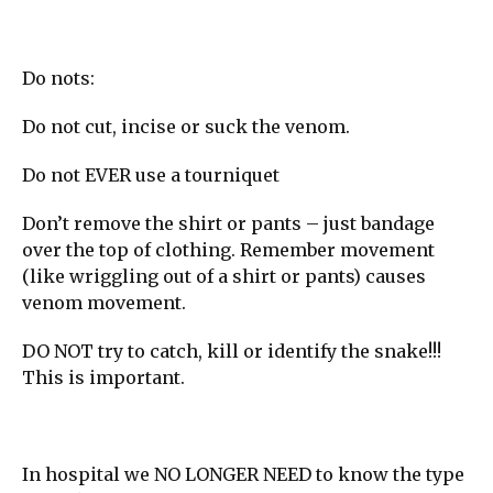
Do nots:
Do not cut, incise or suck the venom.
Do not EVER use a tourniquet
Don’t remove the shirt or pants – just bandage
over the top of clothing. Remember movement
(like wriggling out of a shirt or pants) causes
venom movement.
DO NOT try to catch, kill or identify the snake!!!
This is important.
In hospital we NO LONGER NEED to know the type