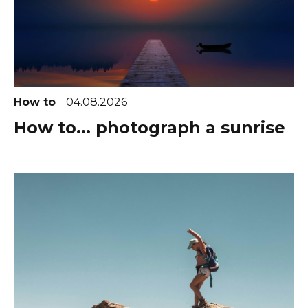
How to
04.08.2026
How to... photograph a sunrise