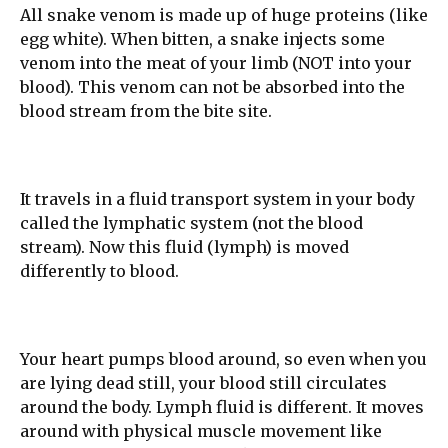
All snake venom is made up of huge proteins (like
egg white). When bitten, a snake injects some
venom into the meat of your limb (NOT into your
blood). This venom can not be absorbed into the
blood stream from the bite site.
It travels in a fluid transport system in your body
called the lymphatic system (not the blood
stream). Now this fluid (lymph) is moved
differently to blood.
Your heart pumps blood around, so even when you
are lying dead still, your blood still circulates
around the body. Lymph fluid is different. It moves
around with physical muscle movement like