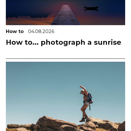
How to
04.08.2026
How to... photograph a sunrise