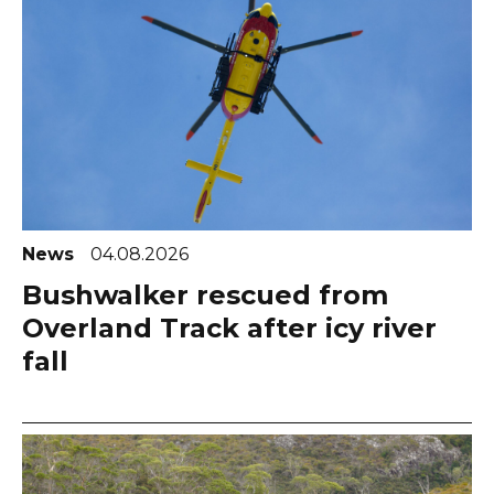
News
04.08.2026
Bushwalker rescued from
Overland Track after icy river
fall