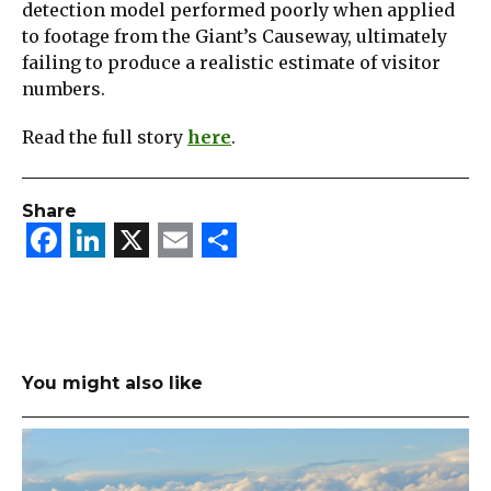
detection model performed poorly when applied
to footage from the Giant’s Causeway, ultimately
failing to produce a realistic estimate of visitor
numbers.
Read the full story
here
.
Share
Facebook
LinkedIn
X
Email
Share
You might also like