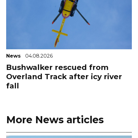
News
04.08.2026
Bushwalker rescued from
Overland Track after icy river
fall
More News articles