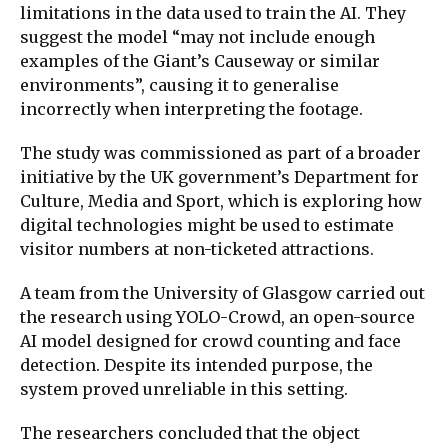
limitations in the data used to train the AI. They
suggest the model “may not include enough
examples of the Giant’s Causeway or similar
environments”, causing it to generalise
incorrectly when interpreting the footage.
The study was commissioned as part of a broader
initiative by the UK government’s Department for
Culture, Media and Sport, which is exploring how
digital technologies might be used to estimate
visitor numbers at non-ticketed attractions.
A team from the University of Glasgow carried out
the research using YOLO-Crowd, an open-source
AI model designed for crowd counting and face
detection. Despite its intended purpose, the
system proved unreliable in this setting.
The researchers concluded that the object