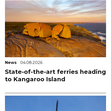
News
04.08.2026
State-of-the-art ferries heading
to Kangaroo Island