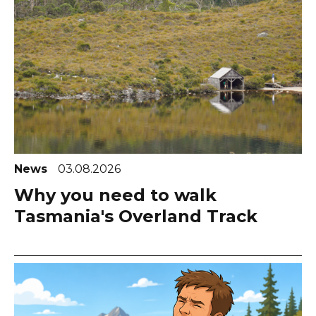
News
03.08.2026
Why you need to walk
Tasmania's Overland Track