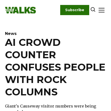
Skip
to
Subscribe
content
News
AI CROWD
COUNTER
CONFUSES PEOPLE
WITH ROCK
COLUMNS
Giant's Causeway visitor numbers were being