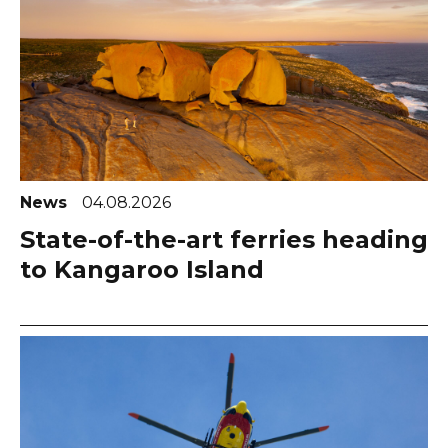
News
04.08.2026
State-of-the-art ferries heading
to Kangaroo Island