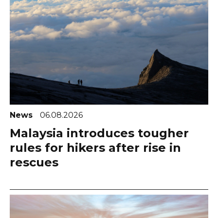
News
06.08.2026
Malaysia introduces tougher
rules for hikers after rise in
rescues