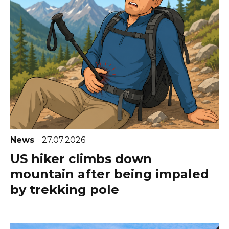
News
27.07.2026
US hiker climbs down
mountain after being impaled
by trekking pole