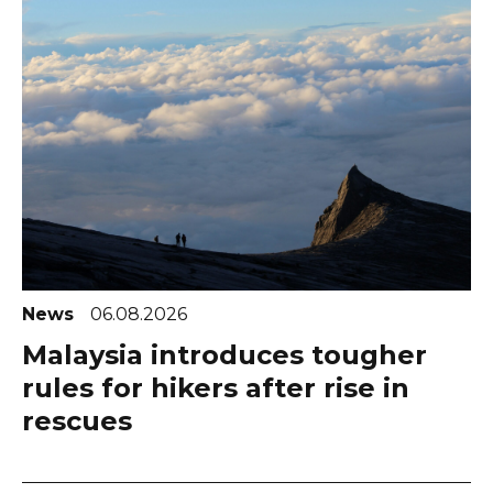
News
06.08.2026
Malaysia introduces tougher
rules for hikers after rise in
rescues