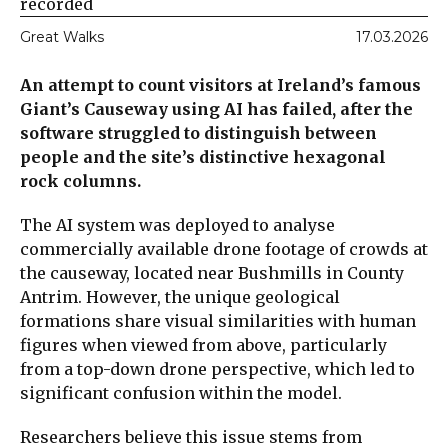
recorded
Great Walks
17.03.2026
An attempt to count visitors at Ireland’s famous
Giant’s Causeway using AI has failed, after the
software struggled to distinguish between
people and the site’s distinctive hexagonal
rock columns.
The AI system was deployed to analyse
commercially available drone footage of crowds at
the causeway, located near Bushmills in County
Antrim. However, the unique geological
formations share visual similarities with human
figures when viewed from above, particularly
from a top-down drone perspective, which led to
significant confusion within the model.
Researchers believe this issue stems from