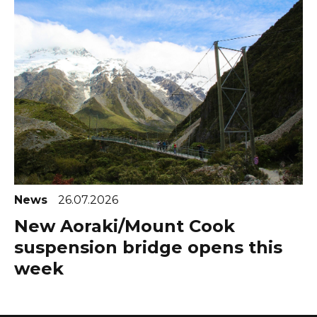
News
26.07.2026
New Aoraki/Mount Cook
suspension bridge opens this
week