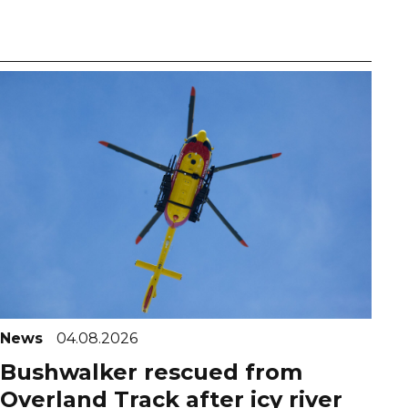
News
04.08.2026
Bushwalker rescued from
Overland Track after icy river