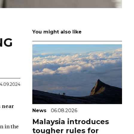
You might also like
NG
4.09.2024
s near
News
06.08.2026
Malaysia introduces
n in the
tougher rules for