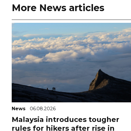
More News articles
News
06.08.2026
Malaysia introduces tougher
rules for hikers after rise in