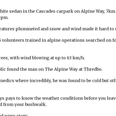
hite sedan in the Cascades carpark on Alpine Way, 7km
0pm.
ratures plummeted and snow and wind made it hard to 
S volunteers trained in alpine operations searched on f
ees, with wind blowing at up to 63 km/h.
blic found the man on The Alpine Way at Thredbo.
edics where incredibly, he was found to be cold but ot
ays pays to know the weather conditions before you leav
and from your bushwalk.
ad news story.