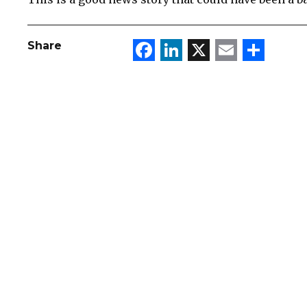
Facebook
LinkedIn
X
Email
Sha
Share