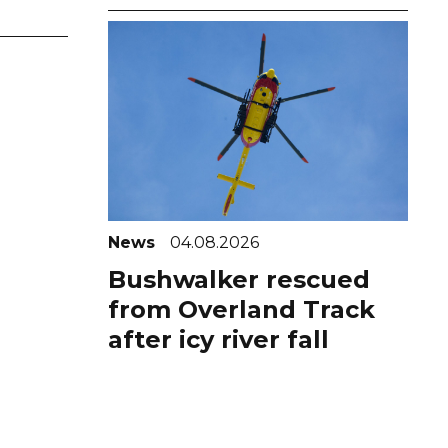
News
04.08.2026
Bushwalker rescued
from Overland Track
after icy river fall