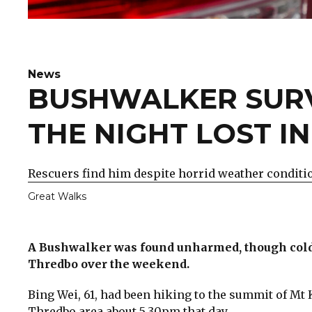
News
BUSHWALKER SURV
THE NIGHT LOST I
Rescuers find him despite horrid weather conditi
Great Walks
A Bushwalker was found unharmed, though cold, 
Thredbo over the weekend.
Bing Wei, 61, had been hiking to the summit of Mt
Thredbo area about 5.30pm that day.