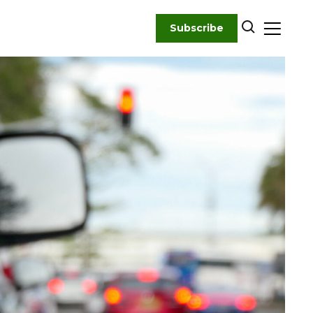
Subscribe