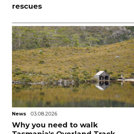
rescues
News
03.08.2026
Why you need to walk
Tasmania's Overland Track