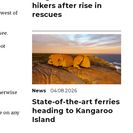
hikers after rise in
 west of
rescues
see.
oot
News
04.08.2026
herwise
State-of-the-art ferries
heading to Kangaroo
e on any
Island