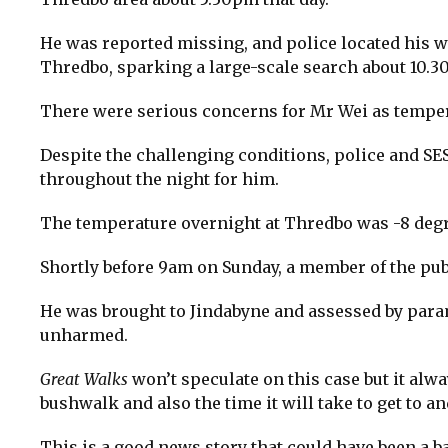
He was reported missing, and police located his w
Thredbo, sparking a large-scale search about 10.3
There were serious concerns for Mr Wei as tempe
Despite the challenging conditions, police and SE
throughout the night for him.
The temperature overnight at Thredbo was -8 degr
Shortly before 9am on Sunday, a member of the pu
He was brought to Jindabyne and assessed by param
unharmed.
Great Walks
won’t speculate on this case but it alw
bushwalk and also the time it will take to get to 
This is a good news story that could have been a b