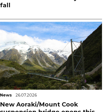
fall
News
26.07.2026
New Aoraki/Mount Cook
suspension bridge opens this