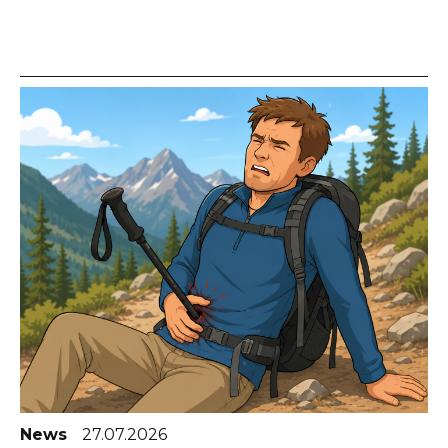
News
27.07.2026