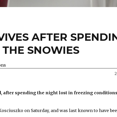
IVES AFTER SPENDI
N THE SNOWIES
ons
2
after spending the night lost in freezing condition
 Kosciuszko on Saturday, and was last known to have bee