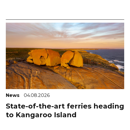
News
04.08.2026
State-of-the-art ferries heading
to Kangaroo Island