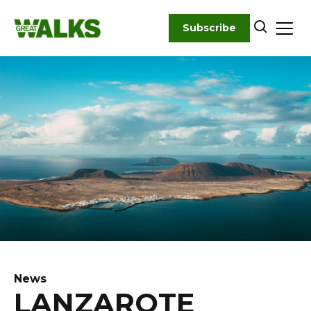
Skip
to
Subscribe
content
News
LANZAROTE