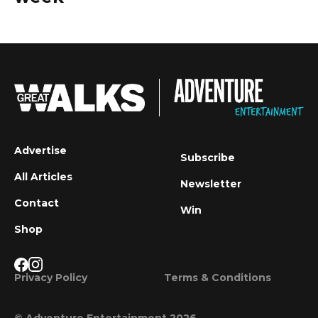
Advertise
Subscribe
All Articles
Newsletter
Contact
Win
Shop
Privacy Policy
Terms & Conditions