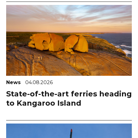
News
04.08.2026
State-of-the-art ferries heading
to Kangaroo Island