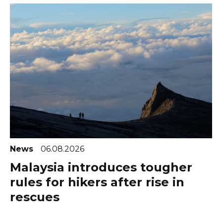
News
06.08.2026
Malaysia introduces tougher
rules for hikers after rise in
rescues