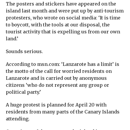
The posters and stickers have appeared on the
island last month and were put up by anti-tourism
protesters, who wrote on social media: ‘It is time
to boycott, with the tools at our disposal, the
tourist activity that is expelling us from our own
land.’
Sounds serious.
According to msn.com: ‘Lanzarote has a limit’ is
the motto of the call for worried residents on
Lanzarote and is carried out by anonymous
citizens ‘who do not represent any group or
political party.’
A huge protest is planned for April 20 with
residents from many parts of the Canary Islands
attending.