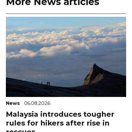
More News articles
News
06.08.2026
Malaysia introduces tougher
rules for hikers after rise in
rescues