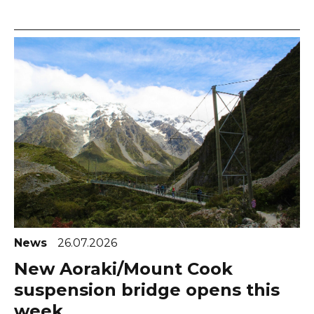
News
26.07.2026
New Aoraki/Mount Cook
suspension bridge opens this
week