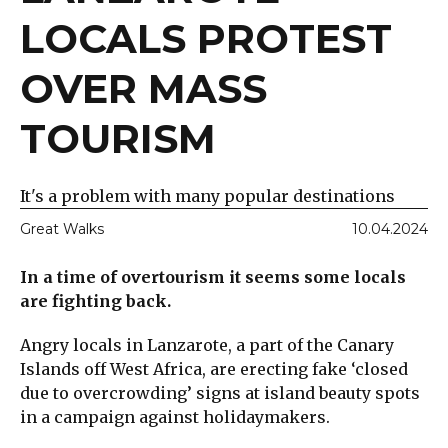
LOCALS PROTEST
OVER MASS
TOURISM
It's a problem with many popular destinations
Great Walks
10.04.2024
In a time of overtourism it seems some locals
are fighting back.
Angry locals in Lanzarote, a part of the Canary
Islands off West Africa, are erecting fake ‘closed
due to overcrowding’ signs at island beauty spots
in a campaign against holidaymakers.