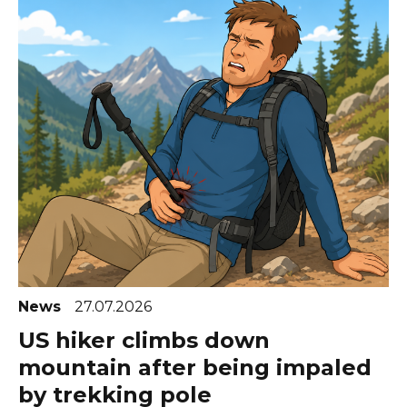
News
27.07.2026
US hiker climbs down
mountain after being impaled
by trekking pole