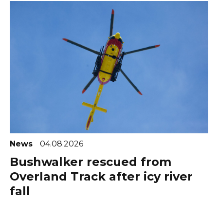
News
04.08.2026
Bushwalker rescued from
Overland Track after icy river
fall