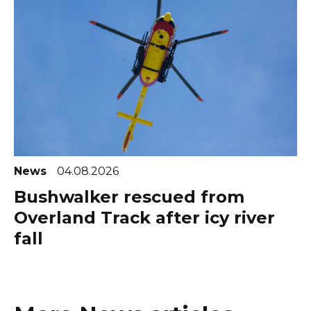
News
04.08.2026
Bushwalker rescued from
Overland Track after icy river
fall