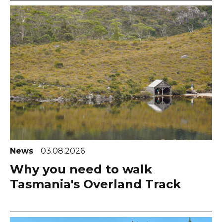
News
03.08.2026
Why you need to walk
Tasmania's Overland Track