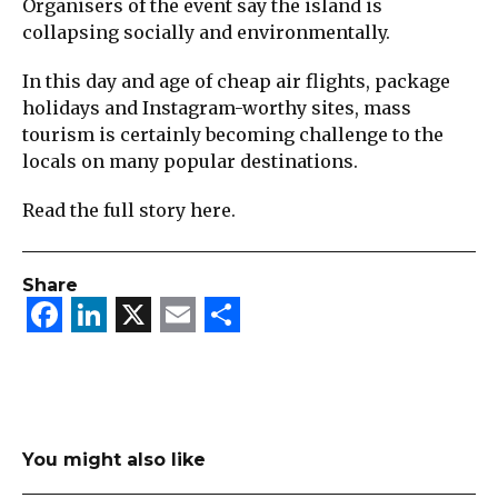
Organisers of the event say the island is
collapsing socially and environmentally.
In this day and age of cheap air flights, package
holidays and Instagram-worthy sites, mass
tourism is certainly becoming challenge to the
locals on many popular destinations.
Read the full story here.
Share
Facebook
LinkedIn
X
Email
Share
You might also like