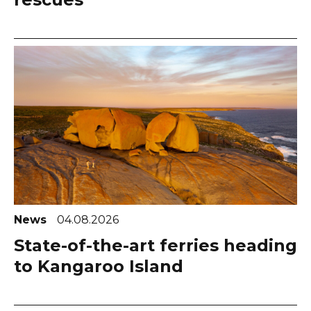
News
04.08.2026
State-of-the-art ferries heading
to Kangaroo Island