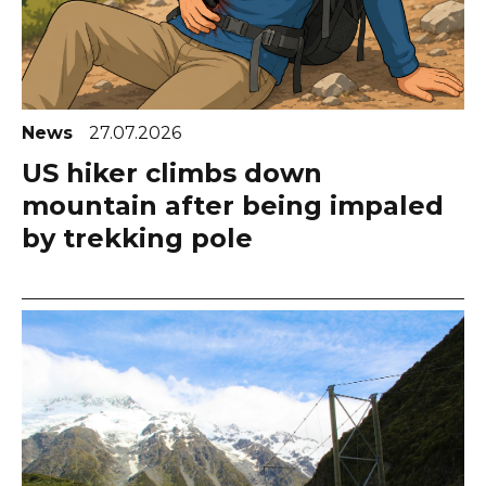
News
27.07.2026
US hiker climbs down
mountain after being impaled
by trekking pole