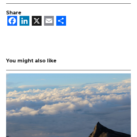
Share
Facebook
LinkedIn
X
Email
Share
You might also like