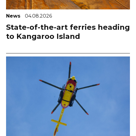
News
04.08.2026
State-of-the-art ferries heading
to Kangaroo Island