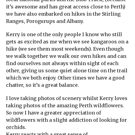
it’s awesome and has great access close to Perth)
we have also embarked on hikes in the Stirling
Ranges, Porogurups and Albany.
Kerry is one of the only people I know who still
gets as excited as me when we see kangaroos on a
hike (we see them most weekends). Even though
we walk together we walk our own hikes and can
find ourselves not always within sight of each
other, giving us some quiet alone time on the trail
which we both enjoy. Other times we have a good
chatter, so it’s a great balance.
I love taking photos of scenery whilst Kerry loves
taking photos of the amazing Perth wildflowers.
So now I have a greater appreciation of
wildflowers with a slight addiction of looking for
orchids.
Kerry reacts with a great sense of