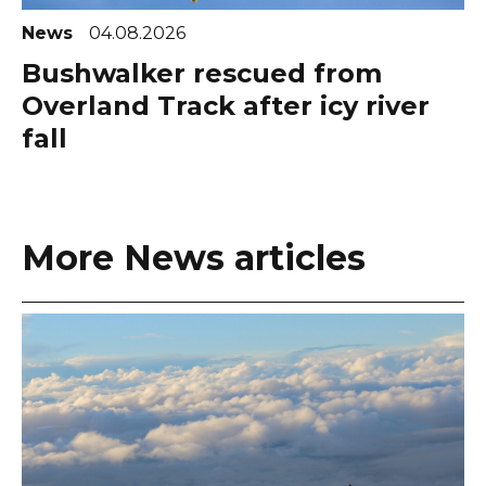
News
04.08.2026
Bushwalker rescued from
Overland Track after icy river
fall
More News articles