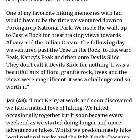
One of my favourite hiking memories with Jan
would have to be the time we ventured down to
Porongurup National Park. We made the walk up
to Castle Rock for breathtaking views towards
Albany and the Indian Ocean. The following day
we ventured past the Tree in the Rock, to Hayward
Peak, Nancy’s Peak and then onto Devils Slide.
They don’t call it Devils Slide for nothing! It was a
beautiful mix of flora, granite rock, trees and the
views were magnificent. It was a challenge and so
worth it.”
Jan (48):
“I met Kerry at work and soon discovered
we had a mutual love of hiking. We hiked
occasionally together but it soon became every
weekend as we started doing longer and more
adventurous hikes. Whilst we predominately hike
local national parks and the Bibb Track, (because