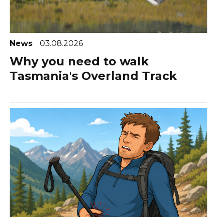
News
03.08.2026
Why you need to walk
Tasmania's Overland Track