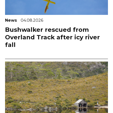
News
04.08.2026
Bushwalker rescued from
Overland Track after icy river
fall