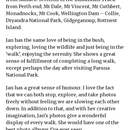
from Perth end; Mt Dale, Mt Vincent, Mt Cuthbert,
Monadnocks, Mt Cook, Wellington Dam – Collie,
Dryandra National Park, Gidgegannup, Rottnest
Island.
Jan has the same love of being in the bush,
exploring, loving the wildlife and just being in the
‘walk’, enjoying the serenity. She shows a great
sense of fulfillment of completing a long walk,
except perhaps the day after visiting Paruna
National Park.
Jan has a great sense of humour. I love the fact
that we can both stop, explore, and take photos
freely without feeling we are slowing each other
down. In addition to that, and with her creative
imagination, Jan’s photos give a wonderful
display of every walk. She would have one of the
best photo albums I’ve ever seen.