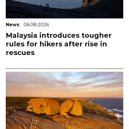
News
06.08.2026
Malaysia introduces tougher
rules for hikers after rise in
rescues