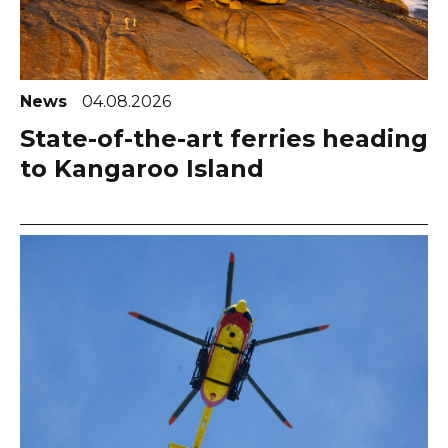
News
04.08.2026
State-of-the-art ferries heading
to Kangaroo Island