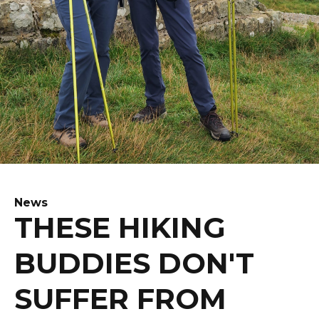
News
THESE HIKING
BUDDIES DON'T
SUFFER FROM