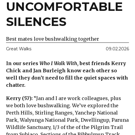
UNCOMFORTABLE
SILENCES
Best mates love bushwalking together
Great Walks
09.02.2026
In our series
Who I Walk With
, best friends Kerry
Chick and Jan Burleigh know each other so
well they don’t need to fill the quiet spaces with
chatter.
Kerry (57):
“Jan and I are work colleagues, plus
we both love bushwalking. We’ve explored the
Perth Hills, Stirling Ranges, Yanchep National
Park, Walyunga National Park, Dwellingup, Paruna
Wildlife Sanctuary, 1/3 of the of the Pilgrim Trail
from Subiaco. Sections of the Bibbulmun Track