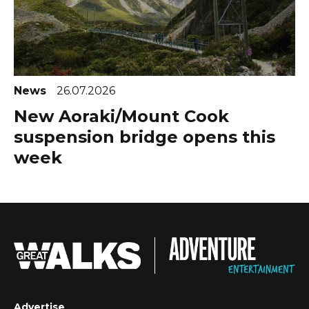
News
26.07.2026
New Aoraki/Mount Cook
suspension bridge opens this
week
Advertise