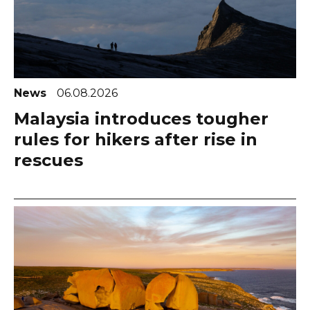
News
06.08.2026
Malaysia introduces tougher
rules for hikers after rise in
rescues