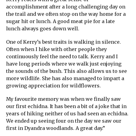
accomplishment after a long challenging day on
the trail and we often stop on the way home for a
sugar hit or lunch. A good meat pie for a late
lunch always goes down well.
One of Kerry’s best traits is walking in silence.
Often when I hike with other people they
continuously feel the need to talk. Kerry and I
have long periods where we walk just enjoying
the sounds of the bush. This also allows us to see
more wildlife. She has also managed to impart a
growing appreciation for wildflowers.
My favourite memory was when we finally saw
our first echidna. It has been a bit of a joke that in
years of hiking neither of us had seen an echidna.
We ended up seeing four on the day we saw our
first in Dyandra woodlands. A great day.”