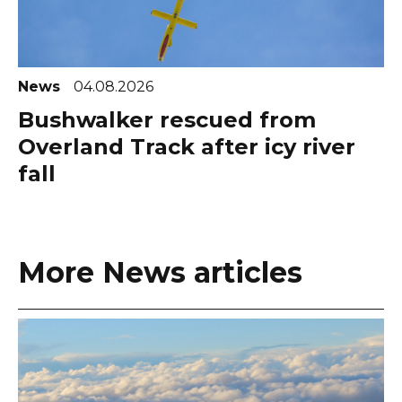
News
04.08.2026
Bushwalker rescued from
Overland Track after icy river
fall
More News articles