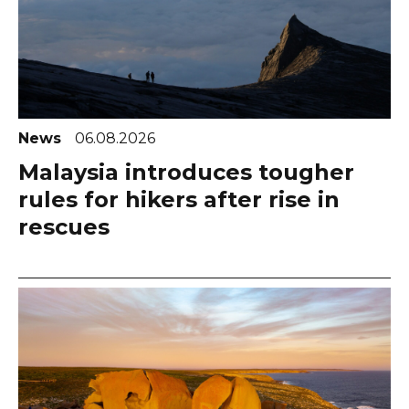
News
06.08.2026
Malaysia introduces tougher
rules for hikers after rise in
rescues