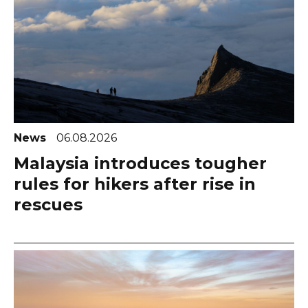
News
06.08.2026
Malaysia introduces tougher
rules for hikers after rise in
rescues