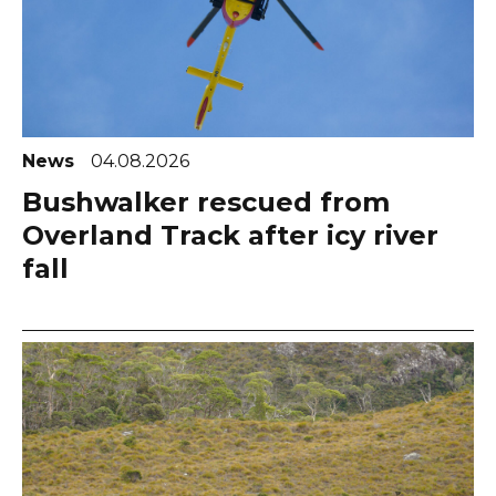
News
04.08.2026
Bushwalker rescued from
Overland Track after icy river
fall