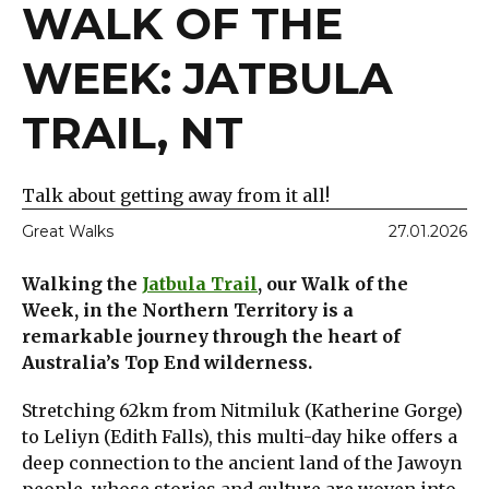
WALK OF THE
WEEK: JATBULA
TRAIL, NT
Talk about getting away from it all!
Great Walks
27.01.2026
Walking the
Jatbula Trail
, our Walk of the
Week, in the Northern Territory is a
remarkable journey through the heart of
Australia’s Top End wilderness.
Stretching 62km from Nitmiluk (Katherine Gorge)
to Leliyn (Edith Falls), this multi-day hike offers a
deep connection to the ancient land of the Jawoyn