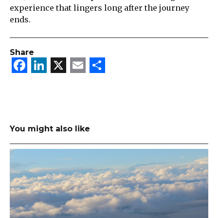
experience that lingers long after the journey
ends.
Share
Facebook
LinkedIn
X
Email
Share
You might also like