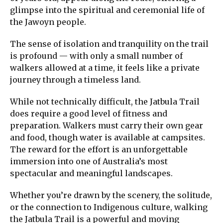
glimpse into the spiritual and ceremonial life of
the Jawoyn people.
The sense of isolation and tranquility on the trail
is profound — with only a small number of
walkers allowed at a time, it feels like a private
journey through a timeless land.
While not technically difficult, the Jatbula Trail
does require a good level of fitness and
preparation. Walkers must carry their own gear
and food, though water is available at campsites.
The reward for the effort is an unforgettable
immersion into one of Australia’s most
spectacular and meaningful landscapes.
Whether you’re drawn by the scenery, the solitude,
or the connection to Indigenous culture, walking
the Jatbula Trail is a powerful and moving