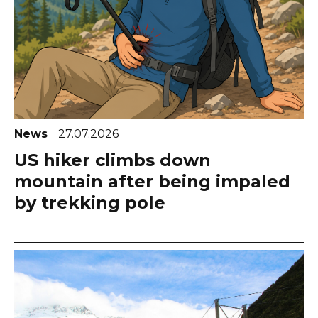
News
27.07.2026
US hiker climbs down
mountain after being impaled
by trekking pole