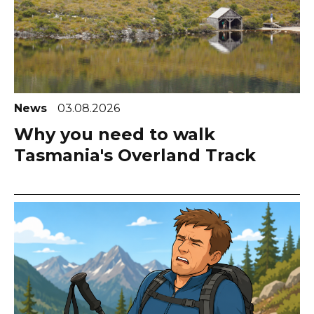
News
03.08.2026
Why you need to walk
Tasmania's Overland Track