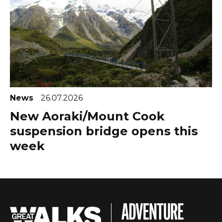
News
26.07.2026
New Aoraki/Mount Cook
suspension bridge opens this
week