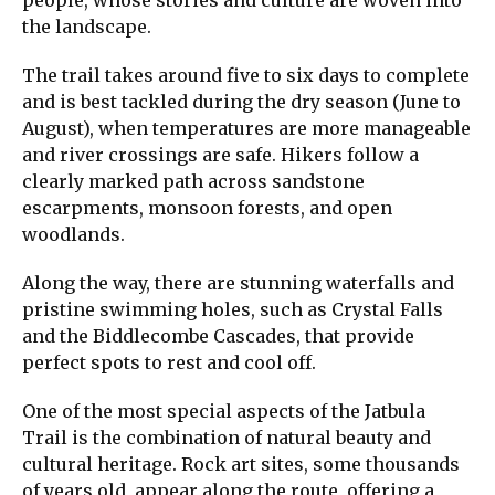
people, whose stories and culture are woven into
the landscape.
The trail takes around five to six days to complete
and is best tackled during the dry season (June to
August), when temperatures are more manageable
and river crossings are safe. Hikers follow a
clearly marked path across sandstone
escarpments, monsoon forests, and open
woodlands.
Along the way, there are stunning waterfalls and
pristine swimming holes, such as Crystal Falls
and the Biddlecombe Cascades, that provide
perfect spots to rest and cool off.
One of the most special aspects of the Jatbula
Trail is the combination of natural beauty and
cultural heritage. Rock art sites, some thousands
of years old, appear along the route, offering a