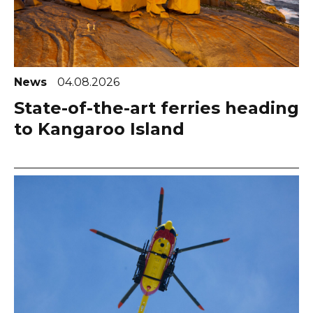
News
04.08.2026
State-of-the-art ferries heading
to Kangaroo Island