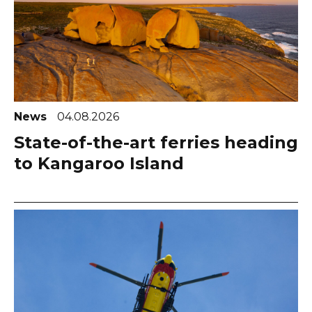
News
04.08.2026
State-of-the-art ferries heading
to Kangaroo Island