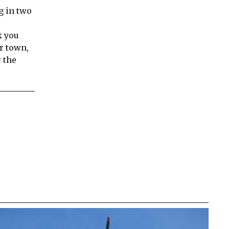
g in two
k you
r town,
 the