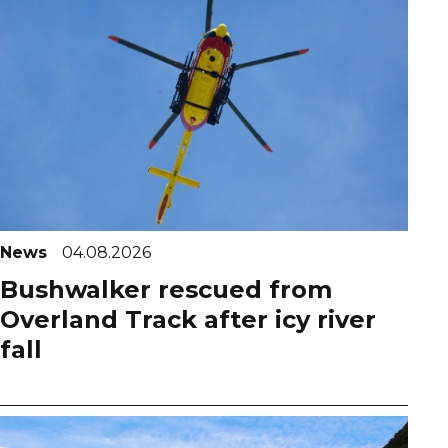
News
04.08.2026
Bushwalker rescued from
Overland Track after icy river
fall