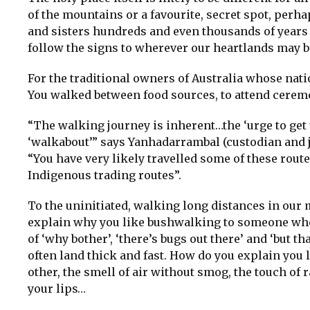
of the mountains or a favourite, secret spot, perhap
and sisters hundreds and even thousands of years 
follow the signs to wherever our heartlands may b
For the traditional owners of Australia whose nati
You walked between food sources, to attend ceremon
“The walking journey is inherent…the ‘urge to get 
‘walkabout’” says Yanhadarrambal (custodian and j
“You have very likely travelled some of these rout
Indigenous trading routes”.
To the uninitiated, walking long distances in our 
explain why you like bushwalking to someone who 
of ‘why bother’, ‘there’s bugs out there’ and ‘but 
often land thick and fast. How do you explain you 
other, the smell of air without smog, the touch of 
your lips…