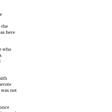
e
 the
was here
me who
a.
d
mith
 wrote
t was not
 once