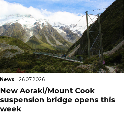
News
26.07.2026
New Aoraki/Mount Cook
suspension bridge opens this
week