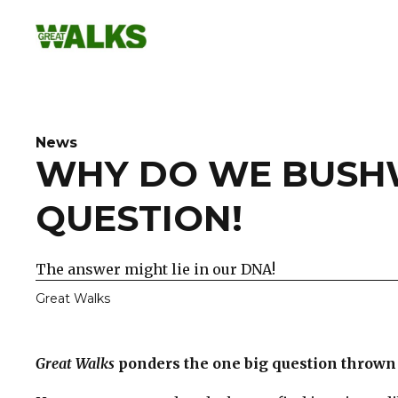
Skip
to
content
News
WHY DO WE BUSHW
QUESTION!
The answer might lie in our DNA!
Great Walks
Great Walks
ponders the one big question thrown