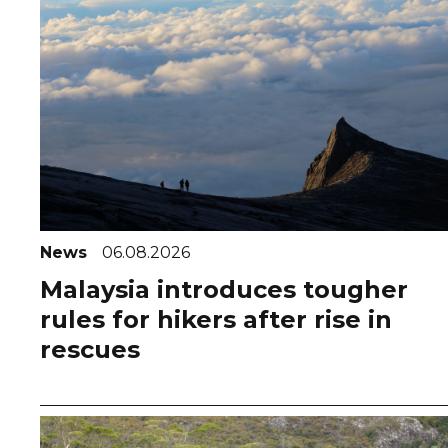
News
06.08.2026
Malaysia introduces tougher
rules for hikers after rise in
rescues