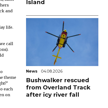
Island
thers
ack and
y life.
we call
ons).
ld
News
04.08.2026
to
he theme
Bushwalker rescued
ght?’
from Overland Track
to each
after icy river fall
len on