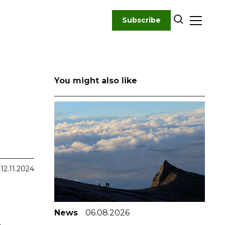
Subscribe
You might also like
12.11.2024
News
06.08.2026