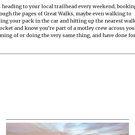
 heading to your local trailhead every weekend, bookin
hrough the pages of Great Walks, maybe even walking to
owing your pack in the car and hitting up the nearest wal
pocket and know you’re part of a motley crew across you
ming of or doing the very same thing, and have done for
re