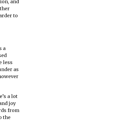
tion, and
other
arder to
s a
sed
e less
under as
 however
’s a lot
and joy
rds from
o the