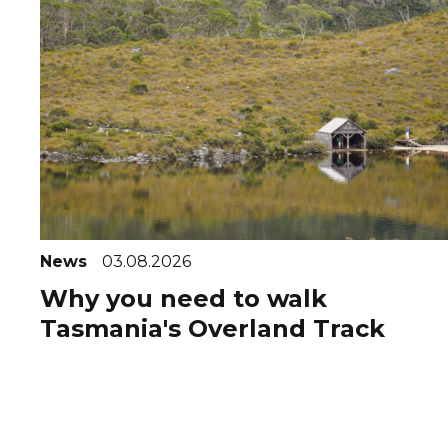
News
03.08.2026
Why you need to walk
Tasmania's Overland Track