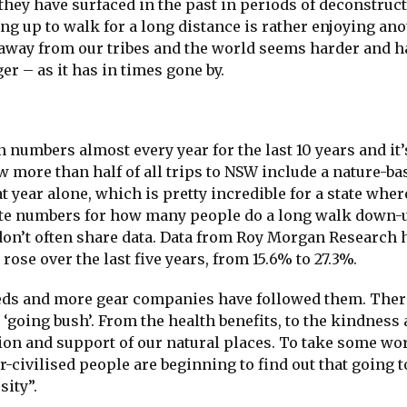
 they have surfaced in the past in periods of deconstruc
g up to walk for a long distance is rather enjoying an
 away from our tribes and the world seems harder and h
ger – as it has in times gone by.
n numbers almost every year for the last 10 years and it’
ow more than half of all trips to NSW include a nature-ba
at year alone, which is pretty incredible for a state wher
curate numbers for how many people do a long walk down-
don’t often share data. Data from Roy Morgan Research
rose over the last five years, from 15.6% to 27.3%.
ds and more gear companies have followed them. There
‘going bush’. From the health benefits, to the kindness 
ion and support of our natural places. To take some wo
-civilised people are beginning to find out that going t
sity”.