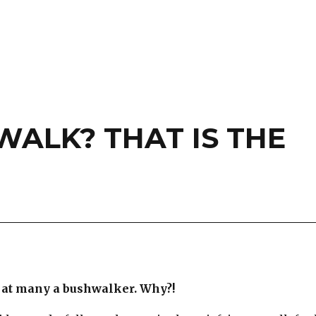
ALK? THAT IS THE
 at many a bushwalker. Why?!