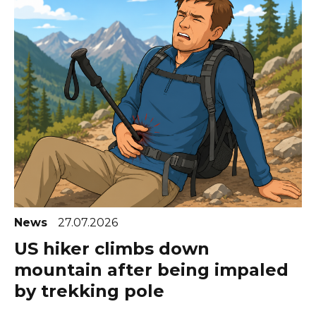
News
27.07.2026
US hiker climbs down
mountain after being impaled
by trekking pole