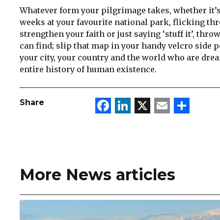
Whatever form your pilgrimage takes, whether it’s
weeks at your favourite national park, flicking t
strengthen your faith or just saying ‘stuff it’, thr
can find; slip that map in your handy velcro side 
your city, your country and the world who are drea
entire history of human existence.
Facebook
LinkedIn
X
Email
Sha
Share
More News articles