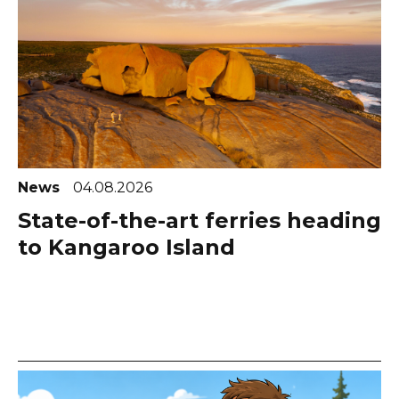
News
04.08.2026
State-of-the-art ferries heading
to Kangaroo Island