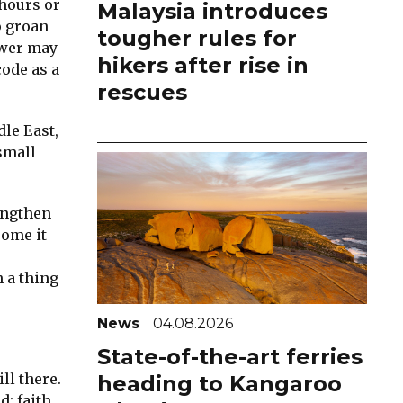
 hours or
Malaysia introduces
o groan
tougher rules for
swer may
hikers after rise in
code as a
rescues
le East,
small
engthen
some it
 a thing
News
04.08.2026
State-of-the-art ferries
ll there.
heading to Kangaroo
d; faith