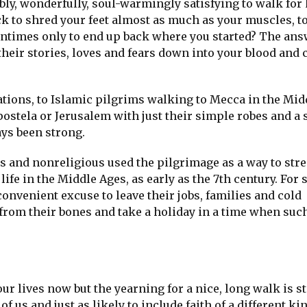
bly, wonderfully, soul-warmingly satisfying to walk for
ck to shred your feet almost as much as your muscles, t
entimes only to end up back where you started? The an
their stories, loves and fears down into your blood and 
tions, to Islamic pilgrims walking to Mecca in the Midd
ostela or Jerusalem with just their simple robes and a 
ays been strong.
us and nonreligious used the pilgrimage as a way to str
ife in the Middle Ages, as early as the 7th century. For 
 convenient excuse to leave their jobs, families and cold
from their bones and take a holiday in a time when such
 lives now but the yearning for a nice, long walk is sti
 of us and just as likely to include faith of a different kin