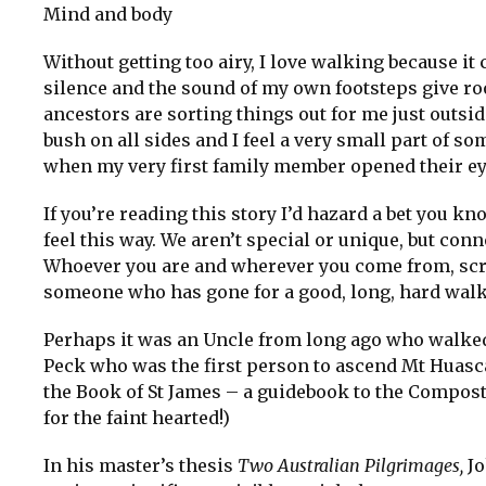
Mind and body
Without getting too airy, I love walking because i
silence and the sound of my own footsteps give room
ancestors are sorting things out for me just outsi
bush on all sides and I feel a very small part of
when my very first family member opened their eyes
If you’re reading this story I’d hazard a bet you kn
feel this way. We aren’t special or unique, but conn
Whoever you are and wherever you come from, scrat
someone who has gone for a good, long, hard walk
Perhaps it was an Uncle from long ago who walked
Peck who was the first person to ascend Mt Huas
the Book of St James – a guidebook to the Composte
for the faint hearted!)
In his master’s thesis
Two Australian Pilgrimages,
Jo