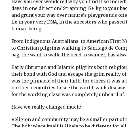
Have you ever wondered why you find it so incredi
days in one direction? Strapping 15+ kg to your ba
and grunt your way over nature’s playgrounds oft
lie in your very DNA, in the ancestors who passed 
human being.
From Indigenous Australians, to American First Na
to Christian pilgrims walking to Santiago de Comp
bag, the want to walk, the need to wander, has alw
Early Christian and Islamic pilgrims both religio
their bond with God and escape the grim reality of l
was the pinnacle of their faith, for others it was a
northern countries to see the world, walk disease 
for the working class was completely unheard of.
Have we really changed much?
Religion and community may be a smaller part of our
The holy place itself is likely to be different for all