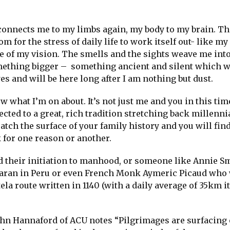
t connects me to my limbs again, my body to my brain. Th
 for the stress of daily life to work itself out- like my
de of my vision. The smells and the sights weave me into
 something bigger – something ancient and silent which 
 and will be here long after I am nothing but dust.
ow what I’m on about. It’s not just me and you in this ti
ected to a great, rich tradition stretching back millenni
ch the surface of your family history and you will fin
 for one reason or another.
 their initiation to manhood, or someone like Annie S
caran in Peru or even French Monk Aymeric Picaud who
la route written in 1140 (with a daily average of 35km i
hn Hannaford of ACU notes “Pilgrimages are surfacing