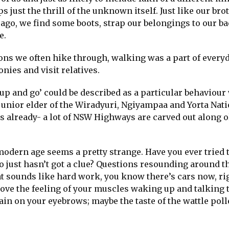
s just the thrill of the unknown itself. Just like our bro
ago, we find some boots, strap our belongings to our b
e.
ons we often hike through, walking was a part of everyda
ies and visit relatives.
up and go’ could be described as a particular behaviour 
unior elder of the Wiradyuri, Ngiyampaa and Yorta Nati
es already- a lot of NSW Highways are carved out along o
modern age seems a pretty strange. Have you ever tried 
just hasn’t got a clue? Questions resounding around t
that sounds like hard work, you know there’s cars now, ri
love the feeling of your muscles waking up and talking 
rain on your eyebrows; maybe the taste of the wattle pol