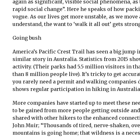
again as significant, visible social phenomena, as
rapid social change”. Here he speaks of how packin
vogue. As our lives get more unstable, as we move
understand, the want to ‘walk it all out’ gets stron
Going bush
America’s Pacific Crest Trail has seen a big jump i
similar story in Australia. Statistics from 2015 sh
activity. (Their parks had 5.5 million visitors in th
than 8 million people live). It’s tricky to get ac
you rarely need a permit and walking companies 
shows regular participation in hiking in Australia 
More companies have started up to meet these nee
to be gained from more people getting outside and 
shared with other hikers to the enhanced connect
John Muir; “Thousands of tired, nerve-shaken, over
mountains is going home; that wildness is a neces