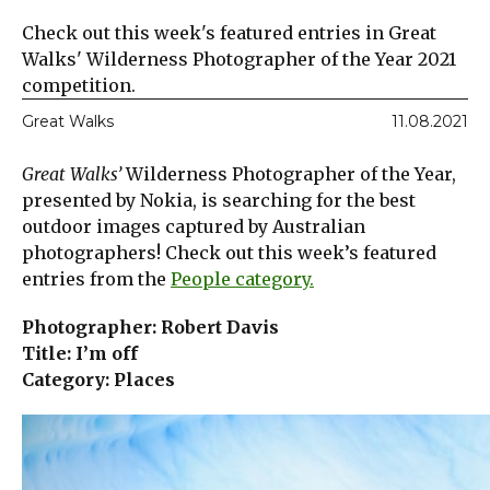
Check out this week's featured entries in Great
Walks' Wilderness Photographer of the Year 2021
competition.
Great Walks
11.08.2021
Great Walks’
Wilderness Photographer of the Year,
presented by Nokia, is searching for the best
outdoor images captured by Australian
photographers! Check out this week’s featured
entries from the
People category.
Photographer: Robert Davis
Title: I’m off
Category: Places