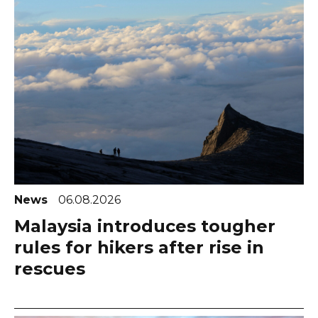
News
06.08.2026
Malaysia introduces tougher
rules for hikers after rise in
rescues