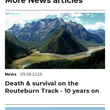
More News articles
News
09.08.2026
Death & survival on the
Routeburn Track - 10 years on