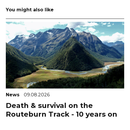
You might also like
News
09.08.2026
Death & survival on the
Routeburn Track - 10 years on