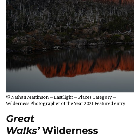
© Nathan Mattinson – Last light – Places Category –
Wilderness Photographer of the Year 2021 Featured entry
Great
Walks’
Wilderness