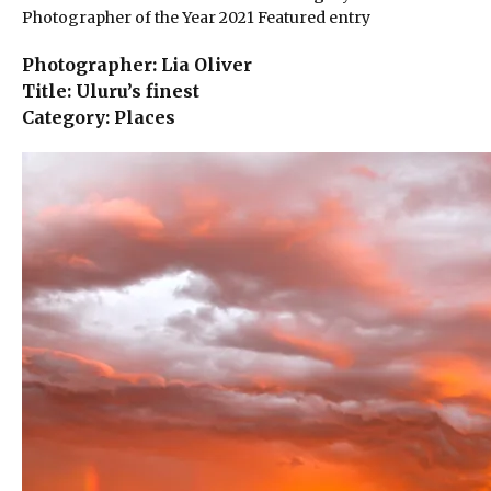
Photographer of the Year 2021 Featured entry
Photographer: Lia Oliver
Title: Uluru’s finest
Category: Places