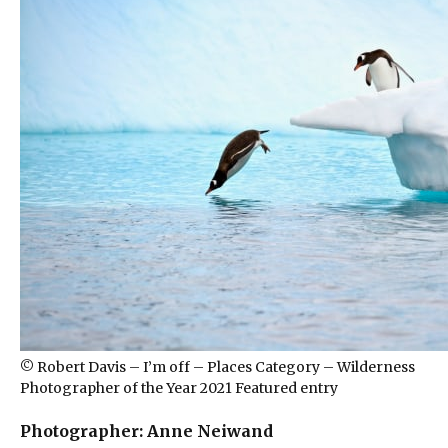
© Robert Davis – I’m off – Places Category – Wilderness
Photographer of the Year 2021 Featured entry
Photographer: Anne Neiwand