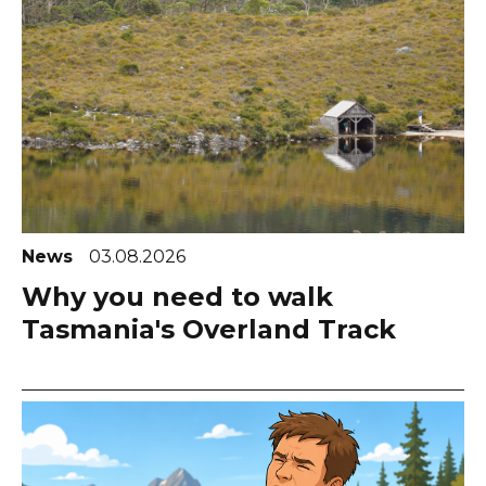
News
03.08.2026
Why you need to walk
Tasmania's Overland Track