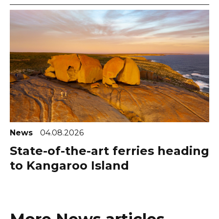
News
04.08.2026
State-of-the-art ferries heading
to Kangaroo Island