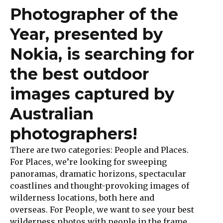
Photographer of the
Year, presented by
Nokia,
is searching for
the best outdoor
images captured by
Australian
photographers!
There are two categories: People and Places.
For Places, we’re looking for sweeping
panoramas, dramatic horizons, spectacular
coastlines and thought-provoking images of
wilderness locations, both here and
overseas. For People, we want to see your best
wilderness photos with people in the frame.