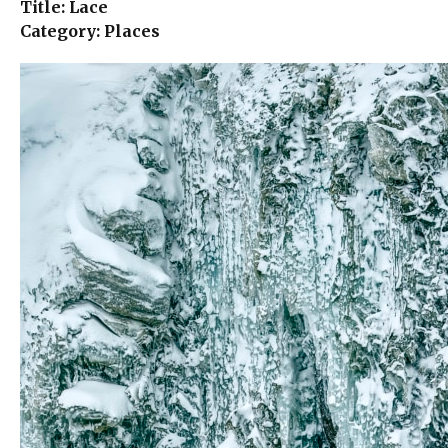
Title: Lace
Category: Places