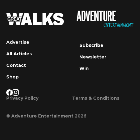
Advertise
Subscribe
All Articles
Newsletter
Contact
Win
Shop
Privacy Policy
Terms & Conditions
© Adventure Entertainment 2026