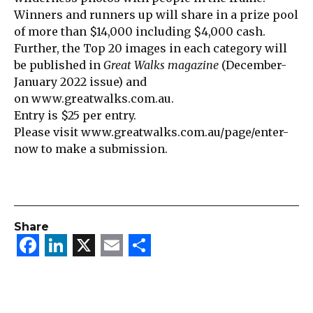
Winners and runners up will share in a prize pool
of more than $14,000 including $4,000 cash.
Further, the Top 20 images in each category will
be published in
Great Walks magazine
(December-
January 2022 issue) and
on
www.greatwalks.com.au
.
Entry is $25 per entry.
Please visit
www.greatwalks.com.au/page/enter-
now
to make a submission.
Share
Facebook
LinkedIn
X
Email
Share