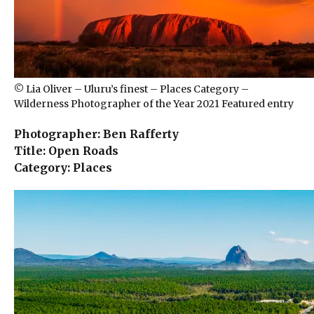
© Lia Oliver – Uluru’s finest – Places Category –
Wilderness Photographer of the Year 2021 Featured entry
Photographer: Ben Rafferty
Title: Open Roads
Category: Places