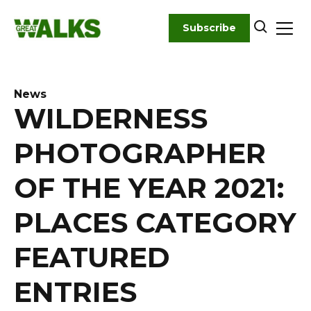
Skip
to
Subscribe
content
News
WILDERNESS
PHOTOGRAPHER
OF THE YEAR 2021:
PLACES CATEGORY
FEATURED
ENTRIES