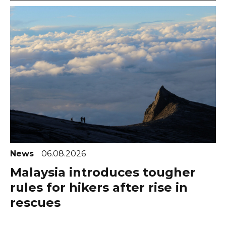
News
06.08.2026
Malaysia introduces tougher
rules for hikers after rise in
rescues