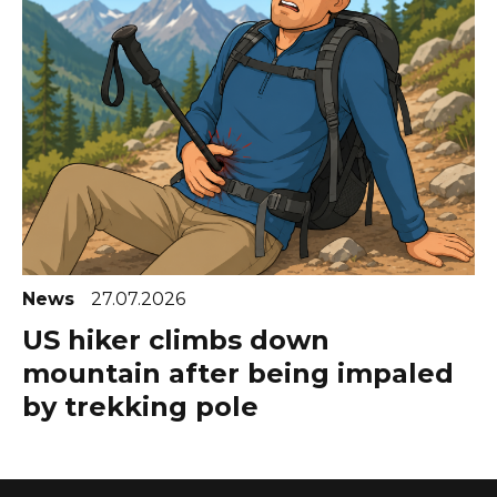
News
27.07.2026
US hiker climbs down
mountain after being impaled
by trekking pole