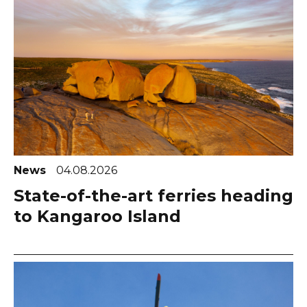
News
04.08.2026
State-of-the-art ferries heading
to Kangaroo Island