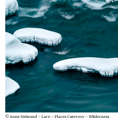
© Anne Neiwand – Lace – Places Category – Wilderness