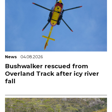
News
04.08.2026
Bushwalker rescued from
Overland Track after icy river
fall