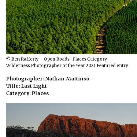
© Ben Rafferty – Open Roads- Places Category –
Wilderness Photographer of the Year 2021 Featured entry
Photographer: Nathan Mattinso
Title: Last Light
Category: Places