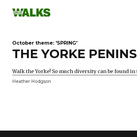
Skip
to
content
October theme: 'SPRING'
THE YORKE PENINS
Walk the Yorke! So much diversity can be found in 
Heather Hodgson