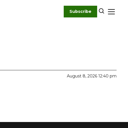
Subscribe
August 8, 2026 12:40 pm