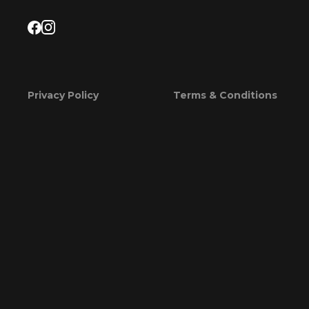
Privacy Policy
Terms & Conditions