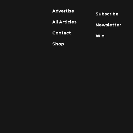
Advertise
Subscribe
All Articles
Newsletter
Contact
Win
Shop