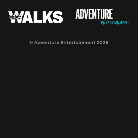
© Adventure Entertainment 2026