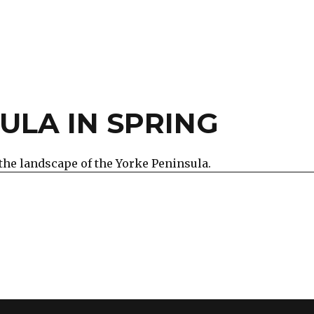
ULA IN SPRING
the landscape of the Yorke Peninsula.