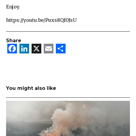
Enjoy.
https://youtu.be/Puxs8Qf0JsU
Share
Facebook
LinkedIn
X
Email
Share
You might also like