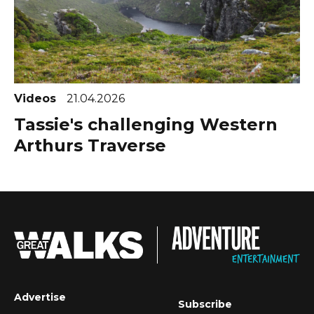
Videos
21.04.2026
Tassie's challenging Western
Arthurs Traverse
Advertise
Subscribe