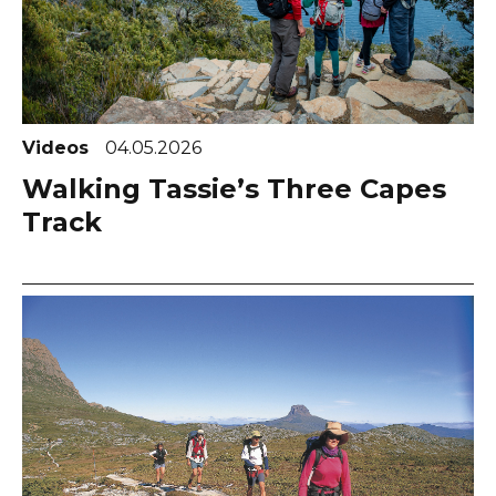
Videos
04.05.2026
Walking Tassie’s Three Capes
Track