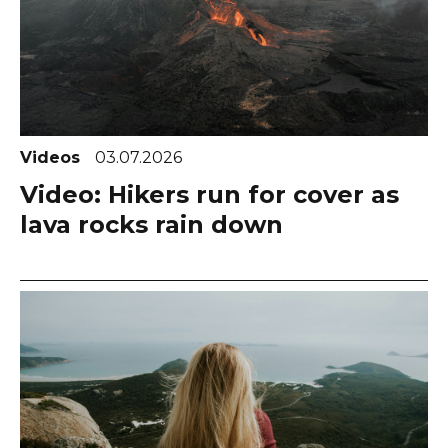
Videos
03.07.2026
Video: Hikers run for cover as
lava rocks rain down