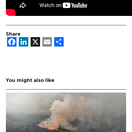
Share
Facebook
LinkedIn
X
Email
Share
You might also like