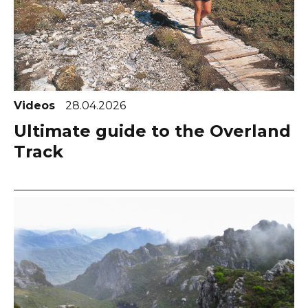
Videos
28.04.2026
Ultimate guide to the Overland
Track