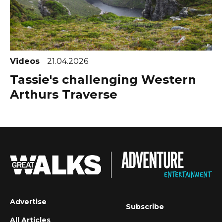
Videos
21.04.2026
Tassie's challenging Western
Arthurs Traverse
Advertise
Subscribe
All Articles