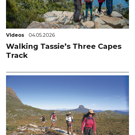
Videos
04.05.2026
Walking Tassie’s Three Capes
Track