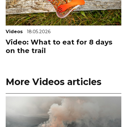
Videos
18.05.2026
Video: What to eat for 8 days
on the trail
More Videos articles