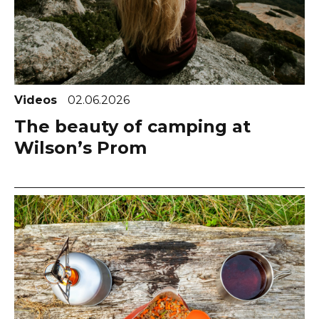
Videos
02.06.2026
The beauty of camping at
Wilson’s Prom