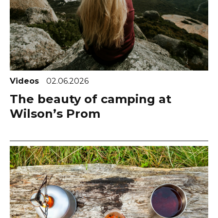
Videos
02.06.2026
The beauty of camping at
Wilson’s Prom