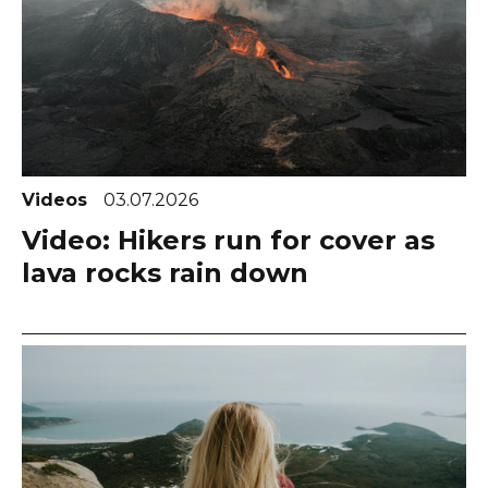
Videos
03.07.2026
Video: Hikers run for cover as
lava rocks rain down