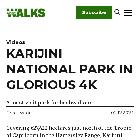
Skip
to
Subscribe
content
Videos
KARIJINI
NATIONAL PARK IN
GLORIOUS 4K
A must-visit park for bushwalkers
Great Walks
02.12.2024
Covering 627,422 hectares just north of the Tropic
of Capricorn in the Hamersley Range, Karijini