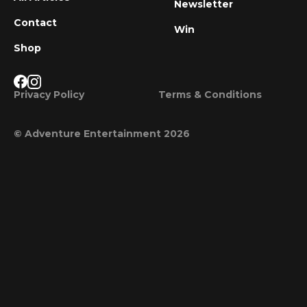
Newsletter
Contact
Win
Shop
Privacy Policy
Terms & Conditions
© Adventure Entertainment 2026