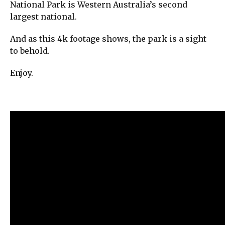
National Park is Western Australia’s second
largest national.
And as this 4k footage shows, the park is a sight
to behold.
Enjoy.