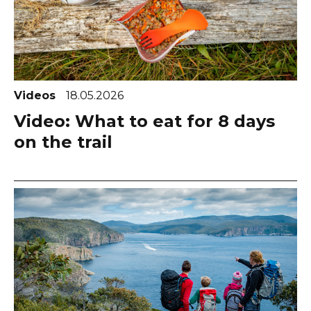
Videos
18.05.2026
Video: What to eat for 8 days
on the trail