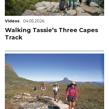
Videos
04.05.2026
Walking Tassie’s Three Capes
Track