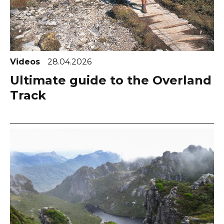
Videos
28.04.2026
Ultimate guide to the Overland
Track