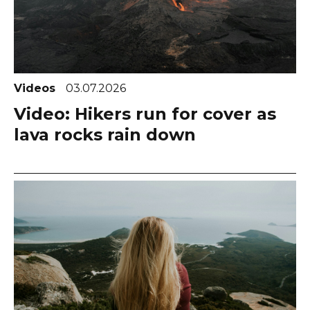
Videos
03.07.2026
Video: Hikers run for cover as
lava rocks rain down