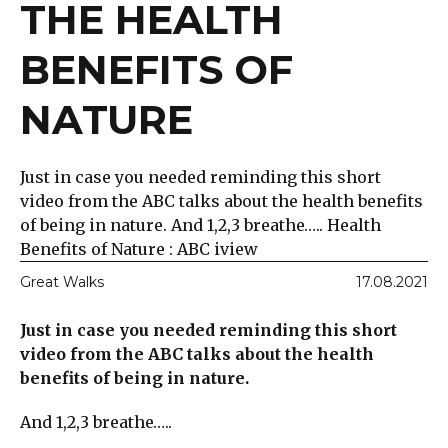
THE HEALTH
BENEFITS OF
NATURE
Just in case you needed reminding this short
video from the ABC talks about the health benefits
of being in nature. And 1,2,3 breathe….. Health
Benefits of Nature : ABC iview
Great Walks
17.08.2021
Just in case you needed reminding this short
video from the ABC talks about the health
benefits of being in nature.
And 1,2,3 breathe…..