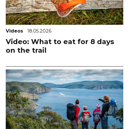
Videos
18.05.2026
Video: What to eat for 8 days
on the trail