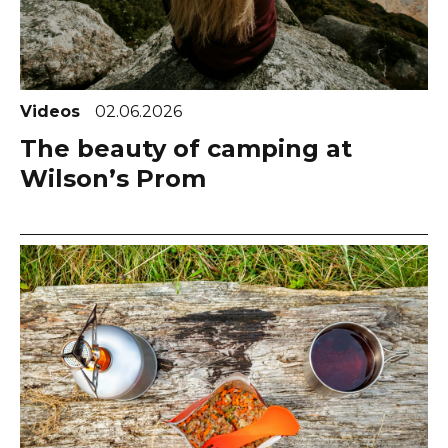
Videos
02.06.2026
The beauty of camping at
Wilson’s Prom