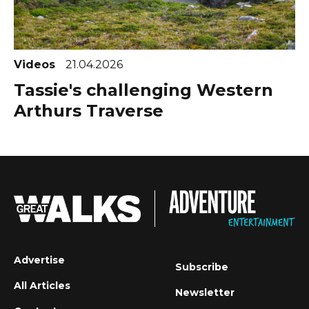
Videos
21.04.2026
Tassie's challenging Western
Arthurs Traverse
Advertise
Subscribe
All Articles
Newsletter