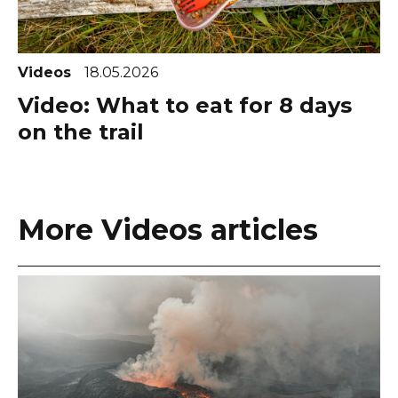
Videos
18.05.2026
Video: What to eat for 8 days
on the trail
More Videos articles