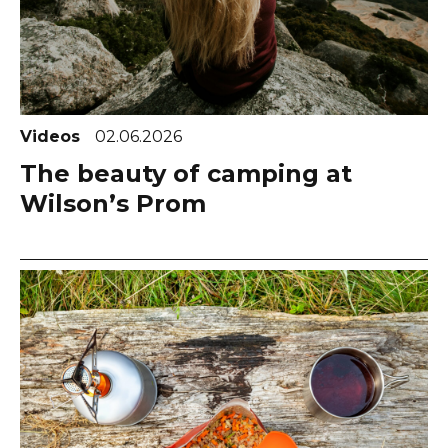
Videos
02.06.2026
The beauty of camping at
Wilson’s Prom