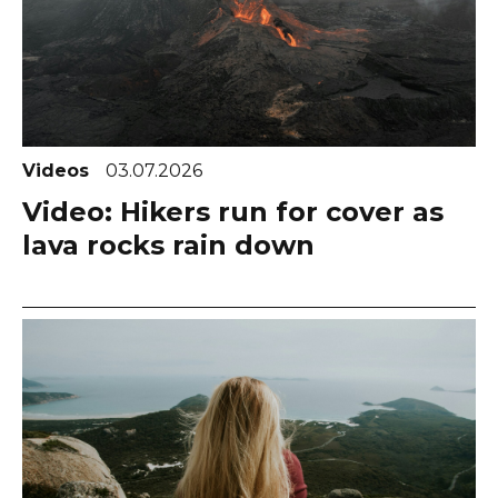
Videos
03.07.2026
Video: Hikers run for cover as
lava rocks rain down