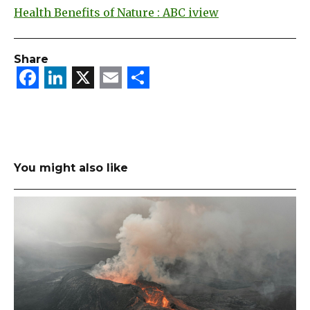
Health Benefits of Nature : ABC iview
Share
Facebook
LinkedIn
X
Email
Share
You might also like