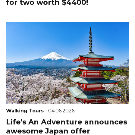
for two worth $4400!
Walking Tours
04.06.2026
Life's An Adventure announces
awesome Japan offer