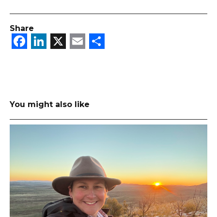
Share
Facebook
LinkedIn
X
Email
Share
You might also like