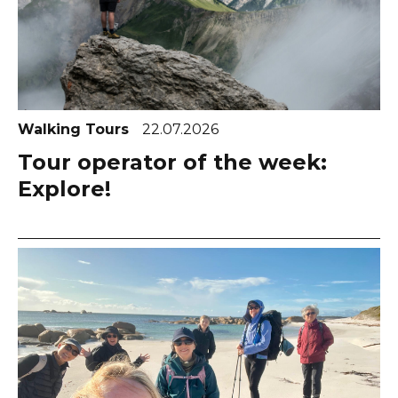
Walking Tours
22.07.2026
Tour operator of the week:
Explore!