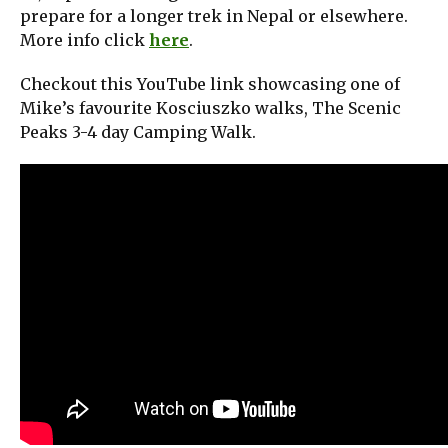
prepare for a longer trek in Nepal or elsewhere.
More info click
here
.
Checkout this YouTube link showcasing one of
Mike’s favourite Kosciuszko walks, The Scenic
Peaks 3-4 day Camping Walk.