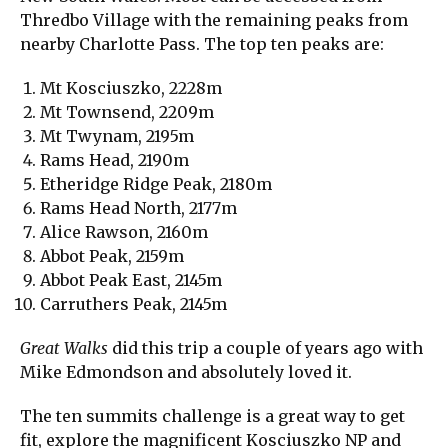
Thredbo Village with the remaining peaks from
nearby Charlotte Pass. The top ten peaks are:
Mt Kosciuszko, 2228m
Mt Townsend, 2209m
Mt Twynam, 2195m
Rams Head, 2190m
Etheridge Ridge Peak, 2180m
Rams Head North, 2177m
Alice Rawson, 2160m
Abbot Peak, 2159m
Abbot Peak East, 2145m
Carruthers Peak, 2145m
Great Walks
did this trip a couple of years ago with
Mike Edmondson and absolutely loved it.
The ten summits challenge is a great way to get
fit, explore the magnificent Kosciuszko NP and