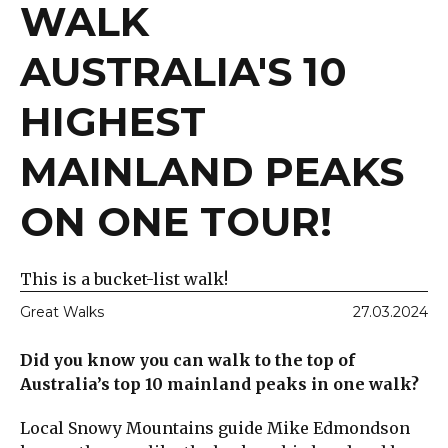
WALK
AUSTRALIA'S 10
HIGHEST
MAINLAND PEAKS
ON ONE TOUR!
This is a bucket-list walk!
Great Walks
27.03.2024
Did you know you can walk to the top of
Australia’s top 10 mainland peaks in one walk?
Local Snowy Mountains guide Mike Edmondson