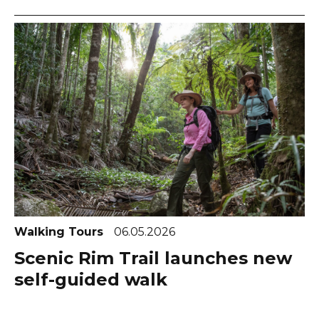
Walking Tours
06.05.2026
Scenic Rim Trail launches new
self-guided walk