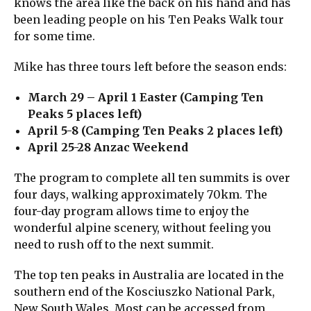
knows the area like the back on his hand and has
been leading people on his Ten Peaks Walk tour
for some time.
Mike has three tours left before the season ends:
March 29 – April 1 Easter (Camping Ten
Peaks 5 places left)
April 5-8 (Camping Ten Peaks 2 places left)
April 25-28 Anzac Weekend
The program to complete all ten summits is over
four days, walking approximately 70km. The
four-day program allows time to enjoy the
wonderful alpine scenery, without feeling you
need to rush off to the next summit.
The top ten peaks in Australia are located in the
southern end of the Kosciuszko National Park,
New South Wales. Most can be accessed from