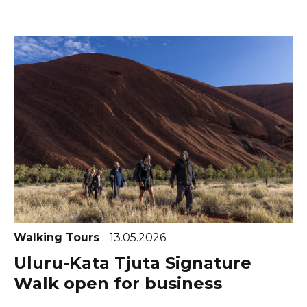
Walking Tours
13.05.2026
Uluru-Kata Tjuta Signature
Walk open for business