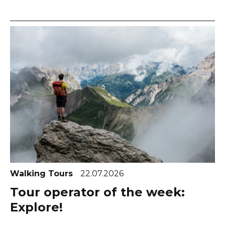
Walking Tours
22.07.2026
Tour operator of the week:
Explore!