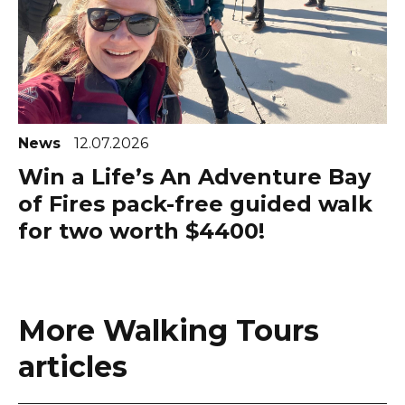
News
12.07.2026
Win a Life’s An Adventure Bay
of Fires pack-free guided walk
for two worth $4400!
More Walking Tours
articles