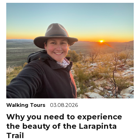
Walking Tours
03.08.2026
Why you need to experience
the beauty of the Larapinta
Trail