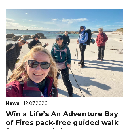
News
12.07.2026
Win a Life’s An Adventure Bay
of Fires pack-free guided walk