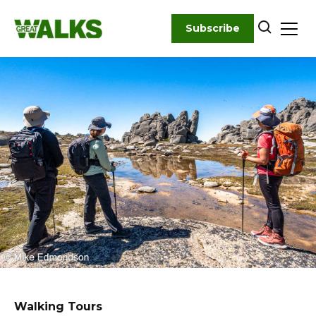
Skip
to
Subscribe
content
Walking Tours