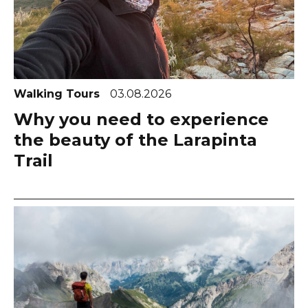
Walking Tours
03.08.2026
Why you need to experience
the beauty of the Larapinta
Trail