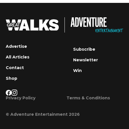
Advertise
Subscribe
All Articles
Newsletter
Contact
Win
Shop
Privacy Policy
Terms & Conditions
© Adventure Entertainment 2026