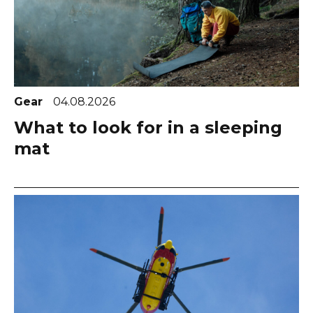
Gear
04.08.2026
What to look for in a sleeping
mat