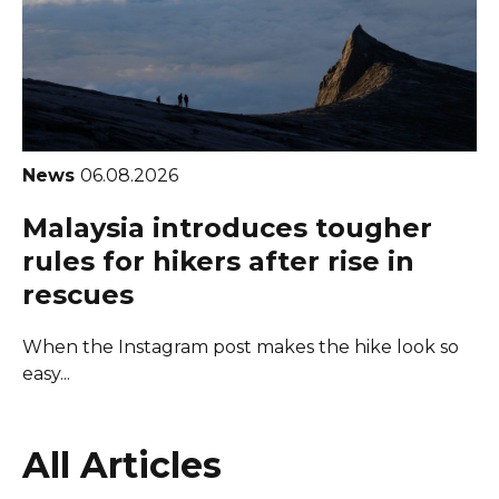
News
06.08.2026
Malaysia introduces tougher
rules for hikers after rise in
rescues
When the Instagram post makes the hike look so
easy...
All Articles