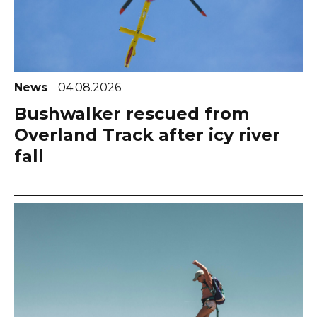
News
04.08.2026
Bushwalker rescued from
Overland Track after icy river
fall