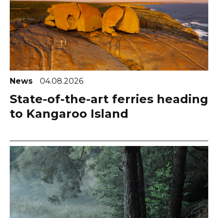
News
04.08.2026
State-of-the-art ferries heading
to Kangaroo Island