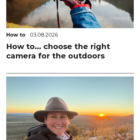
How to
03.08.2026
How to... choose the right
camera for the outdoors