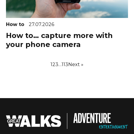
How to
27.07.2026
How to… capture more with
your phone camera
1
2
3
…
113
Next »