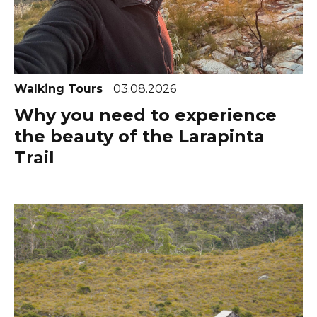
Walking Tours
03.08.2026
Why you need to experience
the beauty of the Larapinta
Trail