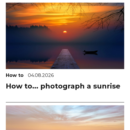
How to
04.08.2026
How to... photograph a sunrise