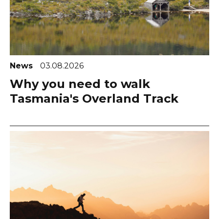
News
03.08.2026
Why you need to walk
Tasmania's Overland Track