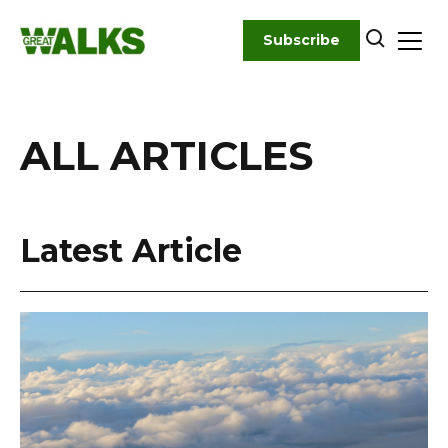
Skip
to
Subscribe
content
ALL ARTICLES
Latest Article