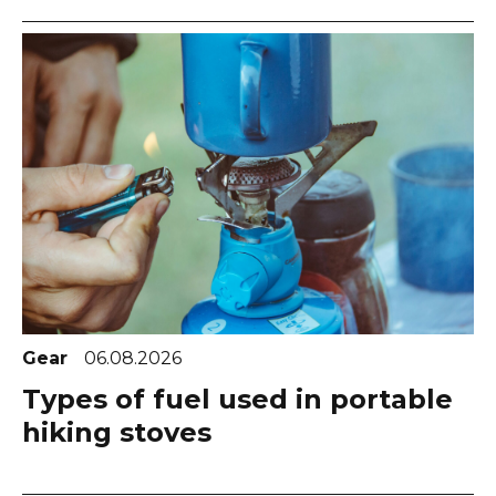
Gear
06.08.2026
Types of fuel used in portable
hiking stoves