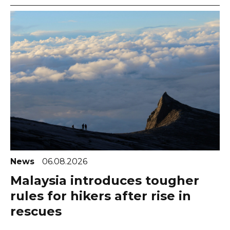
News
06.08.2026
Malaysia introduces tougher
rules for hikers after rise in
rescues