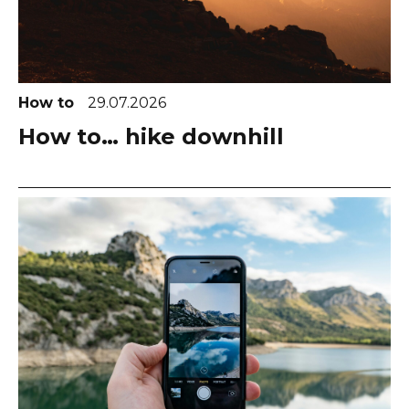
How to
29.07.2026
How to… hike downhill