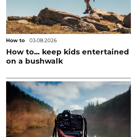
How to
03.08.2026
How to… keep kids entertained
on a bushwalk