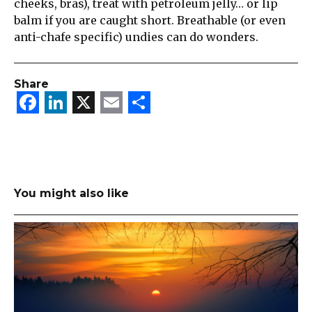
cheeks, bras), treat with petroleum jelly… or lip
balm if you are caught short. Breathable (or even
anti-chafe specific) undies can do wonders.
Share
Facebook
LinkedIn
X
Email
Share
You might also like