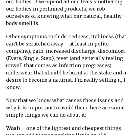
our bodies. If we spend all our lives smothering
our bodies in perfumed products, we rob
ourselves of knowing what our natural, healthy
body smell is.
Other symptoms include: redness, itchiness (that
can’t be scratched away – at least in polite
company), pain, increased discharge, discomfort
(Every. Single. Step.), fever (and generally feeling
unwell that comes as infection progresses)
underwear that should be burnt at the stake and a
desire to become a naturist. I’m really selling it, I
know.
Now that we know what causes these issues and
why it is important to avoid them, here are some
simple things we can do about it:
Wash
– one of the lightest and cheapest things