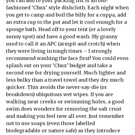
you can add to your packing list is an old-
fashioned ‘Chux’ style dishcloth. Each night when
you get to camp and boil the billy for a cuppa, add
an extra cup to the pot and let it cool enough for a
sponge bath. Head off to your tent (or a lovely
sunny spot) and have a good wash. My granny
used to call it an APC (armpit and crotch) when
they were living in tough times – I strongly
recommend washing the face first! You could even
splash out on your ‘Chux’ budget and take a
second one for drying yourself. Much lighter and
less bulky than a travel towel and they dry much
quicker. This avoids the never-say-die (or
breakdown) ubiquitous wet wipes. If you are
walking near creeks or swimming holes, a good
swim does wonders for removing the salt crust
and making you feel new all over. Just remember
not to use soaps (even those labelled
biodegradable or nature safe) as they introduce