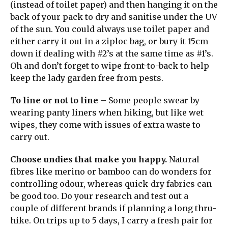
(instead of toilet paper) and then hanging it on the
back of your pack to dry and sanitise under the UV
of the sun. You could always use toilet paper and
either carry it out in a ziploc bag, or bury it 15cm
down if dealing with #2’s at the same time as #1’s.
Oh and don’t forget to wipe front-to-back to help
keep the lady garden free from pests.
To line or not to line
– Some people swear by
wearing panty liners when hiking, but like wet
wipes, they come with issues of extra waste to
carry out.
Choose undies that make you happy.
Natural
fibres like merino or bamboo can do wonders for
controlling odour, whereas quick-dry fabrics can
be good too. Do your research and test out a
couple of different brands if planning a long thru-
hike. On trips up to 5 days, I carry a fresh pair for