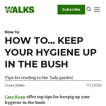
Skip
to
Subscribe
content
How to
HOW TO... KEEP
YOUR HYGIENE UP
IN THE BUSH
Tips for tending to the 'lady garden'
Great Walks
11.11.2025
Caro Ryan
offer top tips for keepig up your
hygiene in the bush.