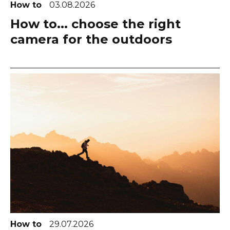
How to
03.08.2026
How to... choose the right
camera for the outdoors
How to
29.07.2026