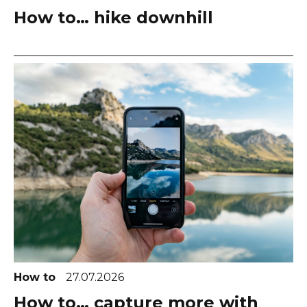
How to… hike downhill
How to
27.07.2026
How to… capture more with