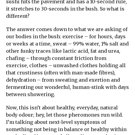
sushi hits the pavement and has a 10-second rule,
it stretches to 30-seconds in the bush. So what is
different?
The answer comes down to what we are asking of
our bodies in the bush: exercise – for hours, days
or weeks at a time, sweat – 99% water, 1% salt and
other funky traces like lactic acid, fat and urea,
chafing – through constant friction from
exercise, clothes – unwashed clothes holding all
that crustiness (often with man-made fibres),
dehydration – from sweating and exertion and
fermenting our wonderful, human-stink with days
between showering.
Now, this isn’t about healthy, everyday, natural
body odour; hey, let those pheromones run wild.
I’m talking about next-level symptoms of
something not being in balance or healthy within