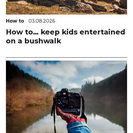
How to
03.08.2026
How to… keep kids entertained
on a bushwalk