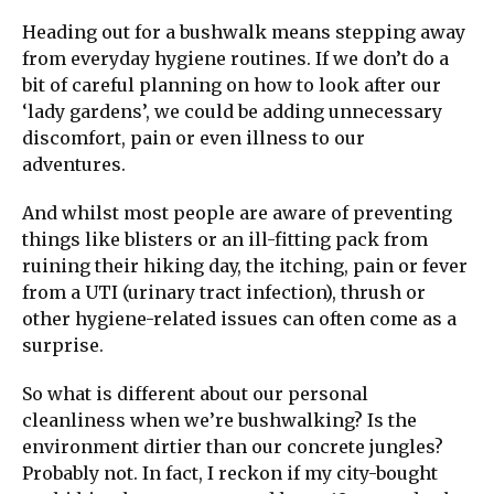
Heading out for a bushwalk means stepping away
from everyday hygiene routines. If we don’t do a
bit of careful planning on how to look after our
‘lady gardens’, we could be adding unnecessary
discomfort, pain or even illness to our
adventures.
And whilst most people are aware of preventing
things like blisters or an ill-fitting pack from
ruining their hiking day, the itching, pain or fever
from a UTI (urinary tract infection), thrush or
other hygiene-related issues can often come as a
surprise.
So what is different about our personal
cleanliness when we’re bushwalking? Is the
environment dirtier than our concrete jungles?
Probably not. In fact, I reckon if my city-bought