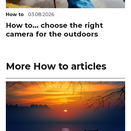
How to
03.08.2026
How to... choose the right
camera for the outdoors
More How to articles