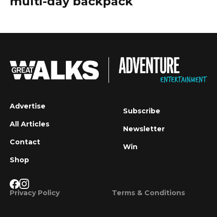
multi-day backpack
Advertise
Subscribe
All Articles
Newsletter
Contact
Win
Shop
Privacy Policy
Terms & Conditions