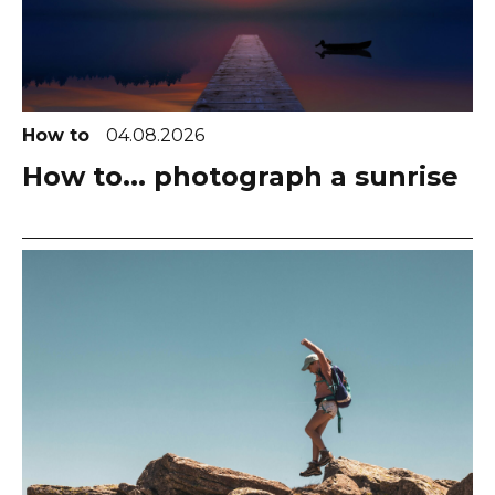
How to
04.08.2026
How to... photograph a sunrise