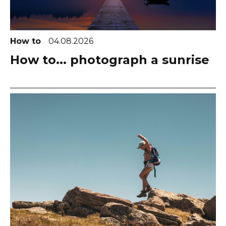
How to
04.08.2026
How to... photograph a sunrise