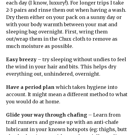
each day (I know, luxury!). For longer trips I take
2-3 pairs and rinse them out when having a wash.
Dry them either on your pack on a sunny day or
with your body warmth between your mat and
sleeping bag overnight. First, wring them
out/wrap them in the Chux cloth to remove as
much moisture as possible.
Easy breezy
– try sleeping without undies to feel
the wind in your hair and bits. This helps dry
everything out, unhindered, overnight.
Have a period plan
which takes hygiene into
account. It might mean a different method to what
you would do at home.
Glide your way through chafing
– Learn from
trail runners and grease up with an anti-chafe
lubricant in your known hotspots (eg: thighs, butt