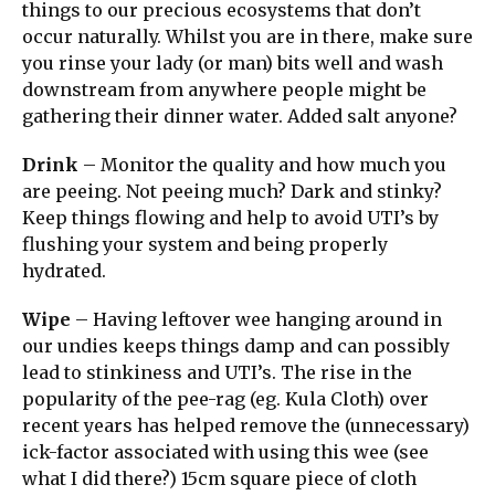
things to our precious ecosystems that don’t
occur naturally. Whilst you are in there, make sure
you rinse your lady (or man) bits well and wash
downstream from anywhere people might be
gathering their dinner water. Added salt anyone?
Drink
– Monitor the quality and how much you
are peeing. Not peeing much? Dark and stinky?
Keep things flowing and help to avoid UTI’s by
flushing your system and being properly
hydrated.
Wipe
– Having leftover wee hanging around in
our undies keeps things damp and can possibly
lead to stinkiness and UTI’s. The rise in the
popularity of the pee-rag (eg. Kula Cloth) over
recent years has helped remove the (unnecessary)
ick-factor associated with using this wee (see
what I did there?) 15cm square piece of cloth