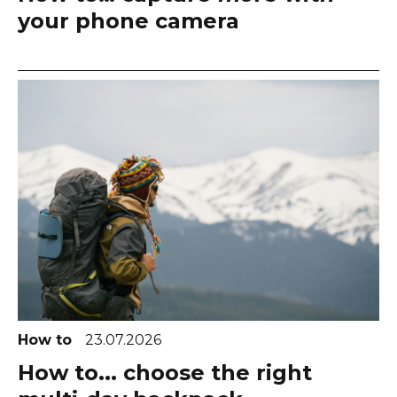
your phone camera
How to
23.07.2026
How to... choose the right