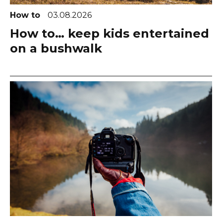
How to
03.08.2026
How to… keep kids entertained
on a bushwalk