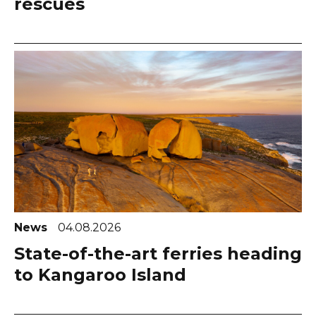
rescues
News
04.08.2026
State-of-the-art ferries heading
to Kangaroo Island