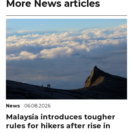
More News articles
News
06.08.2026
Malaysia introduces tougher
rules for hikers after rise in