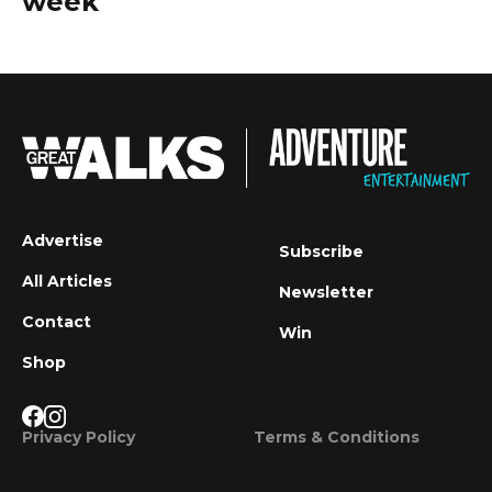
week
Advertise
Subscribe
All Articles
Newsletter
Contact
Win
Shop
Privacy Policy
Terms & Conditions