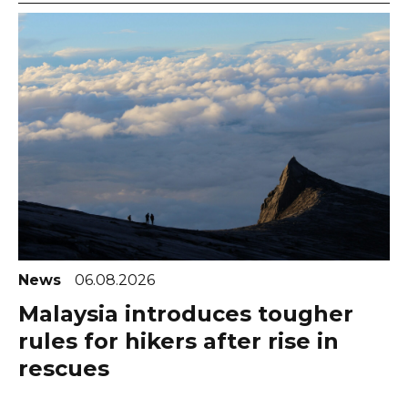
News
06.08.2026
Malaysia introduces tougher
rules for hikers after rise in
rescues