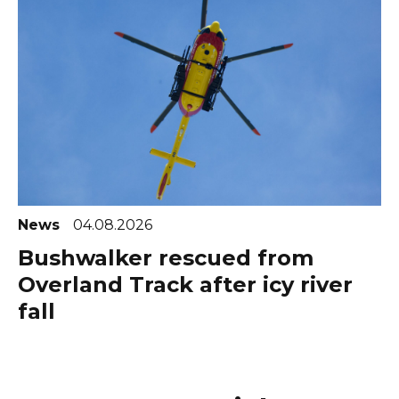
News
04.08.2026
Bushwalker rescued from
Overland Track after icy river
fall