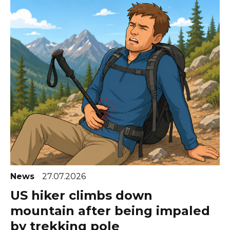
News
27.07.2026
US hiker climbs down
mountain after being impaled
by trekking pole