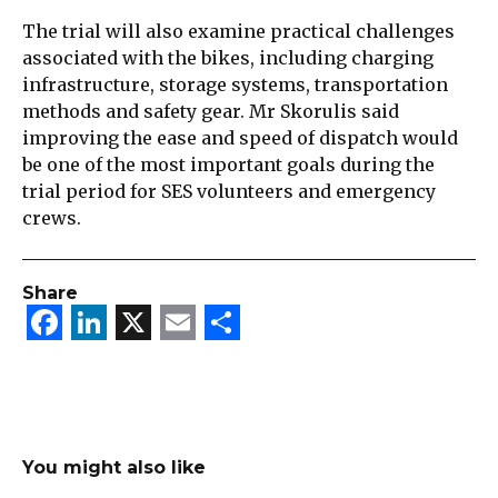
The trial will also examine practical challenges
associated with the bikes, including charging
infrastructure, storage systems, transportation
methods and safety gear. Mr Skorulis said
improving the ease and speed of dispatch would
be one of the most important goals during the
trial period for SES volunteers and emergency
crews.
Share
Facebook
LinkedIn
X
Email
Share
You might also like