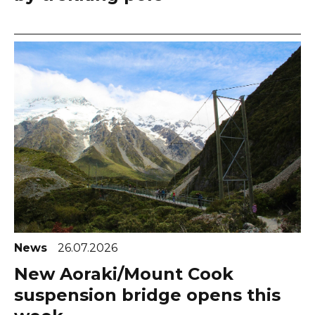
News
26.07.2026
New Aoraki/Mount Cook
suspension bridge opens this