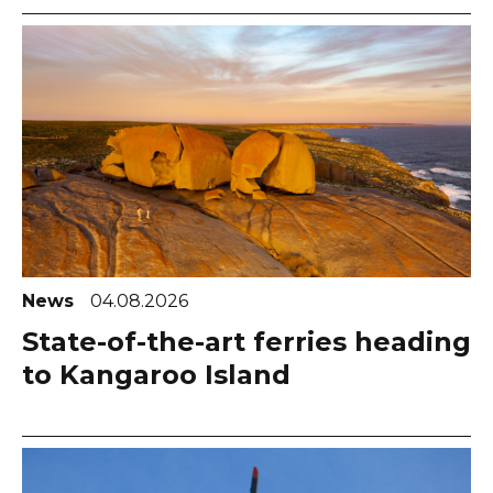
News
04.08.2026
State-of-the-art ferries heading
to Kangaroo Island