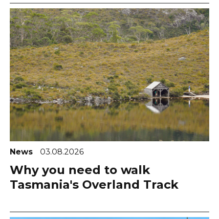
News
03.08.2026
Why you need to walk
Tasmania's Overland Track