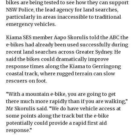
bikes are being tested to see how they can support
NSW Police, the lead agency for land searches,
particularly in areas inaccessible to traditional
emergency vehicles.
Kiama SES member Aapo Skorulis told the ABC the
e-bikes had already been used successfully during
recent land searches across Greater Sydney. He
said the bikes could dramatically improve
response times along the Kiama to Gerringong
coastal track, where rugged terrain can slow
rescuers on foot.
“With a mountain e-bike, you are going to get
there much more rapidly than if you are walking,”
Mr Skorulis said. “We do have vehicle access at
some points along the track but the e-bike
potentially could provide a rapid first aid
response.”