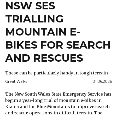
NSW SES
TRIALLING
MOUNTAIN E-
BIKES FOR SEARCH
AND RESCUES
These can be particularly handy in tough terrain
Great Walks
01.06.2026
The New South Wales State Emergency Service has
begun a year-long trial of mountain e-bikes in
Kiama and the Blue Mountains to improve search
and rescue operations in difficult terrain. The