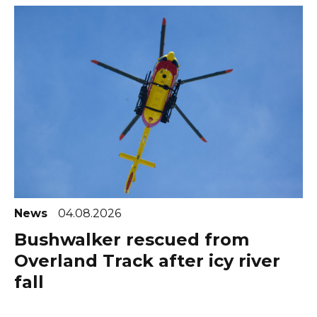
News
04.08.2026
Bushwalker rescued from
Overland Track after icy river
fall