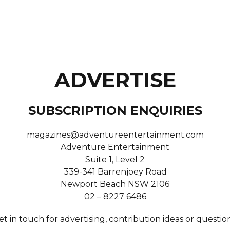
ADVERTISE
SUBSCRIPTION ENQUIRIES
magazines@adventureentertainment.com
Adventure Entertainment
Suite 1, Level 2
339-341 Barrenjoey Road
Newport Beach NSW 2106
02 – 8227 6486
et in touch for advertising, contribution ideas or question