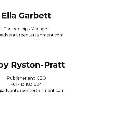
Ella Garbett
Partnerships Manager
@adventureentertainment.com
by Ryston-Pratt
Publisher and CEO
+61 413 183 804
@adventureentertainment.com