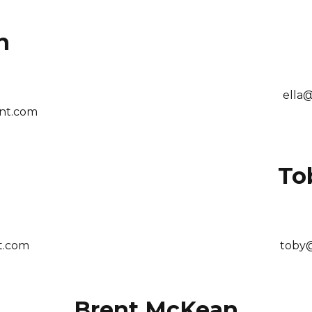
n
ella
nt.com
To
t.com
toby
Brent McKean