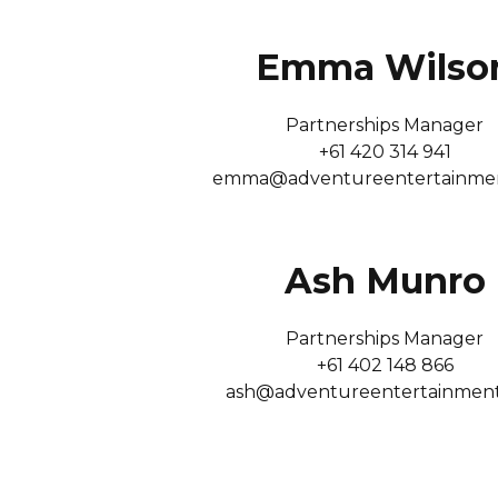
Emma Wilso
Partnerships Manager
+61 420 314 941
emma@adventureentertainme
Ash Munro
Partnerships Manager
+61 402 148 866
ash@adventureentertainmen