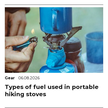
Gear
06.08.2026
Types of fuel used in portable
hiking stoves