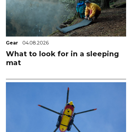
Gear
04.08.2026
What to look for in a sleeping
mat