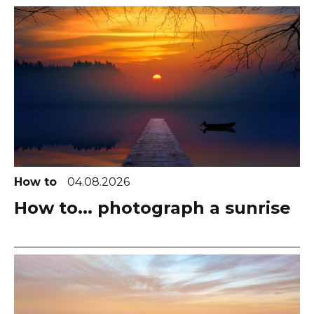
How to
04.08.2026
How to... photograph a sunrise