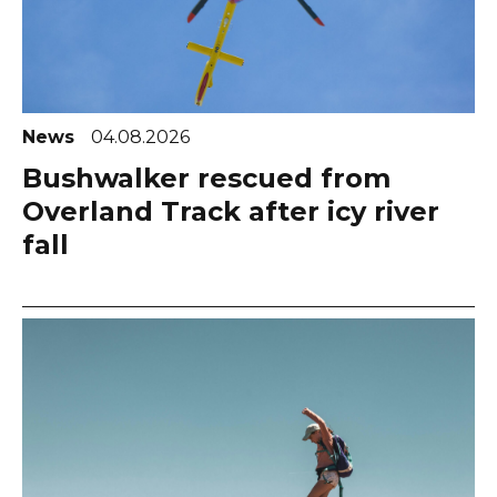
News
04.08.2026
Bushwalker rescued from
Overland Track after icy river
fall