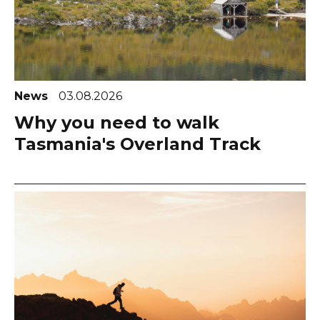
News
03.08.2026
Why you need to walk
Tasmania's Overland Track