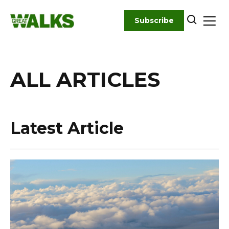
Skip
to
Subscribe
content
ALL ARTICLES
Latest Article