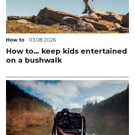
How to
03.08.2026
How to… keep kids entertained
on a bushwalk