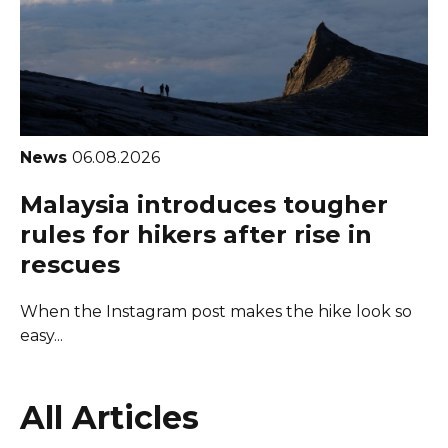
News
06.08.2026
Malaysia introduces tougher
rules for hikers after rise in
rescues
When the Instagram post makes the hike look so
easy...
All Articles