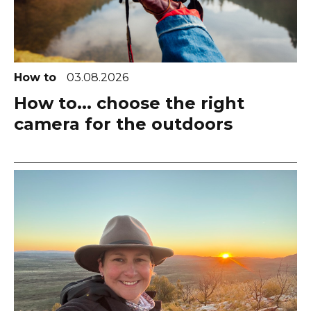
How to
03.08.2026
How to... choose the right
camera for the outdoors