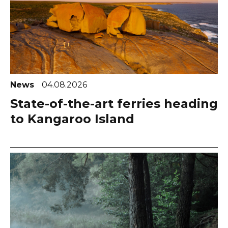
News
04.08.2026
State-of-the-art ferries heading
to Kangaroo Island