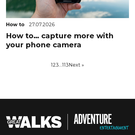
How to
27.07.2026
How to… capture more with
your phone camera
1
2
3
…
113
Next »