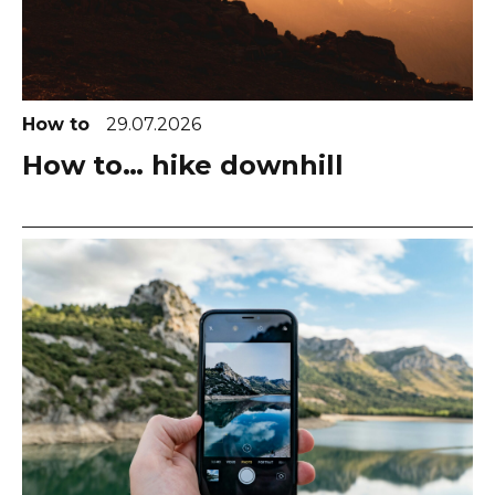
How to
29.07.2026
How to… hike downhill