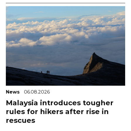
News
06.08.2026
Malaysia introduces tougher
rules for hikers after rise in
rescues