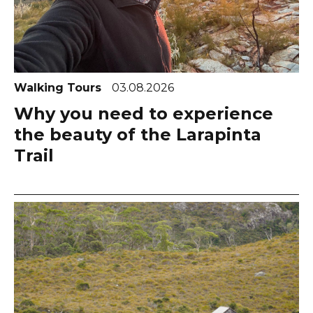
Walking Tours
03.08.2026
Why you need to experience
the beauty of the Larapinta
Trail