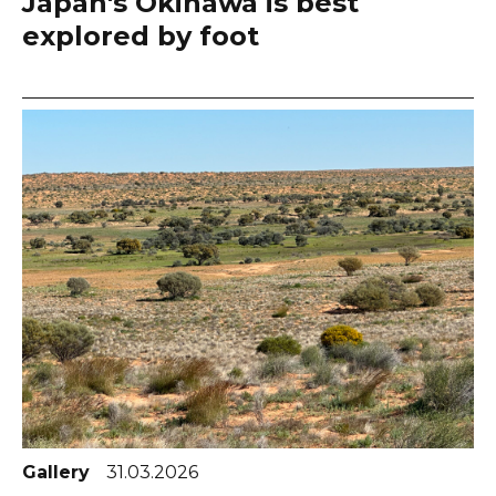
Japan's Okinawa is best
explored by foot
Gallery
31.03.2026