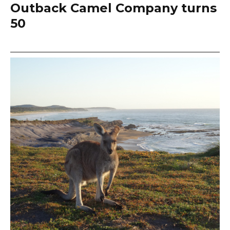
Outback Camel Company turns
50