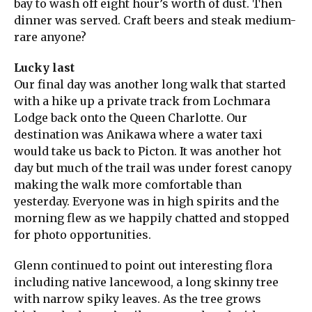
bay to wash off eight hour’s worth of dust. Then
dinner was served. Craft beers and steak medium-
rare anyone?
Lucky last
Our final day was another long walk that started
with a hike up a private track from Lochmara
Lodge back onto the Queen Charlotte. Our
destination was Anikawa where a water taxi
would take us back to Picton. It was another hot
day but much of the trail was under forest canopy
making the walk more comfortable than
yesterday. Everyone was in high spirits and the
morning flew as we happily chatted and stopped
for photo opportunities.
Glenn continued to point out interesting flora
including native lancewood, a long skinny tree
with narrow spiky leaves. As the tree grows