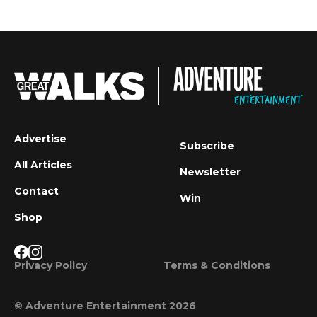
Advertise
Subscribe
All Articles
Newsletter
Contact
Win
Shop
Privacy Policy
Terms & Conditions
© Adventure Entertainment 2026