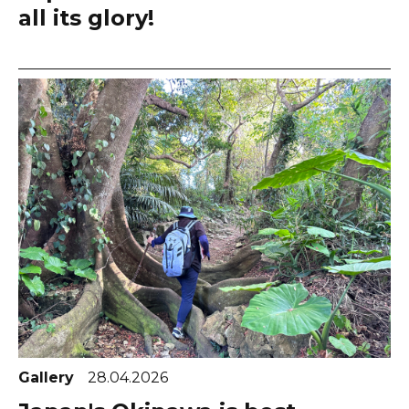
all its glory!
Gallery
28.04.2026