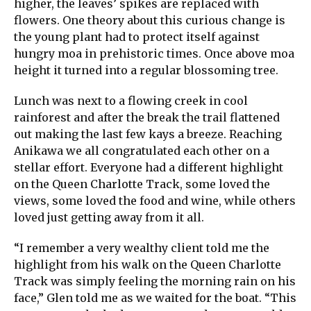
higher, the leaves’ spikes are replaced with
flowers. One theory about this curious change is
the young plant had to protect itself against
hungry moa in prehistoric times. Once above moa
height it turned into a regular blossoming tree.
Lunch was next to a flowing creek in cool
rainforest and after the break the trail flattened
out making the last few kays a breeze. Reaching
Anikawa we all congratulated each other on a
stellar effort. Everyone had a different highlight
on the Queen Charlotte Track, some loved the
views, some loved the food and wine, while others
loved just getting away from it all.
“I remember a very wealthy client told me the
highlight from his walk on the Queen Charlotte
Track was simply feeling the morning rain on his
face,” Glen told me as we waited for the boat. “This