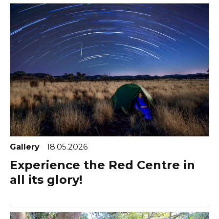
Gallery
18.05.2026
Experience the Red Centre in
all its glory!