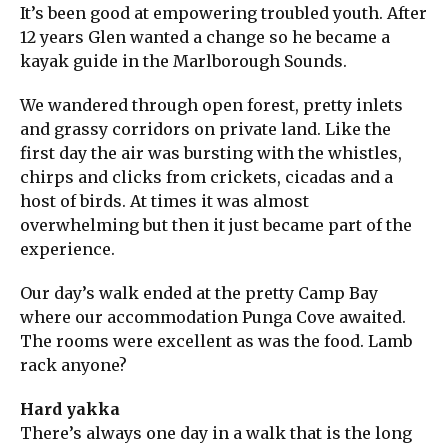
It’s been good at empowering troubled youth. After
12 years Glen wanted a change so he became a
kayak guide in the Marlborough Sounds.
We wandered through open forest, pretty inlets
and grassy corridors on private land. Like the
first day the air was bursting with the whistles,
chirps and clicks from crickets, cicadas and a
host of birds. At times it was almost
overwhelming but then it just became part of the
experience.
Our day’s walk ended at the pretty Camp Bay
where our accommodation Punga Cove awaited.
The rooms were excellent as was the food. Lamb
rack anyone?
Hard yakka
There’s always one day in a walk that is the long