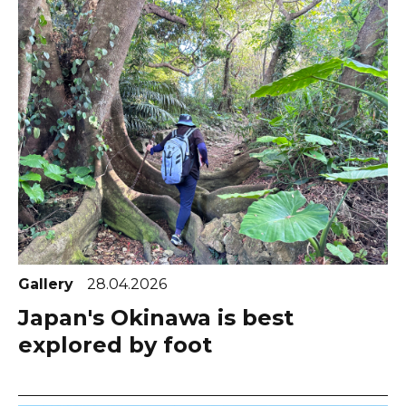
Gallery
28.04.2026
Japan's Okinawa is best
explored by foot