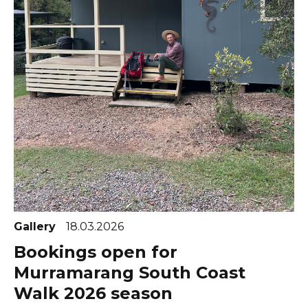
Gallery
18.03.2026
Bookings open for
Murramarang South Coast
Walk 2026 season