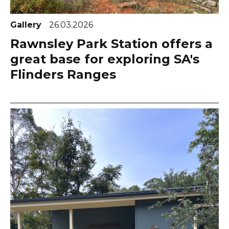
Gallery
26.03.2026
Rawnsley Park Station offers a
great base for exploring SA's
Flinders Ranges