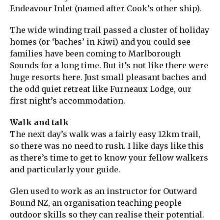
Endeavour Inlet (named after Cook’s other ship).
The wide winding trail passed a cluster of holiday
homes (or ‘baches’ in Kiwi) and you could see
families have been coming to Marlborough
Sounds for a long time. But it’s not like there were
huge resorts here. Just small pleasant baches and
the odd quiet retreat like Furneaux Lodge, our
first night’s accommodation.
Walk and talk
The next day’s walk was a fairly easy 12km trail,
so there was no need to rush. I like days like this
as there’s time to get to know your fellow walkers
and particularly your guide.
Glen used to work as an instructor for Outward
Bound NZ, an organisation teaching people
outdoor skills so they can realise their potential.