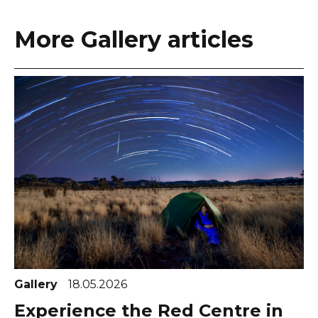
More Gallery articles
Gallery
18.05.2026
Experience the Red Centre in