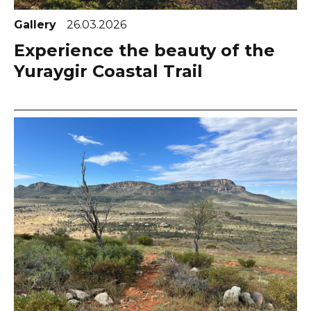
Gallery
26.03.2026
Experience the beauty of the
Yuraygir Coastal Trail