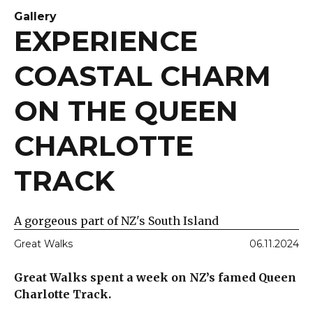
Gallery
EXPERIENCE
COASTAL CHARM
ON THE QUEEN
CHARLOTTE
TRACK
A gorgeous part of NZ's South Island
Great Walks
06.11.2024
Great Walks spent a week on NZ’s famed Queen
Charlotte Track.