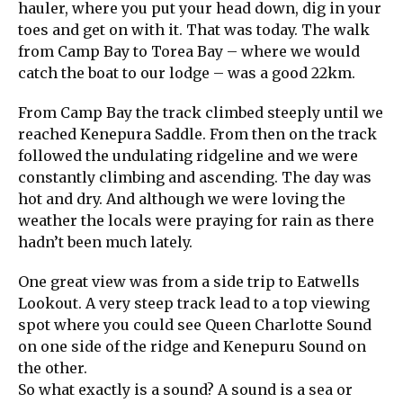
hauler, where you put your head down, dig in your
toes and get on with it. That was today. The walk
from Camp Bay to Torea Bay – where we would
catch the boat to our lodge – was a good 22km.
From Camp Bay the track climbed steeply until we
reached Kenepura Saddle. From then on the track
followed the undulating ridgeline and we were
constantly climbing and ascending. The day was
hot and dry. And although we were loving the
weather the locals were praying for rain as there
hadn’t been much lately.
One great view was from a side trip to Eatwells
Lookout. A very steep track lead to a top viewing
spot where you could see Queen Charlotte Sound
on one side of the ridge and Kenepuru Sound on
the other.
So what exactly is a sound? A sound is a sea or