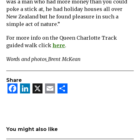
was a man who had more money than you could
poke a stick at, he had holiday houses all over
New Zealand but he found pleasure in such a
simple act of nature.”
For more info on the Queen Charlotte Track
guided walk click
here
.
Words and photos_Brent McKean
Share
Facebook
LinkedIn
X
Email
Share
You might also like