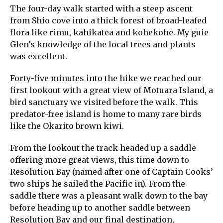
The four-day walk started with a steep ascent
from Shio cove into a thick forest of broad-leafed
flora like rimu, kahikatea and kohekohe. My guie
Glen’s knowledge of the local trees and plants
was excellent.
Forty-five minutes into the hike we reached our
first lookout with a great view of Motuara Island, a
bird sanctuary we visited before the walk. This
predator-free island is home to many rare birds
like the Okarito brown kiwi.
From the lookout the track headed up a saddle
offering more great views, this time down to
Resolution Bay (named after one of Captain Cooks’
two ships he sailed the Pacific in). From the
saddle there was a pleasant walk down to the bay
before heading up to another saddle between
Resolution Bay and our final destination,