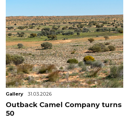
Gallery
31.03.2026
Outback Camel Company turns
50