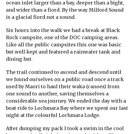
ocean inlet larger than a bay, deeper than a bight,
and wider than a fiord. By the way Milford Sound
is a glacial fiord not a sound.
Six hours into the walk we had a break at Black
Rock campsite, one of the DOC camping areas.
Like all the public campsites this one was basic
but well kept and featured a rainwater tank and
dining hut.
The trail continued to ascend and descend until
we found ourselves on a public road once a track
used by Maori to haul their waka (canoes) from
one sound to another, saving themselves a
considerable sea journey. We ended the day with a
boat ride to Lochmara Bay where we spent our last
night at the colourful Lochmara Lodge.
After dumping my pack I took a swim in the cool