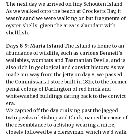
The next day we arrived on tiny Schouten Island.
As we walked onto the beach at Crocketts Bay, it
wasn’t sand we were walking on but fragments of
oyster shells, given the area is abundant with
shellfish.
Days 8-9: Maria Island
The island is home to an
abundance of wildlife, such as curious Bennett’s
wallabies, wombats and Tasmanian Devils, and is
also rich in geological and convict history. As we
made our way from the jetty on day 8, we passed
the Commissariat store built in 1825, to the former
penal colony of Darlington of red brick and
whitewashed buildings dating back to the convict
era.
We capped off the day cruising past the jagged
twin peaks of Bishop and Clerk, named because of
the resemblance to a Bishop wearing a mitre,
closely followed by a clergyman, which we’d walk