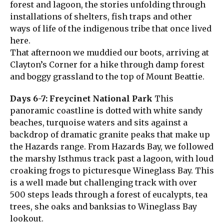
forest and lagoon, the stories unfolding through
installations of shelters, fish traps and other
ways of life of the indigenous tribe that once lived
here.
That afternoon we muddied our boots, arriving at
Clayton’s Corner for a hike through damp forest
and boggy grassland to the top of Mount Beattie.
Days 6-7: Freycinet National Park
This
panoramic coastline is dotted with white sandy
beaches, turquoise waters and sits against a
backdrop of dramatic granite peaks that make up
the Hazards range. From Hazards Bay, we followed
the marshy Isthmus track past a lagoon, with loud
croaking frogs to picturesque Wineglass Bay. This
is a well made but challenging track with over
500 steps leads through a forest of eucalypts, tea
trees, she oaks and banksias to Wineglass Bay
lookout.