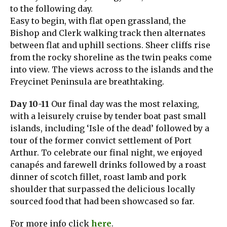
to the following day.
Easy to begin, with flat open grassland, the
Bishop and Clerk walking track then alternates
between flat and uphill sections. Sheer cliffs rise
from the rocky shoreline as the twin peaks come
into view. The views across to the islands and the
Freycinet Peninsula are breathtaking.
Day 10-11
Our final day was the most relaxing,
with a leisurely cruise by tender boat past small
islands, including ‘Isle of the dead’ followed by a
tour of the former convict settlement of Port
Arthur. To celebrate our final night, we enjoyed
canapés and farewell drinks followed by a roast
dinner of scotch fillet, roast lamb and pork
shoulder that surpassed the delicious locally
sourced food that had been showcased so far.
For more info click
here
.