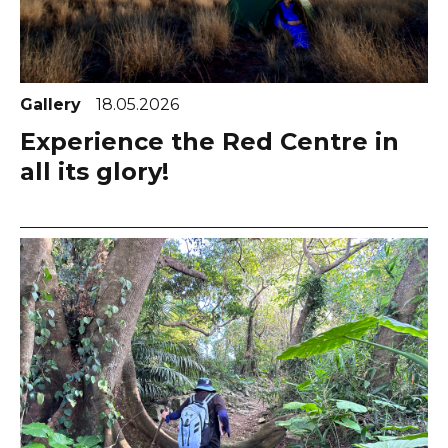
Gallery
18.05.2026
Experience the Red Centre in
all its glory!