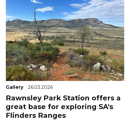
Gallery
26.03.2026
Rawnsley Park Station offers a
great base for exploring SA's
Flinders Ranges