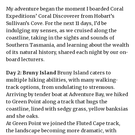
My adventure began the moment I boarded Coral
Expeditions’ Coral Discoverer from Hobart’s
Sullivan’s Cove. For the next 11 days, I’d be
indulging my senses, as we cruised along the
coastline, taking in the sights and sounds of
Southern Tasmania, and learning about the wealth
of its natural history, shared each night by our on-
board lecturers.
Day 2: Bruny Island
Bruny Island caters to
multiple hiking abilities, with many walking-
track options, from undulating to strenuous.
Arriving by tender boat at Adventure Bay, we hiked
to Green Point along a track that hugs the
coastline, lined with sedgy grass, yellow banksias
and she oaks.
At Green Point we joined the Fluted Cape track,
the landscape becoming more dramatic, with