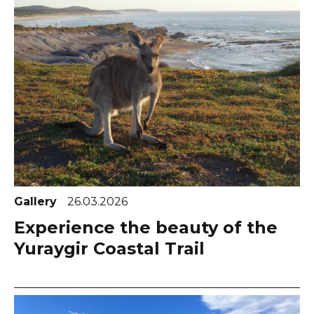
Gallery
26.03.2026
Experience the beauty of the
Yuraygir Coastal Trail