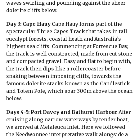
waves swirling and pounding against the sheer
dolerite cliffs below.
Day 3: Cape Hauy
Cape Hauy forms part of the
spectacular Three Capes Track that takes in tall
eucalypt forests, coastal heath and Australia’s
highest sea cliffs. Commencing at Fortescue Bay,
the track is well constructed, made from cut stone
and compacted gravel. Easy and flat to begin with,
the track then dips like a rollercoaster before
snaking between imposing cliffs, towards the
famous dolerite stacks known as the Candlestick
and Totem Pole, which soar 300m above the ocean
below.
Days 4-5: Port Davey and Bathurst Harbour
After
cruising along narrow waterways by tender boat,
we arrived at Melaleuca Inlet. Here we followed
the Needwonnee interpretative walk alongside a