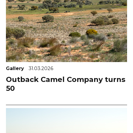
Gallery
31.03.2026
Outback Camel Company turns
50