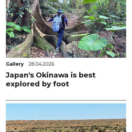
Gallery
28.04.2026
Japan's Okinawa is best
explored by foot