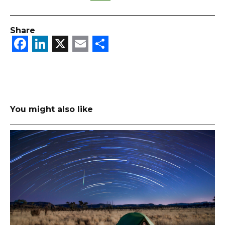
Share
Facebook
LinkedIn
X
Email
Share
You might also like