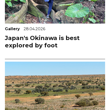
Gallery
28.04.2026
Japan's Okinawa is best
explored by foot