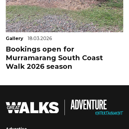
Gallery
18.03.2026
Bookings open for
Murramarang South Coast
Walk 2026 season
Advertise