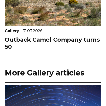
Gallery
31.03.2026
Outback Camel Company turns
50
More Gallery articles