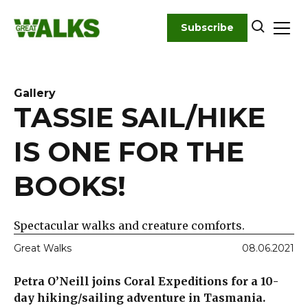
Skip
to
Subscribe
content
Gallery
TASSIE SAIL/HIKE
IS ONE FOR THE
BOOKS!
Spectacular walks and creature comforts.
Great Walks
08.06.2021
Petra O’Neill joins Coral Expeditions for a 10-
day hiking/sailing adventure in Tasmania.