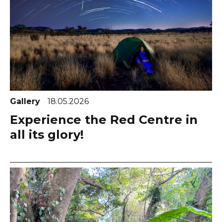
Gallery
18.05.2026
Experience the Red Centre in
all its glory!