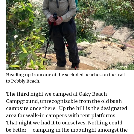
Heading up from one of the secluded beaches on the trail
to Pebbly Beach.
The third night we camped at Oaky Beach
Campground, unrecognisable from the old bush
campsite once there. Up the hill is the designated
area for walk-in campers with tent platforms.
That night we had it to ourselves. Nothing could
be better – camping in the moonlight amongst the