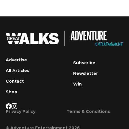
Advertise
Subscribe
All Articles
Newsletter
Contact
Win
Shop
Privacy Policy
Terms & Conditions
© Adventure Entertainment 2026