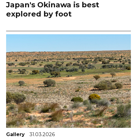
Japan's Okinawa is best
explored by foot
Gallery
31.03.2026