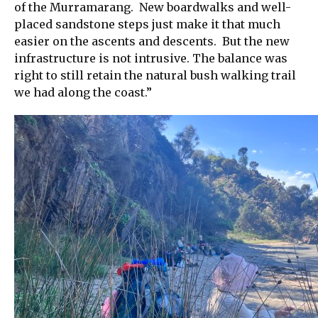
of the Murramarang. New boardwalks and well-
placed sandstone steps just make it that much
easier on the ascents and descents. But the new
infrastructure is not intrusive. The balance was
right to still retain the natural bush walking trail
we had along the coast.”