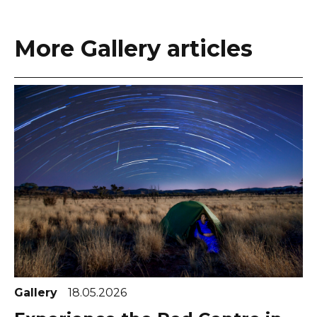
More Gallery articles
Gallery
18.05.2026