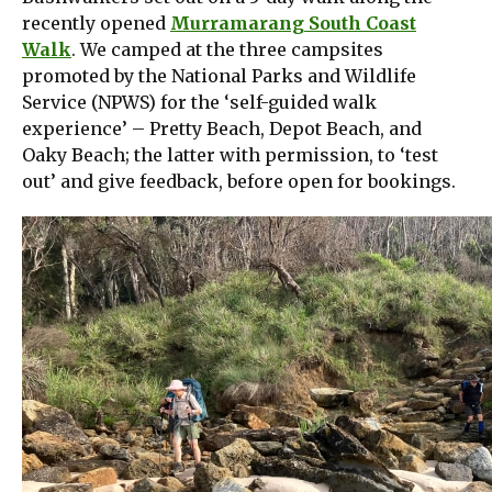
recently opened
Murramarang South Coast
Walk
. We camped at the three campsites
promoted by the National Parks and Wildlife
Service (NPWS) for the ‘self-guided walk
experience’ – Pretty Beach, Depot Beach, and
Oaky Beach; the latter with permission, to ‘test
out’ and give feedback, before open for bookings.