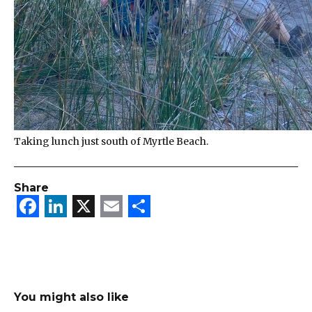
Taking lunch just south of Myrtle Beach.
Share
Facebook
LinkedIn
X
Email
Share
You might also like