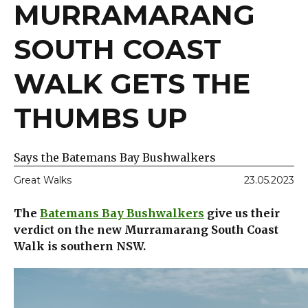
MURRAMARANG
SOUTH COAST
WALK GETS THE
THUMBS UP
Says the Batemans Bay Bushwalkers
Great Walks
23.05.2023
The
Batemans Bay Bushwalkers
give us their
verdict on the new Murramarang South Coast
Walk is southern NSW.