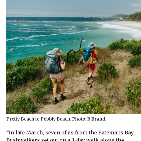
Pretty Beach to Pebbly Beach. Photo: R Brand.
“In late March, seven of us from the Batemans Bay
Bushwalkers set out on a 3-day walk along the