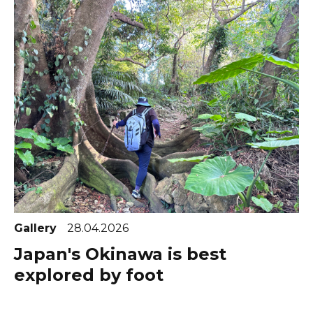
Gallery
28.04.2026
Japan's Okinawa is best
explored by foot