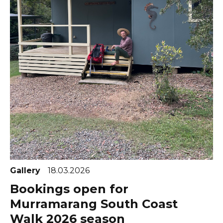
Gallery
18.03.2026
Bookings open for
Murramarang South Coast
Walk 2026 season