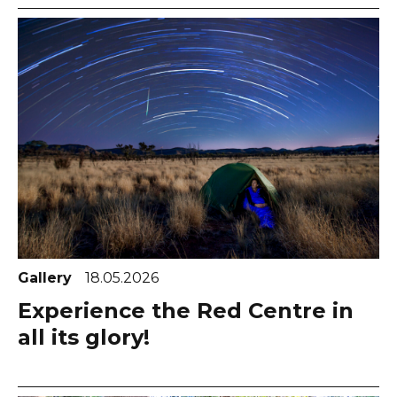
Gallery
18.05.2026
Experience the Red Centre in
all its glory!