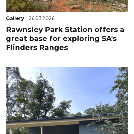
Gallery
26.03.2026
Rawnsley Park Station offers a
great base for exploring SA's
Flinders Ranges