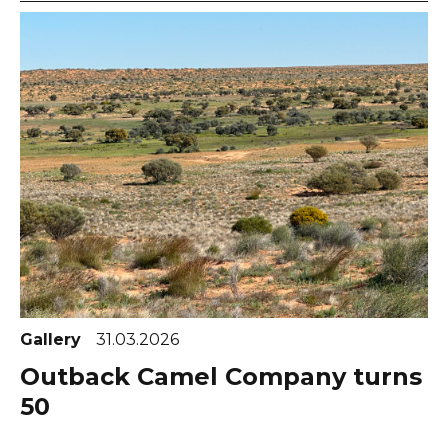
Gallery
31.03.2026
Outback Camel Company turns
50