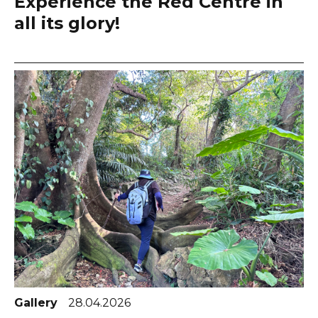
Experience the Red Centre in
all its glory!
Gallery
28.04.2026