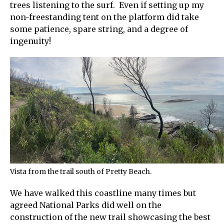
trees listening to the surf. Even if setting up my
non-freestanding tent on the platform did take
some patience, spare string, and a degree of
ingenuity!
Vista from the trail south of Pretty Beach.
We have walked this coastline many times but
agreed National Parks did well on the
construction of the new trail showcasing the best