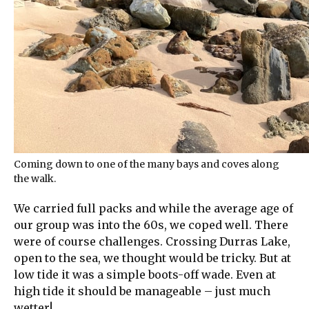
Coming down to one of the many bays and coves along
the walk.
We carried full packs and while the average age of
our group was into the 60s, we coped well. There
were of course challenges. Crossing Durras Lake,
open to the sea, we thought would be tricky. But at
low tide it was a simple boots-off wade. Even at
high tide it should be manageable – just much
wetter!