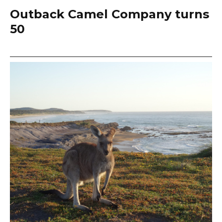
Outback Camel Company turns
50