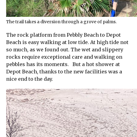
The trail takes a diversion through a grove of palms.
The rock platform from Pebbly Beach to Depot
Beach is easy walking at low tide. At high tide not
so much, as we found out. The wet and slippery
rocks require exceptional care and walking on
pebbles has its moments. But a hot shower at
Depot Beach, thanks to the new facilities was a
nice end to the day.