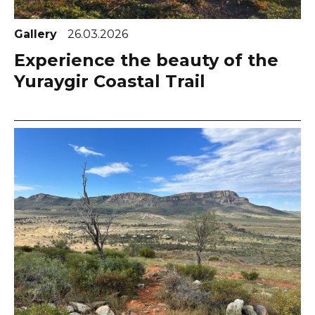
Gallery
26.03.2026
Experience the beauty of the
Yuraygir Coastal Trail