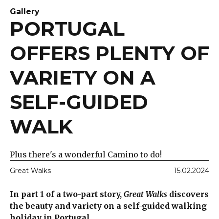
Gallery
PORTUGAL
OFFERS PLENTY OF
VARIETY ON A
SELF-GUIDED
WALK
Plus there's a wonderful Camino to do!
Great Walks
15.02.2024
In part 1 of a two-part story,
Great Walks
discovers
the beauty and variety on a self-guided walking
holiday in Portugal.