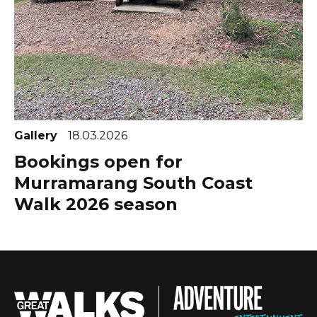
Gallery
18.03.2026
Bookings open for
Murramarang South Coast
Walk 2026 season