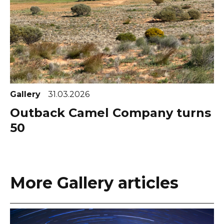
Gallery
31.03.2026
Outback Camel Company turns
50
More Gallery articles