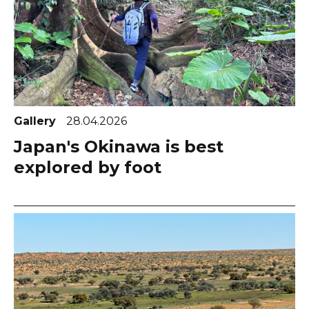
Gallery
28.04.2026
Japan's Okinawa is best
explored by foot