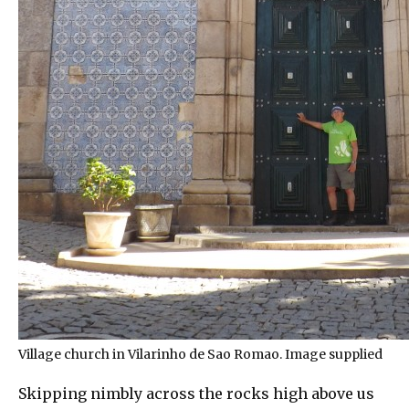
Village church in Vilarinho de Sao Romao. Image supplied
Skipping nimbly across the rocks high above us