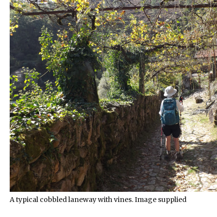
A typical cobbled laneway with vines. Image supplied