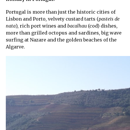
Portugal is more than just the historic cities of
Lisbon and Porto, velvety custard tarts (
pasteis de
nata
), rich port wines and
bacalhau
(cod) dishes,
more than grilled octopus and sardines, big wave
surfing at Nazare and the golden beaches of the
Algarve.