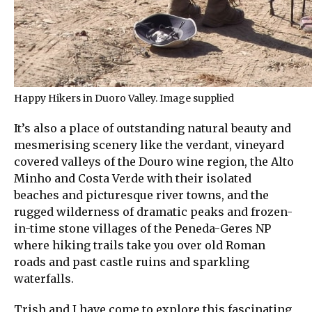
Happy Hikers in Duoro Valley. Image supplied
It’s also a place of outstanding natural beauty and
mesmerising scenery like the verdant, vineyard
covered valleys of the Douro wine region, the Alto
Minho and Costa Verde with their isolated
beaches and picturesque river towns, and the
rugged wilderness of dramatic peaks and frozen-
in-time stone villages of the Peneda-Geres NP
where hiking trails take you over old Roman
roads and past castle ruins and sparkling
waterfalls.
Trish and I have come to explore this fascinating