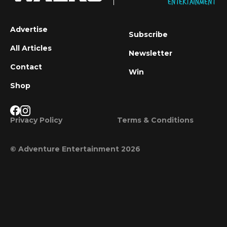
Advertise
Subscribe
All Articles
Newsletter
Contact
Win
Shop
Privacy Policy
Terms & Conditions
© Adventure Entertainment 2026