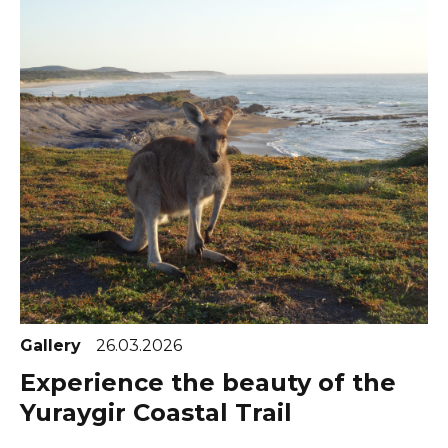
Gallery
26.03.2026
Experience the beauty of the
Yuraygir Coastal Trail