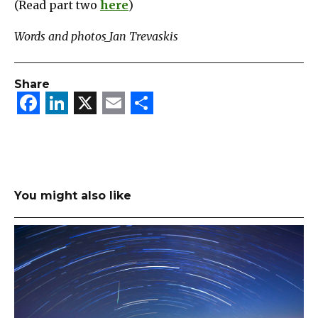
(Read part two
here
)
Words and photos_Ian Trevaskis
Share
Facebook
LinkedIn
X
Email
Share
You might also like