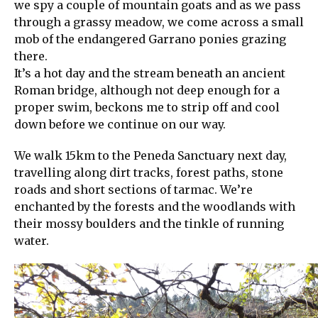
we spy a couple of mountain goats and as we pass
through a grassy meadow, we come across a small
mob of the endangered Garrano ponies grazing
there.
It’s a hot day and the stream beneath an ancient
Roman bridge, although not deep enough for a
proper swim, beckons me to strip off and cool
down before we continue on our way.
We walk 15km to the Peneda Sanctuary next day,
travelling along dirt tracks, forest paths, stone
roads and short sections of tarmac. We’re
enchanted by the forests and the woodlands with
their mossy boulders and the tinkle of running
water.