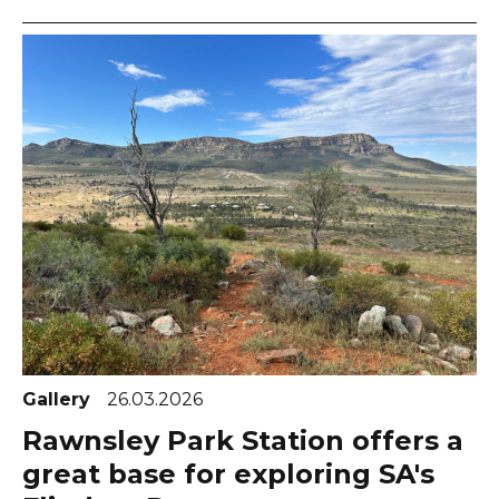
Gallery
26.03.2026
Rawnsley Park Station offers a
great base for exploring SA's