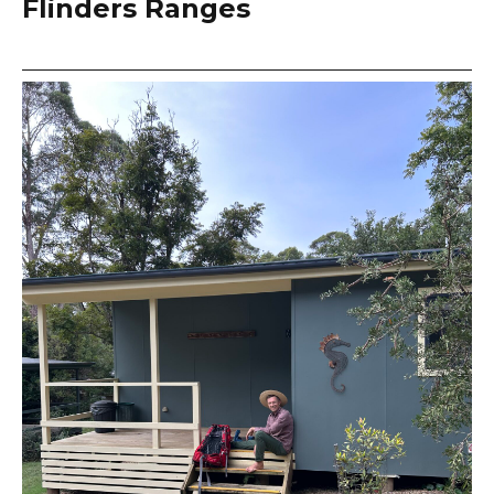
Flinders Ranges