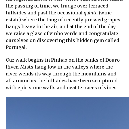
the passing of time, we trudge over terraced
hillsides and past the occasional
quinta
(wine
estate) where the tang of recently pressed grapes
hangs heavy in the air, and at the end of the day
we raise a glass of vinho Verde and congratulate
ourselves on discovering this hidden gem called
Portugal.
Our walk begins in Pinhao on the banks of Douro
River. Mists hang low in the valleys where the
river wends its way through the mountains and
all around us the hillsides have been sculptured
with epic stone walls and neat terraces of vines.