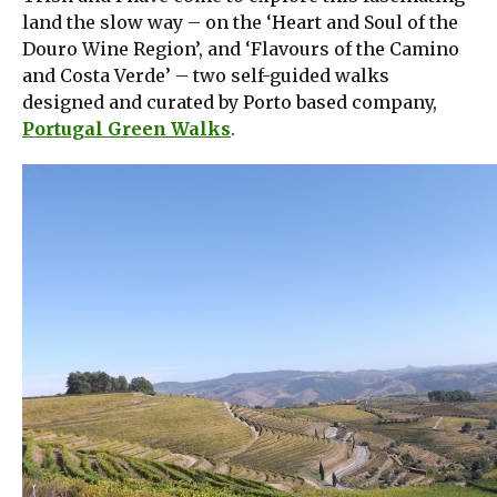
land the slow way – on the ‘Heart and Soul of the
Douro Wine Region’, and ‘Flavours of the Camino
and Costa Verde’ – two self-guided walks
designed and curated by Porto based company,
Portugal Green Walks
.