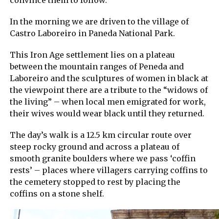
convince them to follow.
In the morning we are driven to the village of
Castro Laboreiro in Paneda National Park.
This Iron Age settlement lies on a plateau
between the mountain ranges of Peneda and
Laboreiro and the sculptures of women in black at
the viewpoint there are a tribute to the “widows of
the living” – when local men emigrated for work,
their wives would wear black until they returned.
The day’s walk is a 12.5 km circular route over
steep rocky ground and across a plateau of
smooth granite boulders where we pass ‘coffin
rests’ – places where villagers carrying coffins to
the cemetery stopped to rest by placing the
coffins on a stone shelf.