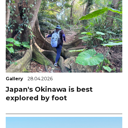
Gallery
28.04.2026
Japan's Okinawa is best
explored by foot