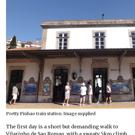
Pretty Pinhao train station. Image supplied
The first day is a short but demanding walk to
Vilarinho de Sao Romao, with a sweaty 5km climb