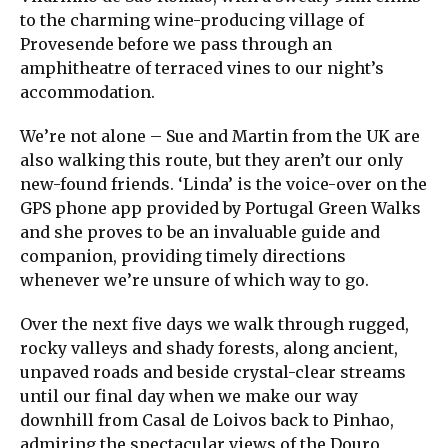
to the charming wine-producing village of
Provesende before we pass through an
amphitheatre of terraced vines to our night’s
accommodation.
We’re not alone – Sue and Martin from the UK are
also walking this route, but they aren’t our only
new-found friends. ‘Linda’ is the voice-over on the
GPS phone app provided by Portugal Green Walks
and she proves to be an invaluable guide and
companion, providing timely directions
whenever we’re unsure of which way to go.
Over the next five days we walk through rugged,
rocky valleys and shady forests, along ancient,
unpaved roads and beside crystal-clear streams
until our final day when we make our way
downhill from Casal de Loivos back to Pinhao,
admiring the spectacular views of the Douro