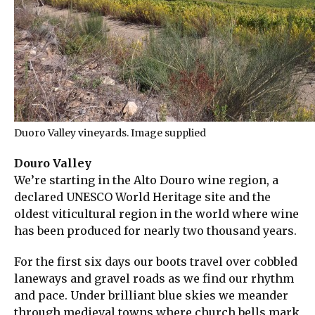
Duoro Valley vineyards. Image supplied
Douro Valley
We’re starting in the Alto Douro wine region, a
declared UNESCO World Heritage site and the
oldest viticultural region in the world where wine
has been produced for nearly two thousand years.
For the first six days our boots travel over cobbled
laneways and gravel roads as we find our rhythm
and pace. Under brilliant blue skies we meander
through medieval towns where church bells mark