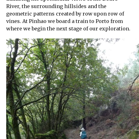
River, the surrounding hillsides and the
geometric patterns created by row upon row of
vines. At Pinhao we board a train to Porto from
where we begin the next stage of our exploration.