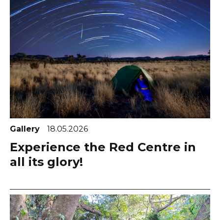
Gallery
18.05.2026
Experience the Red Centre in
all its glory!