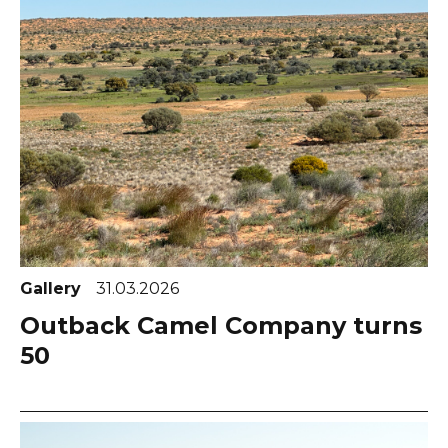
Gallery
31.03.2026
Outback Camel Company turns
50