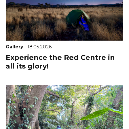
Gallery
18.05.2026
Experience the Red Centre in
all its glory!