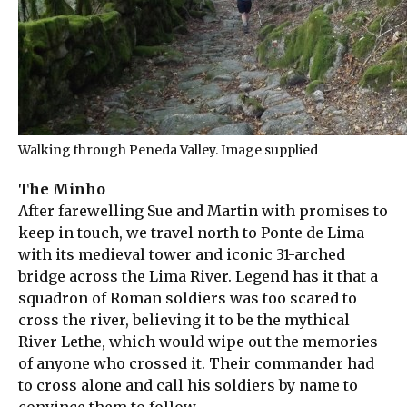
Walking through Peneda Valley. Image supplied
The Minho
After farewelling Sue and Martin with promises to
keep in touch, we travel north to Ponte de Lima
with its medieval tower and iconic 31-arched
bridge across the Lima River. Legend has it that a
squadron of Roman soldiers was too scared to
cross the river, believing it to be the mythical
River Lethe, which would wipe out the memories
of anyone who crossed it. Their commander had
to cross alone and call his soldiers by name to