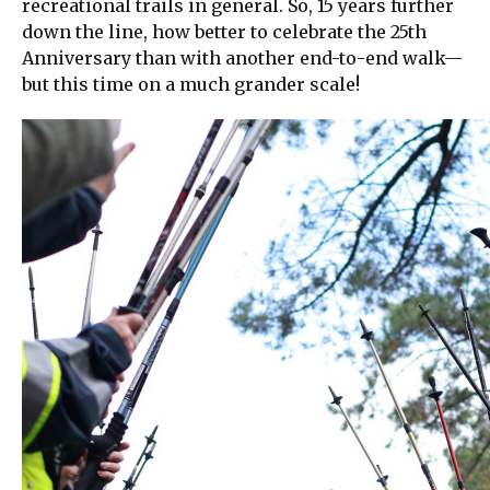
recreational trails in general. So, 15 years further
down the line, how better to celebrate the 25th
Anniversary than with another end-to-end walk—
but this time on a much grander scale!