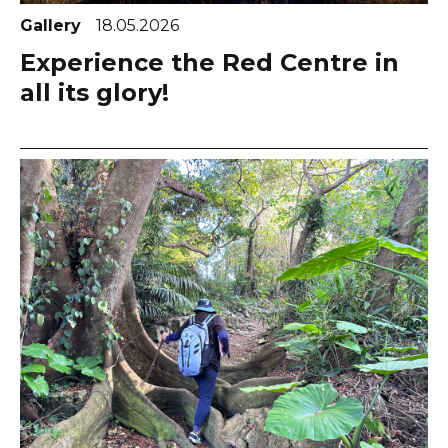
Gallery
18.05.2026
Experience the Red Centre in
all its glory!