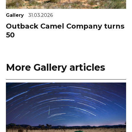
Gallery
31.03.2026
Outback Camel Company turns
50
More Gallery articles