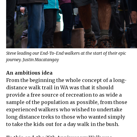
Steve leading our End-To-End walkers at the start of their epic
journey. Justin Macatangay
An ambitious idea
From the beginning the whole concept of a long-
distance walk trail in WA was that it should
provide a free source of recreation to as wide a
sample of the population as possible, from those
experienced walkers who wished to undertake
long distance treks to those who wanted simply
to take the kids out for a day walk in the bush.