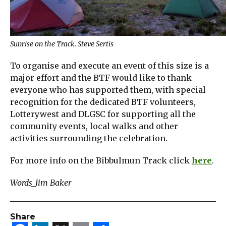
Sunrise on the Track. Steve Sertis
To organise and execute an event of this size is a
major effort and the BTF would like to thank
everyone who has supported them, with special
recognition for the dedicated BTF volunteers,
Lotterywest and DLGSC for supporting all the
community events, local walks and other
activities surrounding the celebration.
For more info on the Bibbulmun Track click
here
.
Words_Jim Baker
Share