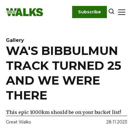
Skip
to
Subscribe
content
Gallery
WA'S BIBBULMUN
TRACK TURNED 25
AND WE WERE
THERE
This epic 1000km should be on your bucket list!
Great Walks
28.11.2023