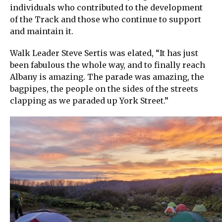
individuals who contributed to the development
of the Track and those who continue to support
and maintain it.
Walk Leader Steve Sertis was elated, “It has just
been fabulous the whole way, and to finally reach
Albany is amazing. The parade was amazing, the
bagpipes, the people on the sides of the streets
clapping as we paraded up York Street.”