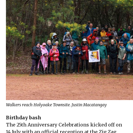
Walkers reach Holyoake Townsite. Justin Macatangay
Birthday bash
The 25th Anniversary Celebrations kicked off on
14 July with an official reception at the Zig Zag