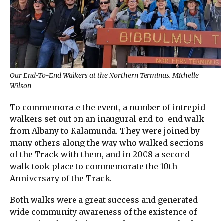
Our End-To-End Walkers at the Northern Terminus. Michelle
Wilson
To commemorate the event, a number of intrepid
walkers set out on an inaugural end-to-end walk
from Albany to Kalamunda. They were joined by
many others along the way who walked sections
of the Track with them, and in 2008 a second
walk took place to commemorate the 10th
Anniversary of the Track.
Both walks were a great success and generated
wide community awareness of the existence of