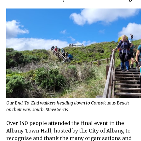
Our End-To-End walkers heading down to Conspicuous Beach
on their way south. Steve Sertis
Over 140 people attended the final event in the
Albany Town Hall, hosted by the City of Albany, to
recognise and thank the many organisations and