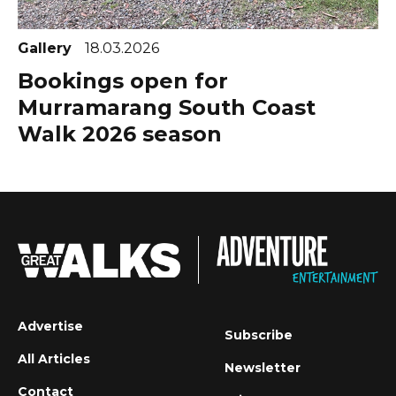
Gallery
18.03.2026
Bookings open for
Murramarang South Coast
Walk 2026 season
Advertise
Subscribe
All Articles
Newsletter
Contact