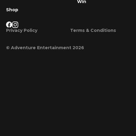
Win
Shop
Privacy Policy
Terms & Conditions
© Adventure Entertainment 2026