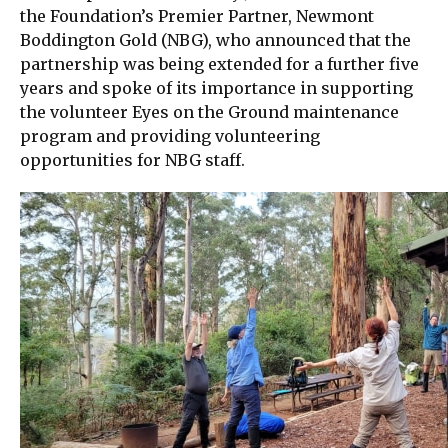
the Foundation’s Premier Partner, Newmont
Boddington Gold (NBG), who announced that the
partnership was being extended for a further five
years and spoke of its importance in supporting
the volunteer Eyes on the Ground maintenance
program and providing volunteering
opportunities for NBG staff.