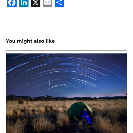
Facebook
LinkedIn
X
Email
Share
You might also like