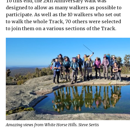
To this end, the 25th Anniversary Walk was
designed to allow as many walkers as possible to
participate. As well as the 10 walkers who set out
to walk the whole Track, 70 others were selected
to join them on a various sections of the Track.
Amazing views from White Horse Hills. Steve Sertis