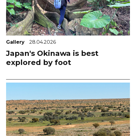
Gallery
28.04.2026
Japan's Okinawa is best
explored by foot