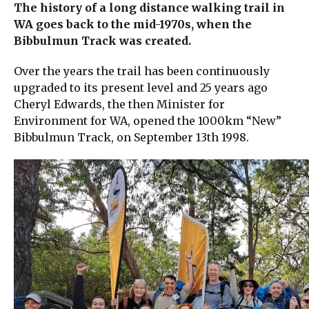
The history of a long distance walking trail in
WA goes back to the mid-1970s, when the
Bibbulmun Track was created.
Over the years the trail has been continuously
upgraded to its present level and 25 years ago
Cheryl Edwards, the then Minister for
Environment for WA, opened the 1000km “New”
Bibbulmun Track, on September 13th 1998.