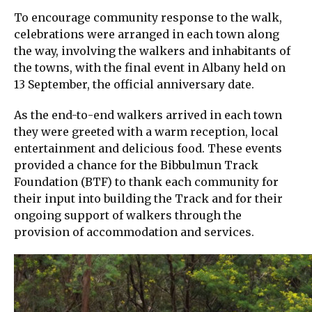
To encourage community response to the walk,
celebrations were arranged in each town along
the way, involving the walkers and inhabitants of
the towns, with the final event in Albany held on
13 September, the official anniversary date.
As the end-to-end walkers arrived in each town
they were greeted with a warm reception, local
entertainment and delicious food. These events
provided a chance for the Bibbulmun Track
Foundation (BTF) to thank each community for
their input into building the Track and for their
ongoing support of walkers through the
provision of accommodation and services.