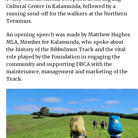
Cultural Centre in Kalamunda, followed by a
rousing send-off for the walkers at the Northern
Terminus.
An opening speech was made by Matthew Hughes
MLA, Member for Kalamunda, who spoke about
the history of the Bibbulmun Track and the vital
role played by the Foundation in engaging the
community and supporting DBCA with the
maintenance, management and marketing of the
Track.