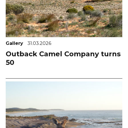
Gallery
31.03.2026
Outback Camel Company turns
50