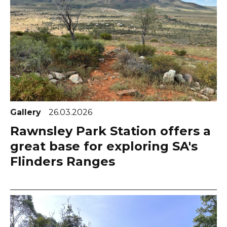
Gallery
26.03.2026
Rawnsley Park Station offers a
great base for exploring SA's
Flinders Ranges