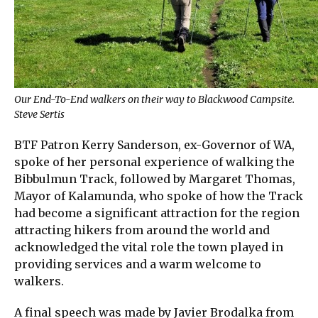
Our End-To-End walkers on their way to Blackwood Campsite.
Steve Sertis
BTF Patron Kerry Sanderson, ex-Governor of WA,
spoke of her personal experience of walking the
Bibbulmun Track, followed by Margaret Thomas,
Mayor of Kalamunda, who spoke of how the Track
had become a significant attraction for the region
attracting hikers from around the world and
acknowledged the vital role the town played in
providing services and a warm welcome to
walkers.
A final speech was made by Javier Brodalka from