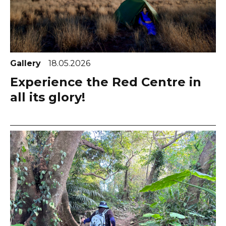
Gallery
18.05.2026
Experience the Red Centre in
all its glory!