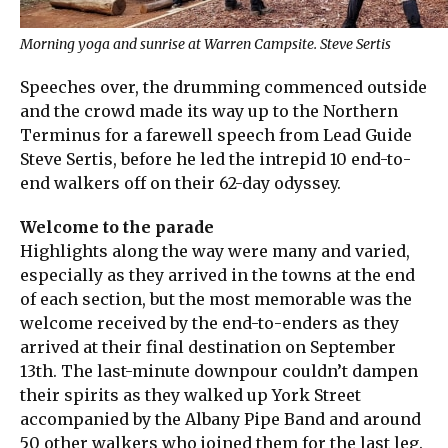
Morning yoga and sunrise at Warren Campsite. Steve Sertis
Speeches over, the drumming commenced outside
and the crowd made its way up to the Northern
Terminus for a farewell speech from Lead Guide
Steve Sertis, before he led the intrepid 10 end-to-
end walkers off on their 62-day odyssey.
Welcome to the parade
Highlights along the way were many and varied,
especially as they arrived in the towns at the end
of each section, but the most memorable was the
welcome received by the end-to-enders as they
arrived at their final destination on September
13th. The last-minute downpour couldn’t dampen
their spirits as they walked up York Street
accompanied by the Albany Pipe Band and around
50 other walkers who joined them for the last leg.