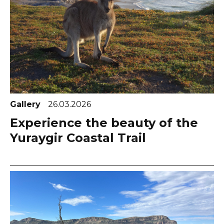
Gallery
26.03.2026
Experience the beauty of the
Yuraygir Coastal Trail