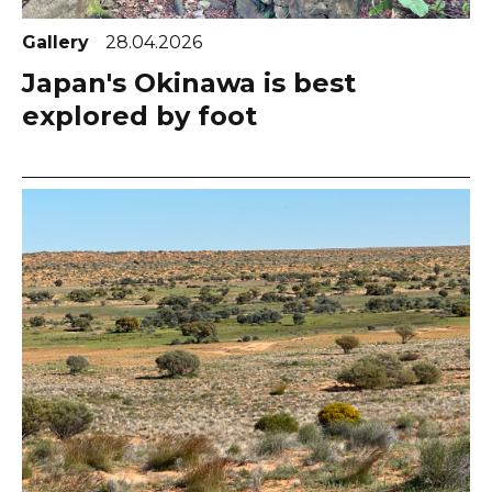
Gallery
28.04.2026
Japan's Okinawa is best
explored by foot