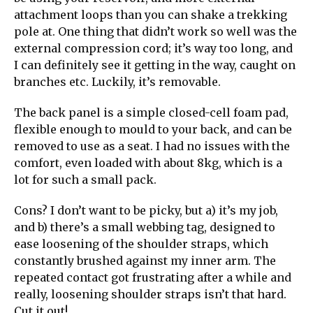
attachment loops than you can shake a trekking
pole at. One thing that didn’t work so well was the
external compression cord; it’s way too long, and
I can definitely see it getting in the way, caught on
branches etc. Luckily, it’s removable.
The back panel is a simple closed-cell foam pad,
flexible enough to mould to your back, and can be
removed to use as a seat. I had no issues with the
comfort, even loaded with about 8kg, which is a
lot for such a small pack.
Cons? I don’t want to be picky, but a) it’s my job,
and b) there’s a small webbing tag, designed to
ease loosening of the shoulder straps, which
constantly brushed against my inner arm. The
repeated contact got frustrating after a while and
really, loosening shoulder straps isn’t that hard.
Cut it out!