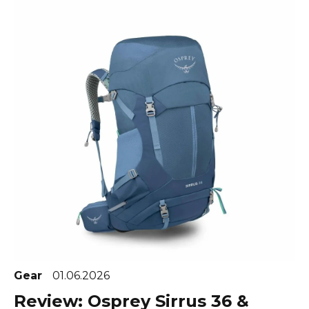
Gear
01.06.2026
Review: Osprey Sirrus 36 &