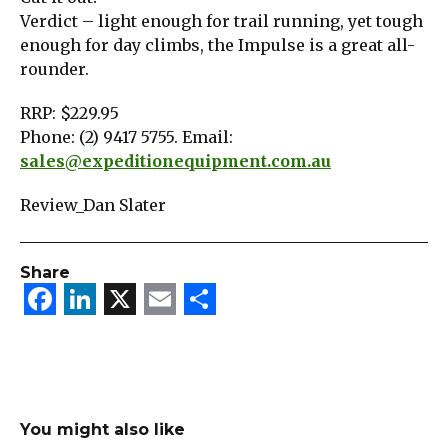
Verdict – light enough for trail running, yet tough
enough for day climbs, the Impulse is a great all-
rounder.
RRP: $229.95
Phone: (2) 9417 5755. Email:
sales@expeditionequipment.com.au
Review_Dan Slater
Share
Facebook
LinkedIn
X
Email
Share
You might also like