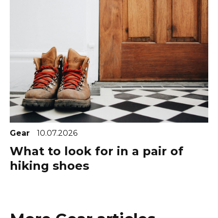
Gear
10.07.2026
What to look for in a pair of
hiking shoes