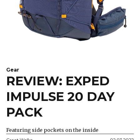
Gear
REVIEW: EXPED
IMPULSE 20 DAY
PACK
Featuring side pockets on the inside