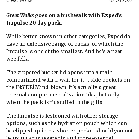
Great Walks
02.03.2022
Great Walks
goes on a bushwalk with Exped’s
Impulse 20 day pack.
While better known in other categories, Exped do
have an extensive range of packs, of which the
Impulse is one of the smallest. And he’s a neat
wee fella.
The zippered bucket lid opens into a main
compartment with … wait for it … side pockets on
the INSIDE! Mind: blown. It’s actually a great
internal compartmentalisation idea, but only
when the pack isn’t stuffed to the gills.
The Impulse is festooned with other storage
options, such as the hydration pouch which can
be clipped up into a shorter pocket should you not
be using your reservoir, and more external