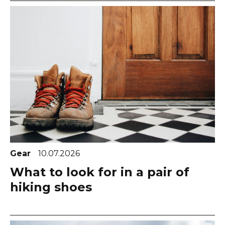
Gear
10.07.2026
What to look for in a pair of
hiking shoes