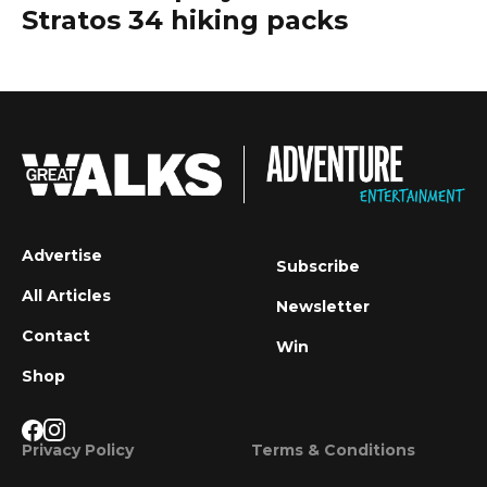
Stratos 34 hiking packs
Advertise
Subscribe
All Articles
Newsletter
Contact
Win
Shop
Privacy Policy
Terms & Conditions