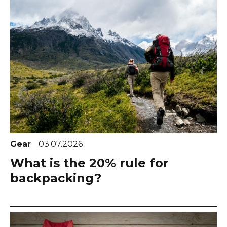
Gear
03.07.2026
What is the 20% rule for
backpacking?