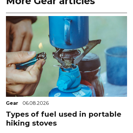
More Gear articles
Gear
06.08.2026
Types of fuel used in portable
hiking stoves