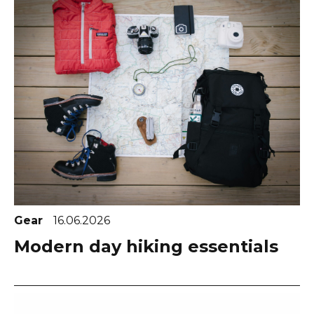
Gear
16.06.2026
Modern day hiking essentials