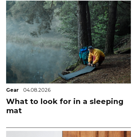
Gear
04.08.2026
What to look for in a sleeping
mat