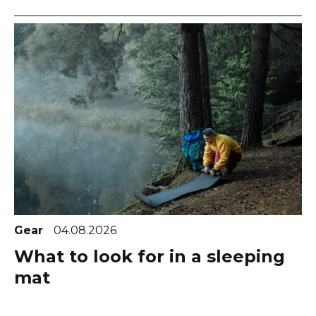
Gear
04.08.2026
What to look for in a sleeping
mat