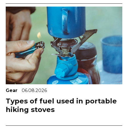
Gear
06.08.2026
Types of fuel used in portable
hiking stoves