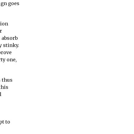
ign goes
tion
r
s absorb
y stinky.
prove
ty one,
s thus
this
l
pt to