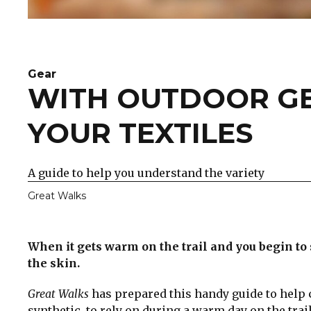
Gear
WITH OUTDOOR GE
YOUR TEXTILES
A guide to help you understand the variety
Great Walks
When it gets warm on the trail and you begin to
the skin.
Great Walks
has prepared this handy guide to help 
synthetic, to rely on during a warm day on the trail