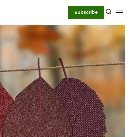
Subscribe