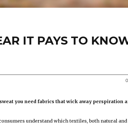
AR IT PAYS TO KNO
0
 sweat you need fabrics that wick away perspiration 
consumers understand which textiles, both natural and
.