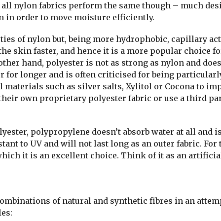
t all nylon fabrics perform the same though – much des
n in order to move moisture efficiently.
ties of nylon but, being more hydrophobic, capillary ac
 skin faster, and hence it is a more popular choice fo
 other hand, polyester is not as strong as nylon and doe
 for longer and is often criticised for being particularl
l materials such as silver salts, Xylitol or Cocona to im
heir own proprietary polyester fabric or use a third par
ester, polypropylene doesn’t absorb water at all and i
ant to UV and will not last long as an outer fabric. For 
hich it is an excellent choice. Think of it as an artificia
binations of natural and synthetic fibres in an attem
les: