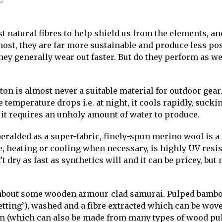
t natural fibres to help shield us from the elements, a
st, they are far more sustainable and produce less pos
ey generally wear out faster. But do they perform as wel
tton is almost never a suitable material for outdoor gear. 
temperature drops i.e. at night, it cools rapidly, sucki
n it requires an unholy amount of water to produce.
eralded as a super-fabric, finely-spun merino wool is 
e, heating or cooling when necessary, is highly UV resis
 dry as fast as synthetics will and it can be pricey, but
 about some wooden armour-clad samurai. Pulped bamb
etting’), washed and a fibre extracted which can be wov
ayon (which can also be made from many types of wood pu