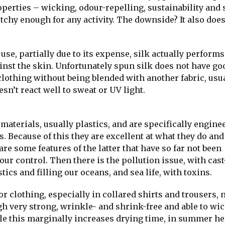
roperties – wicking, odour-repelling, sustainability and
tchy enough for any activity. The downside? It also does
use, partially due to its expense, silk actually performs
inst the skin. Unfortunately spun silk does not have go
clothing without being blended with another fabric, usu
esn’t react well to sweat or UV light.
materials, usually plastics, and are specifically engine
s. Because of this they are excellent at what they do and
are some features of the latter that have so far not been
our control. Then there is the pollution issue, with cast
cs and filling our oceans, and sea life, with toxins.
 clothing, especially in collared shirts and trousers, 
ugh very strong, wrinkle- and shrink-free and able to wi
le this marginally increases drying time, in summer hea