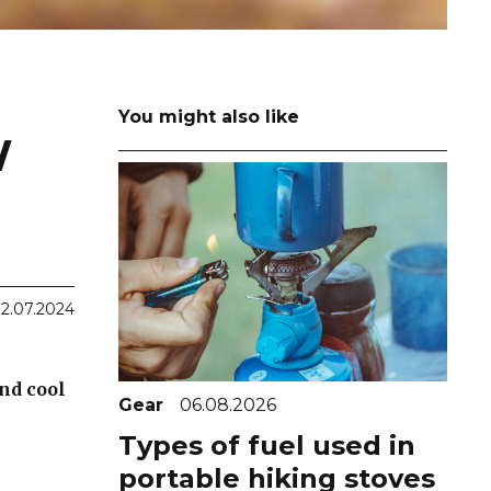
You might also like
W
2.07.2024
and cool
Gear
06.08.2026
Types of fuel used in
portable hiking stoves