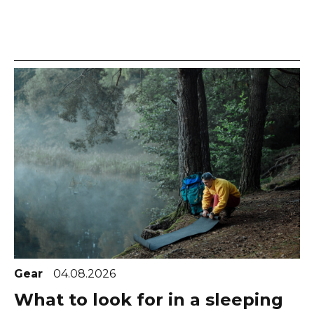
Gear
04.08.2026
What to look for in a sleeping