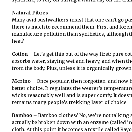
Natural Fibres
Many avid bushwalkers insist that one can’t go pas
there is much to recommend them. First and foremo
manufacture pollution than synthetics, although th
heat?
Cotton
– Let’s get this out of the way first: pure co
absorbs water, staying wet and heavy, and when the 
from the body. Plus, unless it is organically-grow
Merino
– Once popular, then forgotten, and now h
better choice. It regulates the wearer’s temperatur
wicks reasonably well and is super comfy. It doesn’t
remains many people’s trekking layer of choice.
Bamboo
– Bamboo clothes? No, we’re not talking
actually be broken down with an enzyme (called ‘r
cloth. At this point it becomes a textile called R