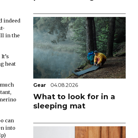
nd indeed
t-
l in the
It’s
ng heat
a much
Gear
04.08.2026
tant,
What to look for in a
 merino
sleeping mat
oo can
en into
lp)