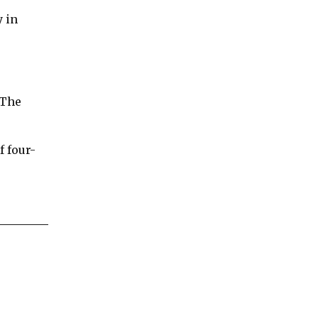
y in
 The
f four-