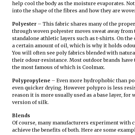
help cool the body as the moisture evaporates. No
into the shape of the fibres and how they are wove
Polyester
– This fabric shares many of the proper
through woven polyester moves sweat away from the
standalone athletic layers such as t-shirts. On the
a certain amount of oil, which is why it holds odour
You will often see poly fabrics blended with natura
their odour-resistance. Most outdoor brands have t
the most famous of which is Coolmax.
Polypropylene
– Even more hydrophobic than poly
even quicker drying. However polypro is less resist
reason it is more usually used as a base layer, for w
version of silk.
Blends
Of course, many manufacturers experiment with com
achieve the benefits of both. Here are some examp