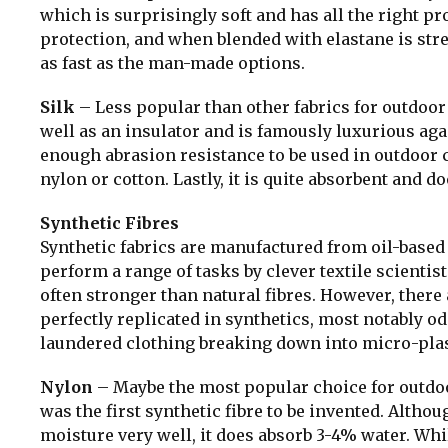
which is surprisingly soft and has all the right p
protection, and when blended with elastane is stre
as fast as the man-made options.
Silk
– Less popular than other fabrics for outdoor 
well as an insulator and is famously luxurious aga
enough abrasion resistance to be used in outdoor 
nylon or cotton. Lastly, it is quite absorbent and do
Synthetic Fibres
Synthetic fabrics are manufactured from oil-based 
perform a range of tasks by clever textile scientist
often stronger than natural fibres. However, there 
perfectly replicated in synthetics, most notably od
laundered clothing breaking down into micro-plasti
Nylon
– Maybe the most popular choice for outdoor
was the first synthetic fibre to be invented. Altho
moisture very well, it does absorb 3-4% water. Whi