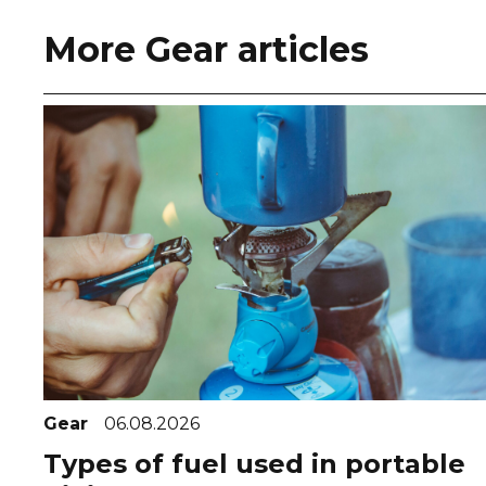
More Gear articles
Gear
06.08.2026
Types of fuel used in portable