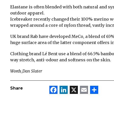
Elastane is often blended with both natural and syn
outdoor apparel.
Icebreaker recently changed their 100% merino w
wrapped around a core of nylon thread, vastly incr
UK brand Rab have developed MeCo, a blend of 65
huge surface area of the latter component offers i
Clothing brand Lé Bent use a blend of 66.5% bambo
way stretch, anti-odour and softness on the skin.
Words_Dan Slater
Facebook
LinkedIn
X
Email
Sha
Share