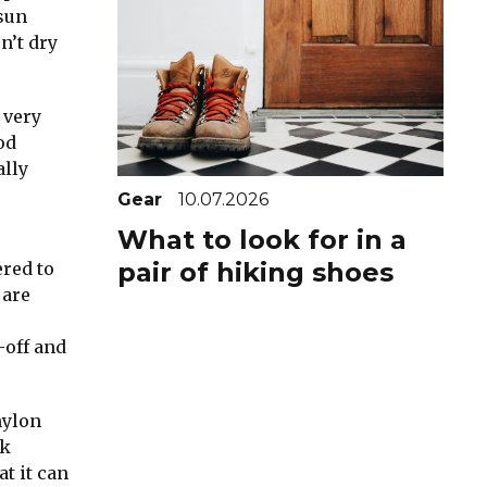
 sun
n’t dry
 very
od
ally
Gear
10.07.2026
What to look for in a
pair of hiking shoes
ered to
 are
-off and
nylon
ck
t it can