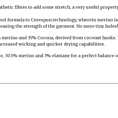
thetic fibres to add some stretch, a very useful propert
ool formula to Corespun technology, wherein merino is
easing the strength of the garment. No more tiny holes!
% merino and 35% Cocona, derived from coconut husks.
ncreased wicking and quicker drying capabilities.
o, 30.5% merino and 3% elastane for a perfect balance o
re