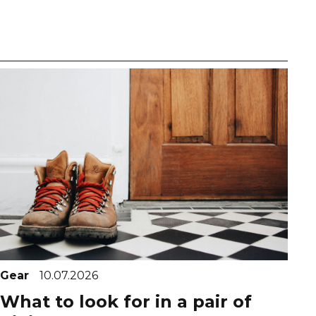
Gear
10.07.2026
What to look for in a pair of