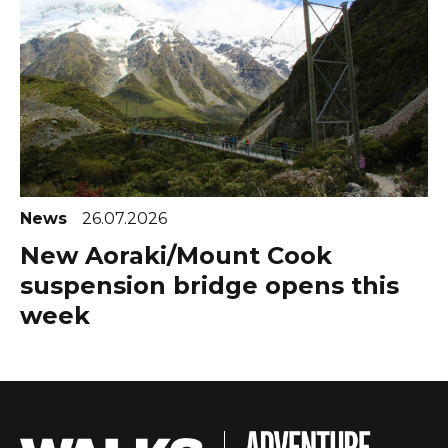
News
26.07.2026
New Aoraki/Mount Cook
suspension bridge opens this
week