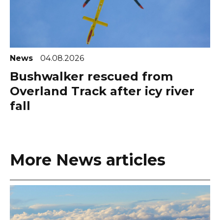
News
04.08.2026
Bushwalker rescued from
Overland Track after icy river
fall
More News articles