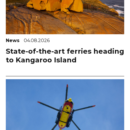
News
04.08.2026
State-of-the-art ferries heading
to Kangaroo Island