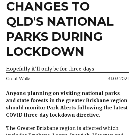
CHANGES TO
QLD'S NATIONAL
PARKS DURING
LOCKDOWN
Hopefully it'll only be for three-days
Great Walks
31.03.2021
Anyone planning on visiting national parks
and state forests in the greater Brisbane region
should monitor Park Alerts following the latest
COVID three-day lockdown directive.
The Greater Brisbane region is affected which