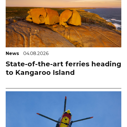
News
04.08.2026
State-of-the-art ferries heading
to Kangaroo Island