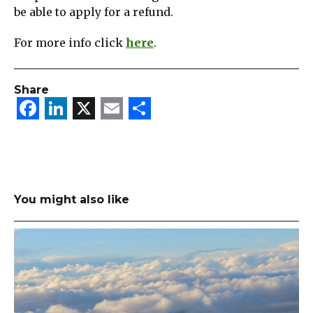
be able to apply for a refund.
For more info click
here
.
Share
Facebook
LinkedIn
X
Email
Share
You might also like