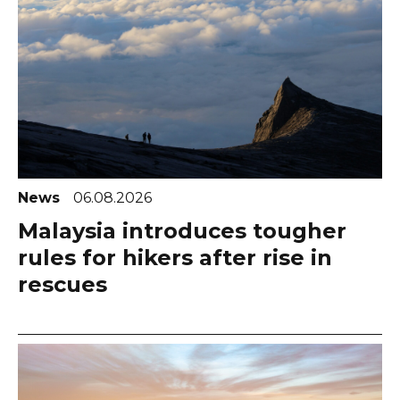
News
06.08.2026
Malaysia introduces tougher
rules for hikers after rise in
rescues