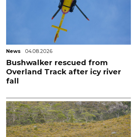
News
04.08.2026
Bushwalker rescued from
Overland Track after icy river
fall