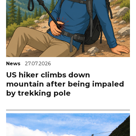
News
27.07.2026
US hiker climbs down
mountain after being impaled
by trekking pole