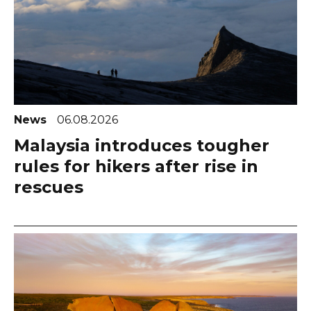
News
06.08.2026
Malaysia introduces tougher
rules for hikers after rise in
rescues