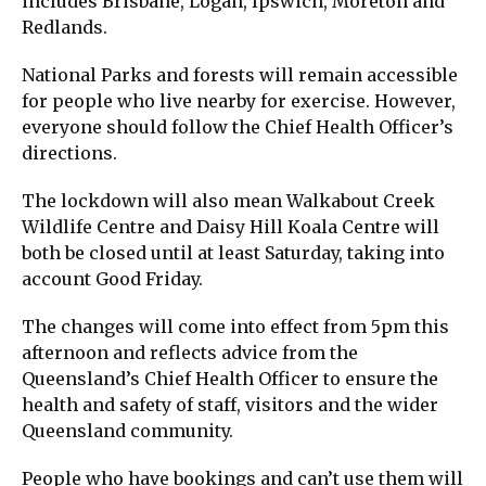
includes Brisbane, Logan, Ipswich, Moreton and
Redlands.
National Parks and forests will remain accessible
for people who live nearby for exercise. However,
everyone should follow the Chief Health Officer’s
directions.
The lockdown will also mean Walkabout Creek
Wildlife Centre and Daisy Hill Koala Centre will
both be closed until at least Saturday, taking into
account Good Friday.
The changes will come into effect from 5pm this
afternoon and reflects advice from the
Queensland’s Chief Health Officer to ensure the
health and safety of staff, visitors and the wider
Queensland community.
People who have bookings and can’t use them will