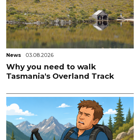
News
03.08.2026
Why you need to walk
Tasmania's Overland Track