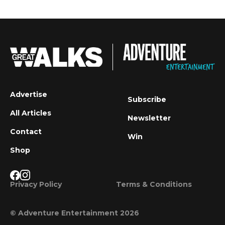
Advertise
Subscribe
All Articles
Newsletter
Contact
Win
Shop
Privacy Policy
Terms & Conditions
© Adventure Entertainment 2026