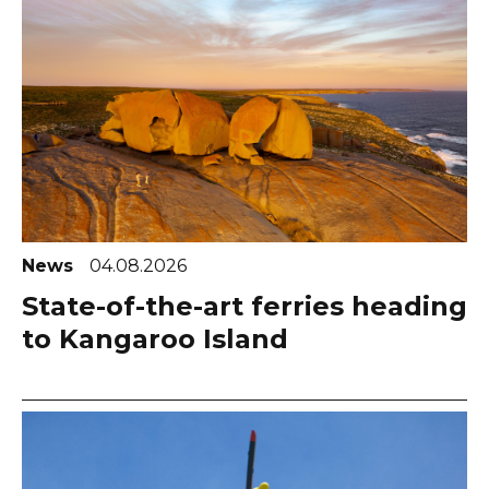
News
04.08.2026
State-of-the-art ferries heading
to Kangaroo Island