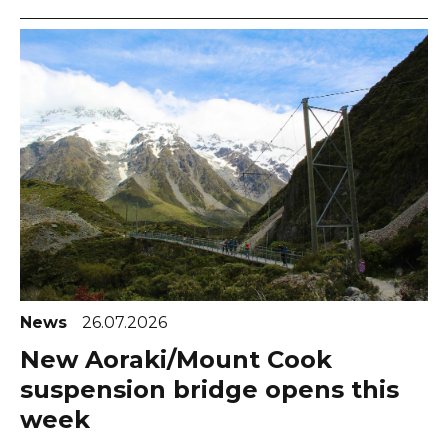
News
26.07.2026
New Aoraki/Mount Cook
suspension bridge opens this
week