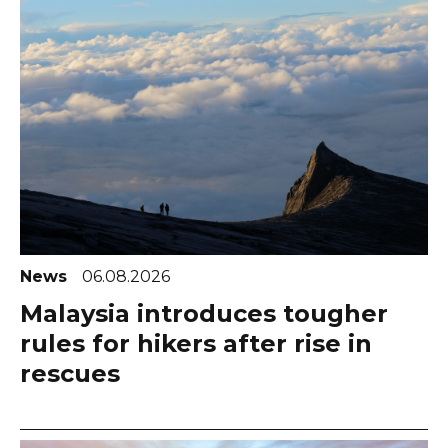
News
06.08.2026
Malaysia introduces tougher
rules for hikers after rise in
rescues