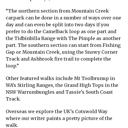
“The northern section from Mountain Creek
carpark can be done in a number of ways over one
day and can even be split into two days if you
prefer to do the Camelback loop as one part and
the Tidbinbilla Range with The Pimple as another
part. The southern section can start from Fishing
Gap or Mountain Creek, using the Snowy Corner
Track and Ashbrook fire trail to complete the
loop.”
Other featured walks include Mt Toolbrunup in
WA’s Stirling Ranges, the Grand High Tops in the
NSW Warrumbungles and Tassie’s South Coast
Track.
Overseas we explore the UK’s Cotswold Way
where our writer paints a pretty picture of the
walk.