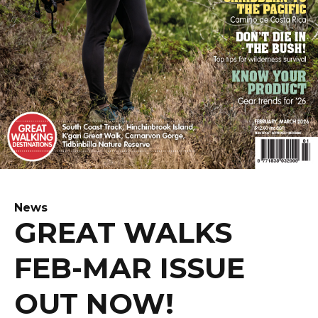
News
GREAT WALKS
FEB-MAR ISSUE
OUT NOW!