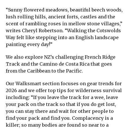
“Sunny flowered meadows, beautiful beech woods,
lush rolling hills, ancient forts, castles and the
scent of rambling roses in mellow stone villages,”
writes Cheryl Robertson. “Walking the Cotswolds
Way felt like stepping into an English landscape
painting every day!”
We also explore NZ’s challenging French Ridge
Track and the Camino de Costa Rica that goes
from the Caribbean to the Pacific.
Our Walksmart section focuses on gear trends for
2026 and we offer top tips for wilderness survival
including: “If you leave the track for a wee, leave
your pack on the track so that if you do get lost,
you can stay there and wait for other people to
find your pack and find you. Complacency is a
killer; so many bodies are found so near to a