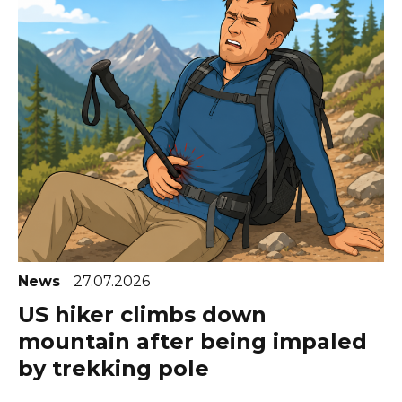
News
27.07.2026
US hiker climbs down
mountain after being impaled
by trekking pole