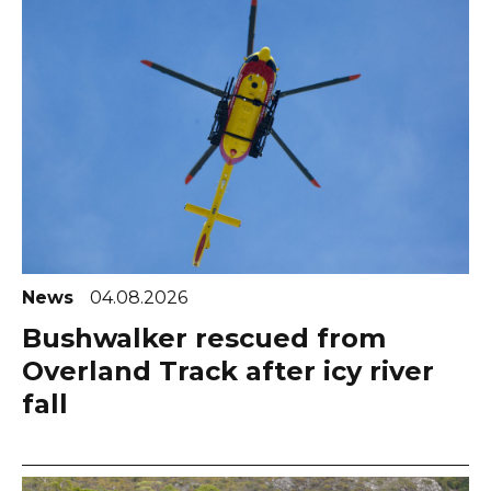
News
04.08.2026
Bushwalker rescued from
Overland Track after icy river
fall