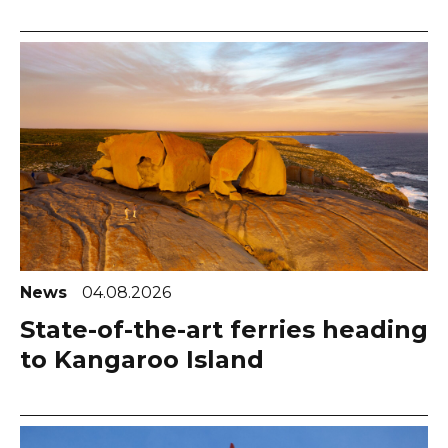
News
04.08.2026
State-of-the-art ferries heading
to Kangaroo Island