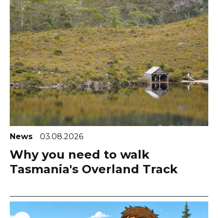
News
03.08.2026
Why you need to walk
Tasmania's Overland Track