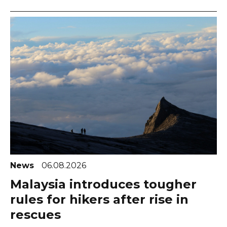
News
06.08.2026
Malaysia introduces tougher
rules for hikers after rise in
rescues