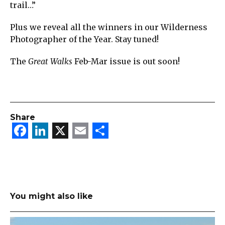
trail…”
Plus we reveal all the winners in our Wilderness
Photographer of the Year. Stay tuned!
The
Great Walks
Feb-Mar issue is out soon!
Share
Facebook
LinkedIn
X
Email
Share
You might also like