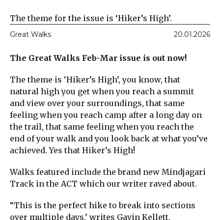
The theme for the issue is ‘Hiker’s High’.
Great Walks
20.01.2026
The Great Walks Feb-Mar issue is out now!
The theme is ‘Hiker’s High’, you know, that
natural high you get when you reach a summit
and view over your surroundings, that same
feeling when you reach camp after a long day on
the trail, that same feeling when you reach the
end of your walk and you look back at what you’ve
achieved. Yes that Hiker’s High!
Walks featured include the brand new Mindjagari
Track in the ACT which our writer raved about.
“This is the perfect hike to break into sections
over multiple days,’ writes Gavin Kellett.