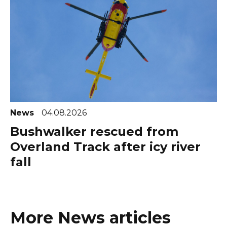
News
04.08.2026
Bushwalker rescued from
Overland Track after icy river
fall
More News articles