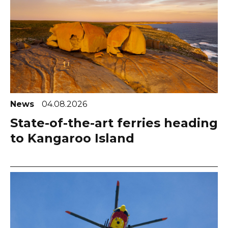
News
04.08.2026
State-of-the-art ferries heading
to Kangaroo Island