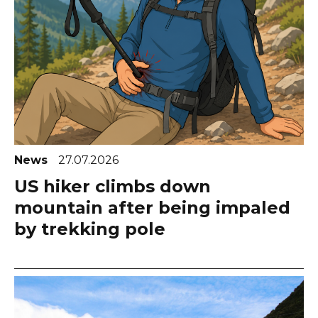
News
27.07.2026
US hiker climbs down
mountain after being impaled
by trekking pole