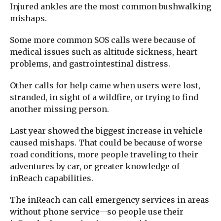
Injured ankles are the most common bushwalking
mishaps.
Some more common SOS calls were because of
medical issues such as altitude sickness, heart
problems, and gastrointestinal distress.
Other calls for help came when users were lost,
stranded, in sight of a wildfire, or trying to find
another missing person.
Last year showed the biggest increase in vehicle-
caused mishaps. That could be because of worse
road conditions, more people traveling to their
adventures by car, or greater knowledge of
inReach capabilities.
The inReach can call emergency services in areas
without phone service—so people use their