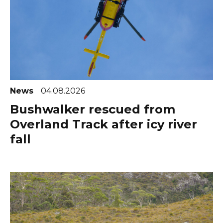
News
04.08.2026
Bushwalker rescued from
Overland Track after icy river
fall