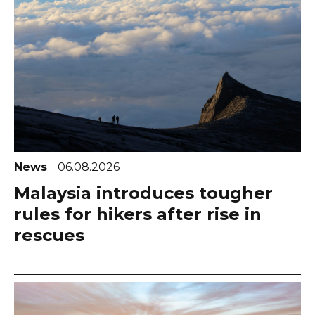
News
06.08.2026
Malaysia introduces tougher
rules for hikers after rise in
rescues