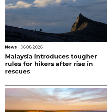
News
06.08.2026
Malaysia introduces tougher
rules for hikers after rise in
rescues