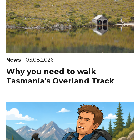
News
03.08.2026
Why you need to walk
Tasmania's Overland Track