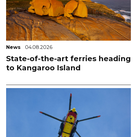
News
04.08.2026
State-of-the-art ferries heading
to Kangaroo Island