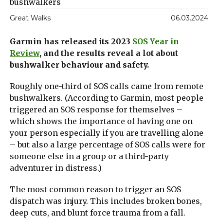
bushwalkers
Great Walks
06.03.2024
Garmin has released its 2023
SOS Year in
Review
, and the results reveal a lot about
bushwalker behaviour and safety.
Roughly one-third of SOS calls came from remote
bushwalkers. (According to Garmin, most people
triggered an SOS response for themselves –
which shows the importance of having one on
your person especially if you are travelling alone
– but also a large percentage of SOS calls were for
someone else in a group or a third-party
adventurer in distress.)
The most common reason to trigger an SOS
dispatch was injury. This includes broken bones,
deep cuts, and blunt force trauma from a fall.