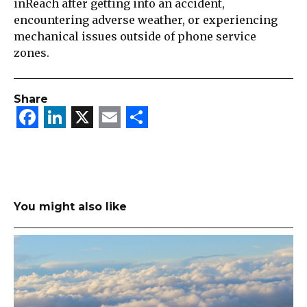
inReach after getting into an accident,
encountering adverse weather, or experiencing
mechanical issues outside of phone service
zones.
Share
Facebook
LinkedIn
X
Email
Share
You might also like