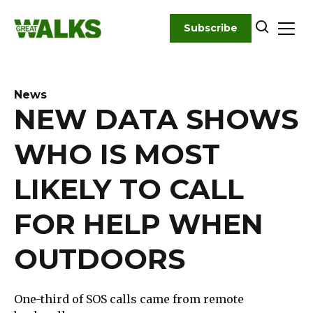
Skip
to
Subscribe
content
News
NEW DATA SHOWS
WHO IS MOST
LIKELY TO CALL
FOR HELP WHEN
OUTDOORS
One-third of SOS calls came from remote