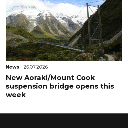
News
26.07.2026
New Aoraki/Mount Cook
suspension bridge opens this
week