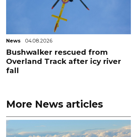
News
04.08.2026
Bushwalker rescued from
Overland Track after icy river
fall
More News articles