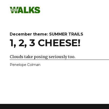
Skip
to
content
December theme: SUMMER TRAILS
1, 2, 3 CHEESE!
Clouds take posing seriously too.
Penelope Colman