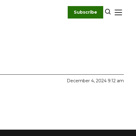
Subscribe
December 4, 2024 9:12 am