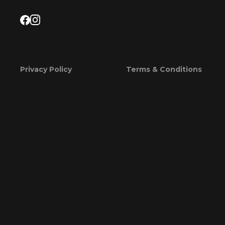
Privacy Policy
Terms & Conditions