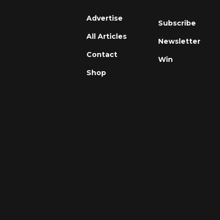
Advertise
Subscribe
All Articles
Newsletter
Contact
Win
Shop