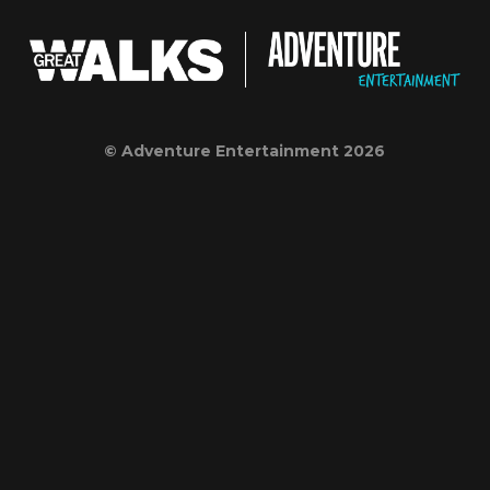
© Adventure Entertainment 2026