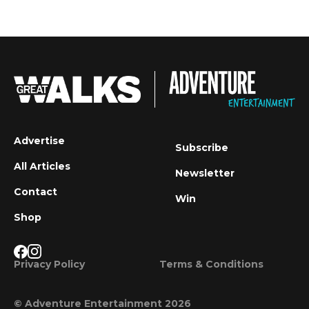
Advertise
Subscribe
All Articles
Newsletter
Contact
Win
Shop
Privacy Policy
Terms & Conditions
© Adventure Entertainment 2026