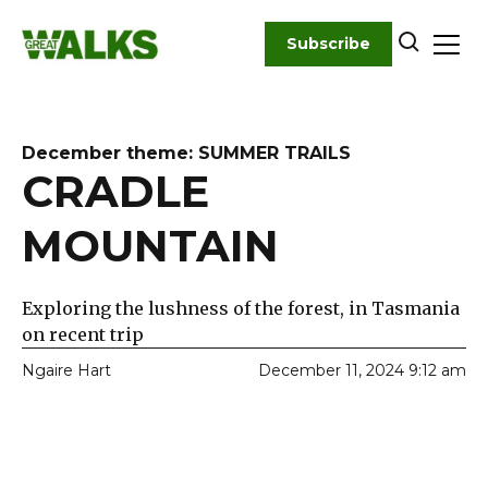
Skip
to
Subscribe
content
December theme: SUMMER TRAILS
CRADLE
MOUNTAIN
Exploring the lushness of the forest, in Tasmania
on recent trip
Ngaire Hart
December 11, 2024 9:12 am