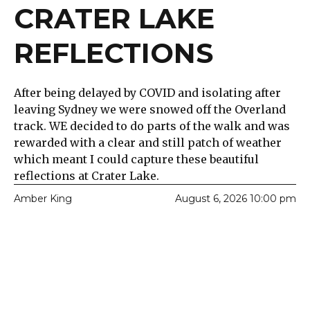
CRATER LAKE
REFLECTIONS
After being delayed by COVID and isolating after
leaving Sydney we were snowed off the Overland
track. WE decided to do parts of the walk and was
rewarded with a clear and still patch of weather
which meant I could capture these beautiful
reflections at Crater Lake.
Amber King
August 6, 2026 10:00 pm