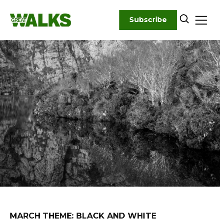
Skip
to
Subscribe
content
MARCH THEME: BLACK AND WHITE