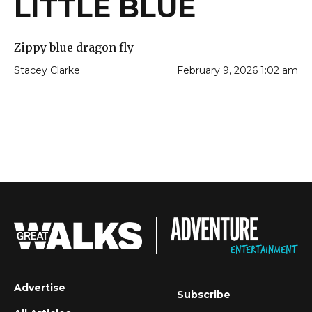
LITTLE BLUE
Zippy blue dragon fly
Stacey Clarke
February 9, 2026 1:02 am
Advertise
Subscribe