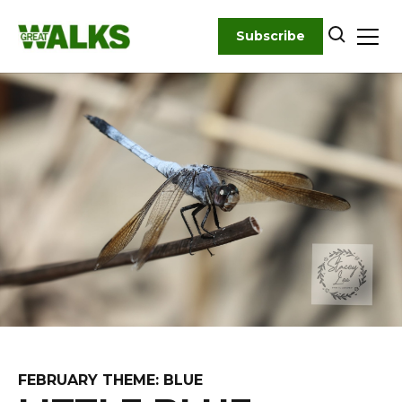
Skip
to
Subscribe
content
FEBRUARY THEME: BLUE