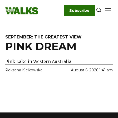
Skip
to
Subscribe
content
SEPTEMBER: THE GREATEST VIEW
PINK DREAM
Pink Lake in Western Australia
Roksana Kielkowska
August 6, 2026 1:41 am