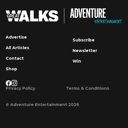
Advertise
Subscribe
All Articles
Newsletter
Contact
Win
Shop
Privacy Policy
Terms & Conditions
© Adventure Entertainment 2026