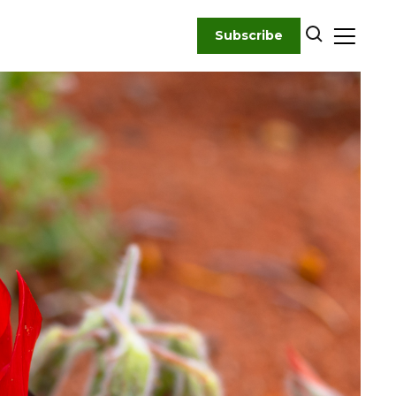
Subscribe