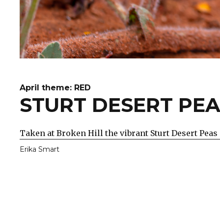
April theme: RED
STURT DESERT PE
Taken at Broken Hill the vibrant Sturt Desert Peas 
Erika Smart