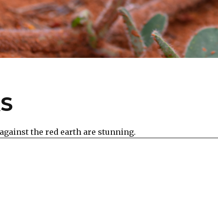
AS
against the red earth are stunning.