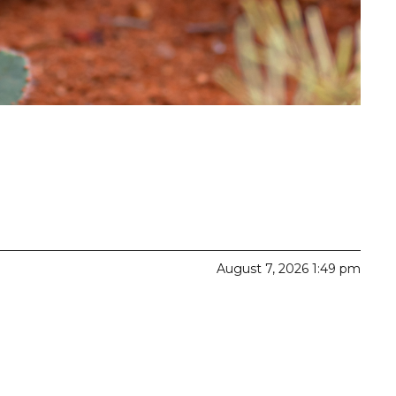
August 7, 2026 1:49 pm