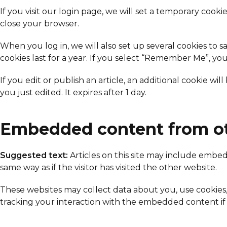
If you visit our login page, we will set a temporary coo
close your browser.
When you log in, we will also set up several cookies to s
cookies last for a year. If you select “Remember Me”, you
If you edit or publish an article, an additional cookie wi
you just edited. It expires after 1 day.
Embedded content from ot
Suggested text:
Articles on this site may include embe
same way as if the visitor has visited the other website.
These websites may collect data about you, use cookies
tracking your interaction with the embedded content if