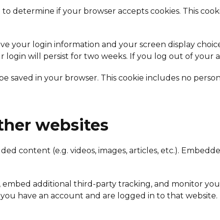
kie to determine if your browser accepts cookies. This co
ave your login information and your screen display choice
r login will persist for two weeks. If you log out of your
ll be saved in your browser. This cookie includes no person
her websites
dded content (e.g. videos, images, articles, etc.). Embe
, embed additional third-party tracking, and monitor yo
 you have an account and are logged in to that website.