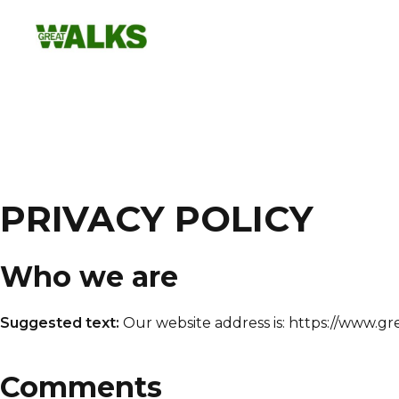
Skip
to
content
PRIVACY POLICY
Who we are
Suggested text:
Our website address is: https://www.gr
Comments