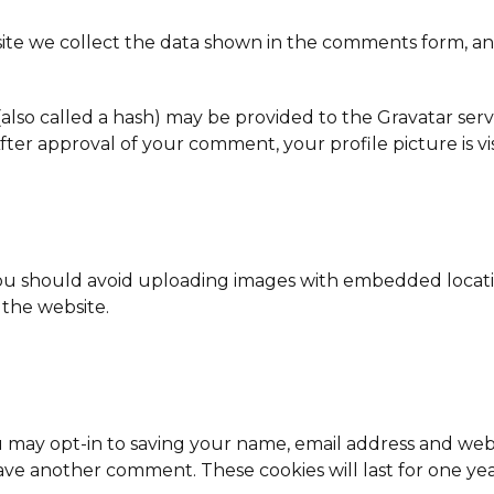
te we collect the data shown in the comments form, and 
so called a hash) may be provided to the Gravatar service
. After approval of your comment, your profile picture is 
you should avoid uploading images with embedded locatio
the website.
 may opt-in to saving your name, email address and webs
eave another comment. These cookies will last for one yea