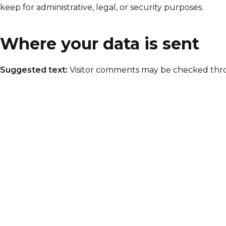
keep for administrative, legal, or security purposes.
Where your data is sent
Suggested text:
Visitor comments may be checked thr