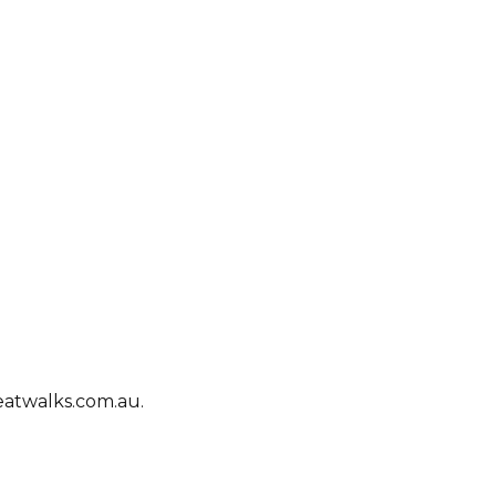
eatwalks.com.au.