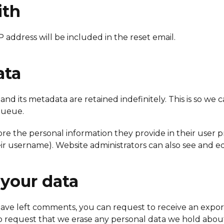
ith
P address will be included in the reset email.
ata
nd its metadata are retained indefinitely. This is so 
queue.
ore the personal information they provide in their user pro
r username). Website administrators can also see and edi
 your data
r have left comments, you can request to receive an expo
o request that we erase any personal data we hold about