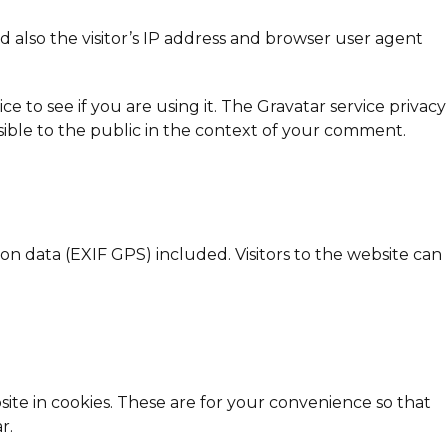
also the visitor’s IP address and browser user agent
 to see if you are using it. The Gravatar service privacy
visible to the public in the context of your comment.
n data (EXIF GPS) included. Visitors to the website can
ite in cookies. These are for your convenience so that
r.