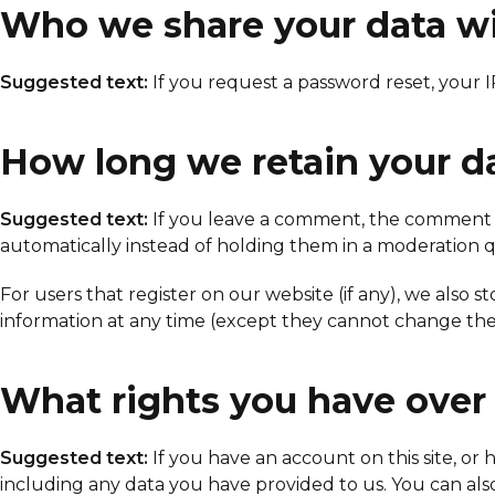
Who we share your data w
Suggested text:
If you request a password reset, your I
How long we retain your d
Suggested text:
If you leave a comment, the comment a
automatically instead of holding them in a moderation 
For users that register on our website (if any), we also st
information at any time (except they cannot change thei
What rights you have over
Suggested text:
If you have an account on this site, o
including any data you have provided to us. You can als