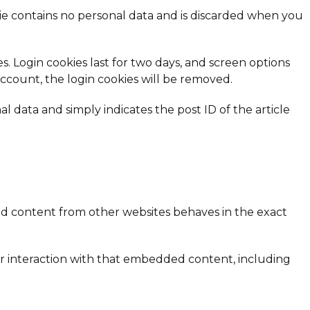
okie contains no personal data and is discarded when you
s. Login cookies last for two days, and screen options
 account, the login cookies will be removed.
al data and simply indicates the post ID of the article
dded content from other websites behaves in the exact
ur interaction with that embedded content, including