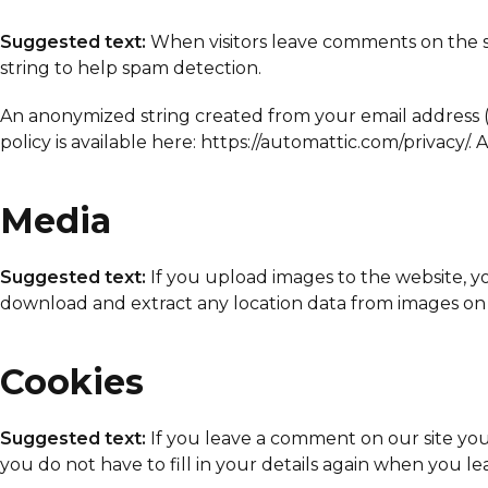
Suggested text:
When visitors leave comments on the si
string to help spam detection.
An anonymized string created from your email address (al
policy is available here: https://automattic.com/privacy/
Media
Suggested text:
If you upload images to the website, 
download and extract any location data from images on 
Cookies
Suggested text:
If you leave a comment on our site you
you do not have to fill in your details again when you l