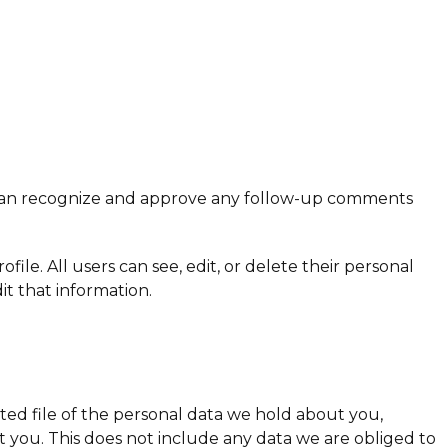
we can recognize and approve any follow-up comments
file. All users can see, edit, or delete their personal
t that information.
rted file of the personal data we hold about you,
 you. This does not include any data we are obliged to