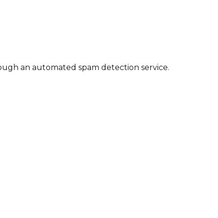
ough an automated spam detection service.