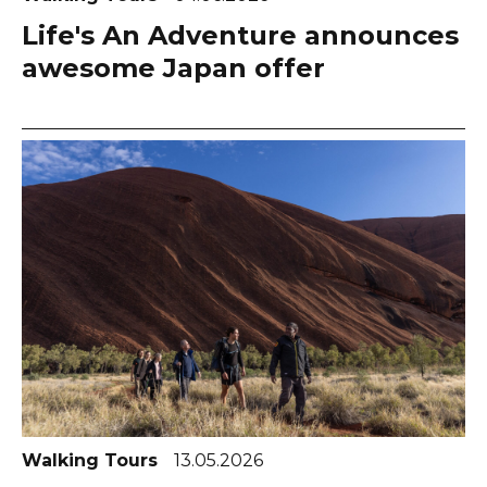
Life's An Adventure announces
awesome Japan offer
Walking Tours
13.05.2026