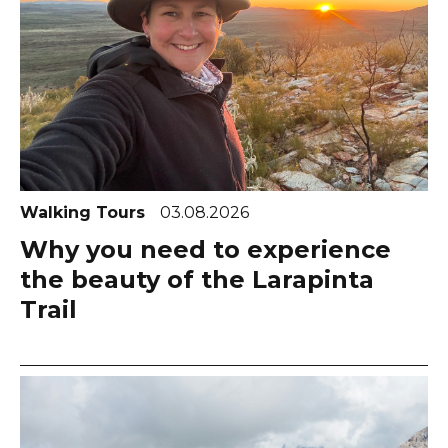
Walking Tours
03.08.2026
Why you need to experience
the beauty of the Larapinta
Trail