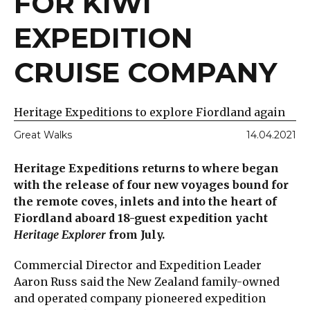
FOR KIWI
EXPEDITION
CRUISE COMPANY
Heritage Expeditions to explore Fiordland again
Great Walks
14.04.2021
Heritage Expeditions returns to where began
with the release of four new voyages bound for
the remote coves, inlets and into the heart of
Fiordland aboard 18-guest expedition yacht
Heritage Explorer
from July.
Commercial Director and Expedition Leader
Aaron Russ said the New Zealand family-owned
and operated company pioneered expedition