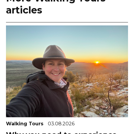
articles
Walking Tours
03.08.2026