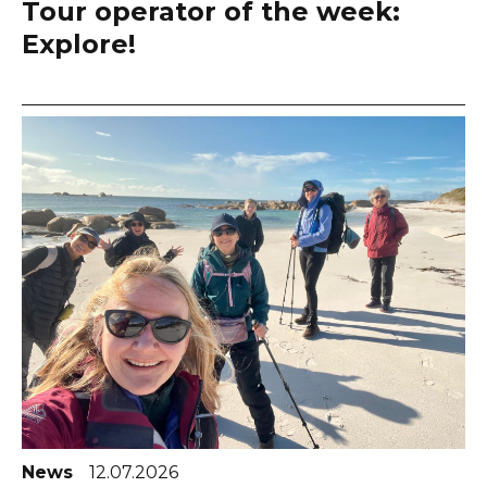
Tour operator of the week:
Explore!
News
12.07.2026