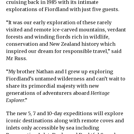
cruising back in 1985 with its intimate
explorations of Fiordland with just five guests.
“It was our early exploration of these rarely
visited and remote ice-carved mountains, verdant
forests and winding fiords rich in wildlife,
conservation and New Zealand history which
inspired our dream for responsible travel,” said
Mr Russ.
“My brother Nathan and I grew up exploring
Fiordland’s untamed wilderness and can’t wait to
share its primordial majesty with new
generations of adventurers aboard
Heritage
Explorer
.”
The new 5, 7 and 10-day expeditions will explore
iconic destinations along with remote coves and
inlets only accessible by sea including