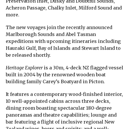
Preservation Inlet, Dusky and Doubtful Sounds,
Acheron Passage, Chalky Inlet, Milford Sound and
more.
The new voyages join the recently announced
Marlborough Sounds and Abel Tasman
expeditions with upcoming itineraries including
Hauraki Gulf, Bay of Islands and Stewart Island to
be released shortly.
Heritage Explorer
is a 30m, 4-deck NZ flagged vessel
built in 2004 by the renowned wooden boat
building family Carey’s Boatyard in Picton.
It features a contemporary wood-finished interior,
10 well-appointed cabins across three decks,
dining room boasting spectacular 180-degree
panoramas and theatre capabilities; lounge and
bar featuring a flight of inclusive regional New
Zealand wines, beers and spirits; and a well-