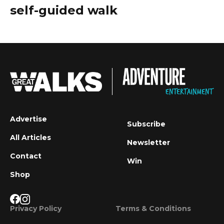
self-guided walk
Advertise
Subscribe
All Articles
Newsletter
Contact
Win
Shop
Privacy Policy
Terms & Conditions