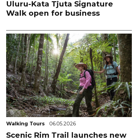
Uluru-Kata Tjuta Signature
Walk open for business
Walking Tours
06.05.2026
Scenic Rim Trail launches new