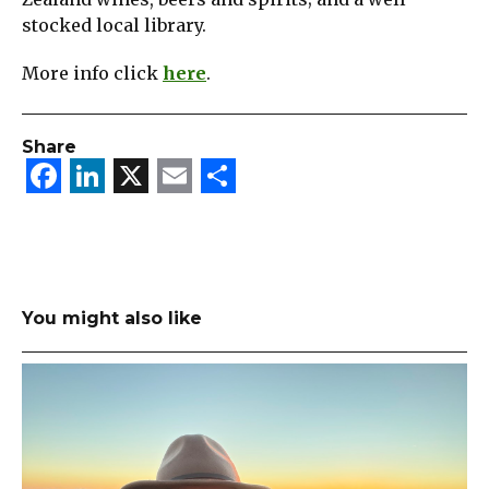
stocked local library.
More info click
here
.
Share
Facebook
LinkedIn
X
Email
Share
You might also like