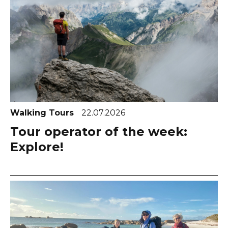
Walking Tours
22.07.2026
Tour operator of the week:
Explore!