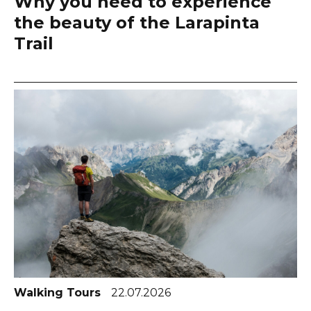
Why you need to experience
the beauty of the Larapinta
Trail
Walking Tours
22.07.2026