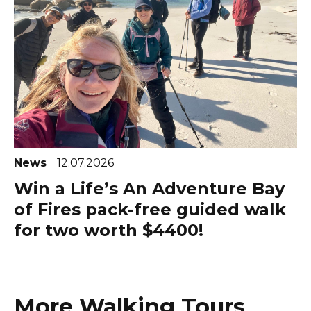
News
12.07.2026
Win a Life’s An Adventure Bay
of Fires pack-free guided walk
for two worth $4400!
More Walking Tours