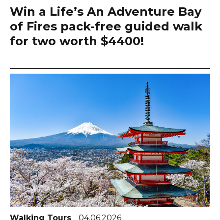
Win a Life’s An Adventure Bay
of Fires pack-free guided walk
for two worth $4400!
Walking Tours
04.06.2026