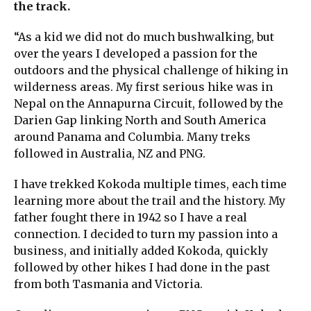
the track.
“As a kid we did not do much bushwalking, but
over the years I developed a passion for the
outdoors and the physical challenge of hiking in
wilderness areas. My first serious hike was in
Nepal on the Annapurna Circuit, followed by the
Darien Gap linking North and South America
around Panama and Columbia. Many treks
followed in Australia, NZ and PNG.
I have trekked Kokoda multiple times, each time
learning more about the trail and the history. My
father fought there in 1942 so I have a real
connection. I decided to turn my passion into a
business, and initially added Kokoda, quickly
followed by other hikes I had done in the past
from both Tasmania and Victoria.