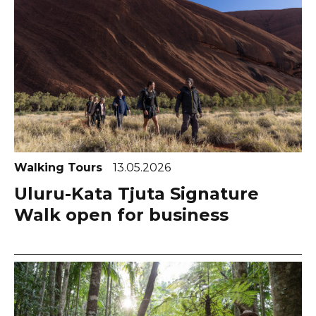
Walking Tours
13.05.2026
Uluru-Kata Tjuta Signature
Walk open for business