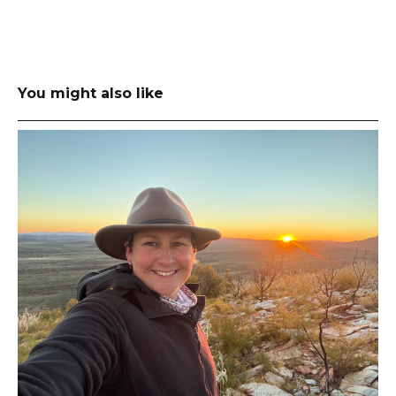
You might also like