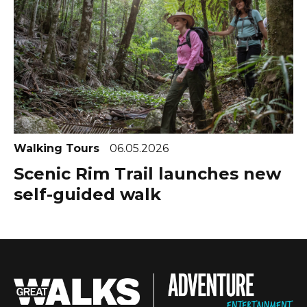
Walking Tours
06.05.2026
Scenic Rim Trail launches new
self-guided walk