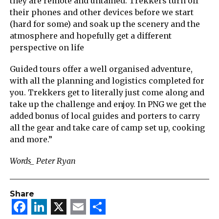
they are remote and untamed. Trekkers turn off
their phones and other devices before we start
(hard for some) and soak up the scenery and the
atmosphere and hopefully get a different
perspective on life
Guided tours offer a well organised adventure,
with all the planning and logistics completed for
you. Trekkers get to literally just come along and
take up the challenge and enjoy. In PNG we get the
added bonus of local guides and porters to carry
all the gear and take care of camp set up, cooking
and more.”
Words_ Peter Ryan
Share
Facebook
LinkedIn
X
Email
Share