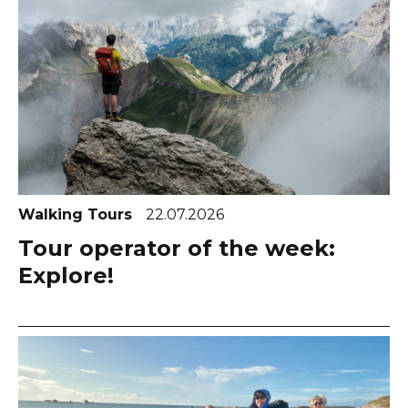
Walking Tours
22.07.2026
Tour operator of the week:
Explore!