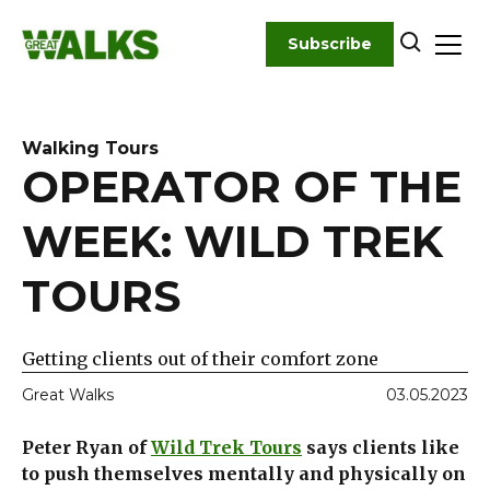
Skip
to
Subscribe
content
Walking Tours
OPERATOR OF THE
WEEK: WILD TREK
TOURS
Getting clients out of their comfort zone
Great Walks
03.05.2023
Peter Ryan of
Wild Trek Tours
says clients like
to push themselves mentally and physically on