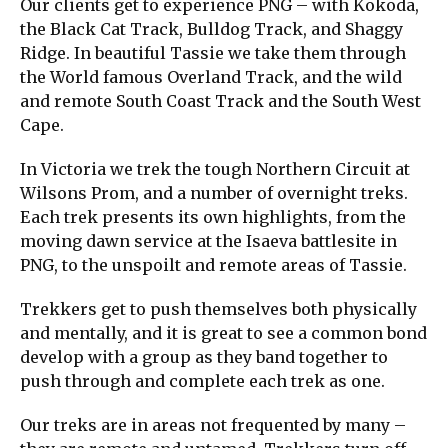
Our clients get to experience PNG – with Kokoda,
the Black Cat Track, Bulldog Track, and Shaggy
Ridge. In beautiful Tassie we take them through
the World famous Overland Track, and the wild
and remote South Coast Track and the South West
Cape.
In Victoria we trek the tough Northern Circuit at
Wilsons Prom, and a number of overnight treks.
Each trek presents its own highlights, from the
moving dawn service at the Isaeva battlesite in
PNG, to the unspoilt and remote areas of Tassie.
Trekkers get to push themselves both physically
and mentally, and it is great to see a common bond
develop with a group as they band together to
push through and complete each trek as one.
Our treks are in areas not frequented by many –