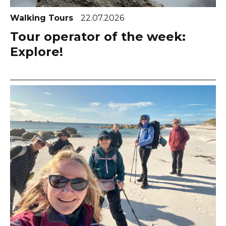
Walking Tours
22.07.2026
Tour operator of the week:
Explore!