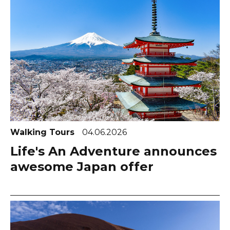
Walking Tours
04.06.2026
Life's An Adventure announces
awesome Japan offer