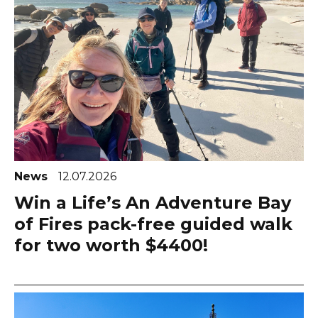
News
12.07.2026
Win a Life’s An Adventure Bay
of Fires pack-free guided walk
for two worth $4400!