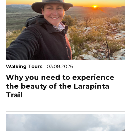
Walking Tours
03.08.2026
Why you need to experience
the beauty of the Larapinta
Trail