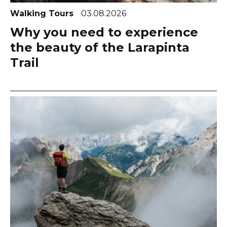
Walking Tours
03.08.2026
Why you need to experience
the beauty of the Larapinta
Trail