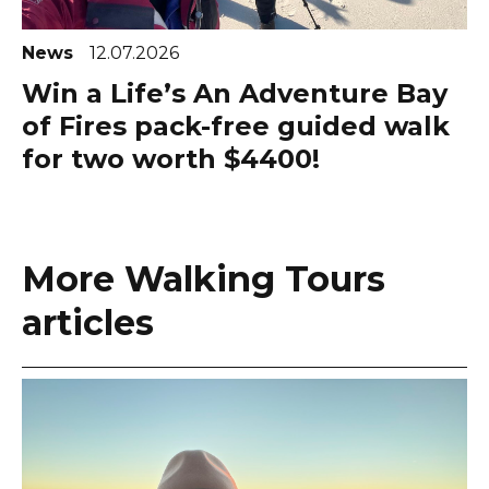
News
12.07.2026
Win a Life’s An Adventure Bay
of Fires pack-free guided walk
for two worth $4400!
More Walking Tours
articles