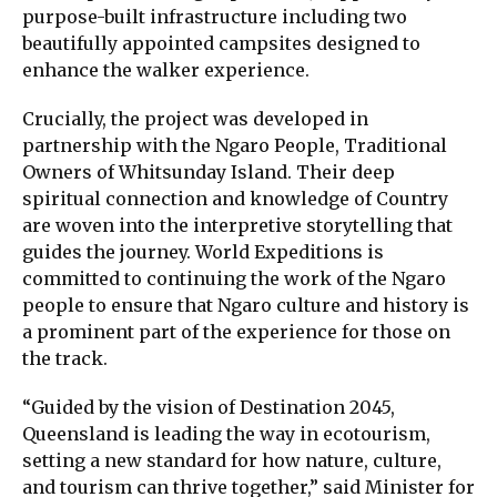
purpose-built infrastructure including two
beautifully appointed campsites designed to
enhance the walker experience.
Crucially, the project was developed in
partnership with the Ngaro People, Traditional
Owners of Whitsunday Island. Their deep
spiritual connection and knowledge of Country
are woven into the interpretive storytelling that
guides the journey. World Expeditions is
committed to continuing the work of the Ngaro
people to ensure that Ngaro culture and history is
a prominent part of the experience for those on
the track.
“Guided by the vision of Destination 2045,
Queensland is leading the way in ecotourism,
setting a new standard for how nature, culture,
and tourism can thrive together,” said Minister for