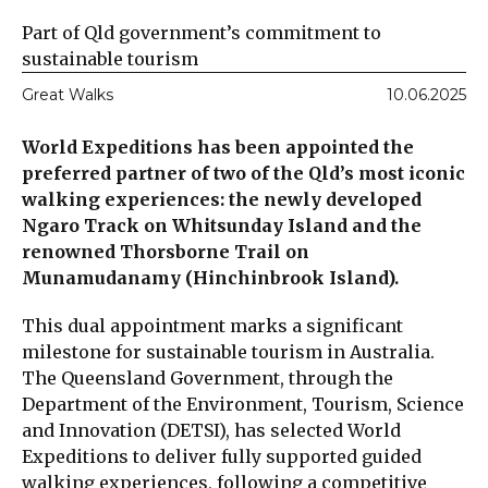
Part of Qld government’s commitment to
sustainable tourism
Great Walks
10.06.2025
World Expeditions has been appointed the
preferred partner of two of the Qld’s most iconic
walking experiences: the newly developed
Ngaro Track on Whitsunday Island and the
renowned Thorsborne Trail on
Munamudanamy (Hinchinbrook Island).
This dual appointment marks a significant
milestone for sustainable tourism in Australia.
The Queensland Government, through the
Department of the Environment, Tourism, Science
and Innovation (DETSI), has selected World
Expeditions to deliver fully supported guided
walking experiences, following a competitive