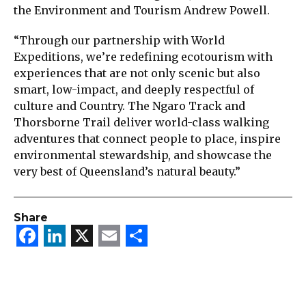
the Environment and Tourism Andrew Powell.
“Through our partnership with World
Expeditions, we’re redefining ecotourism with
experiences that are not only scenic but also
smart, low-impact, and deeply respectful of
culture and Country. The Ngaro Track and
Thorsborne Trail deliver world-class walking
adventures that connect people to place, inspire
environmental stewardship, and showcase the
very best of Queensland’s natural beauty.”
Share
Facebook
LinkedIn
X
Email
Share