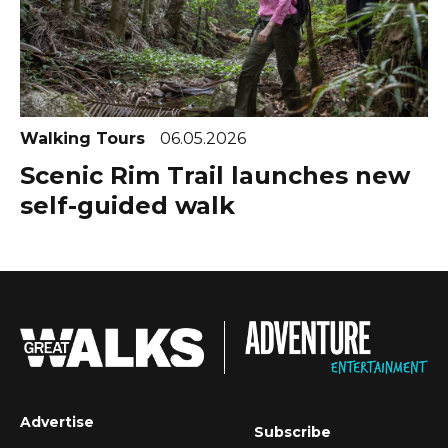
Walking Tours
06.05.2026
Scenic Rim Trail launches new
self-guided walk
Advertise
Subscribe