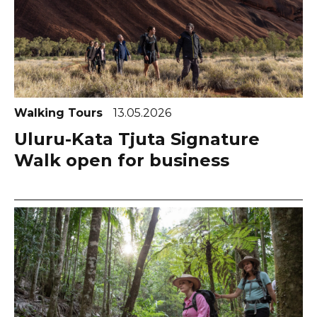
Walking Tours
13.05.2026
Uluru-Kata Tjuta Signature
Walk open for business