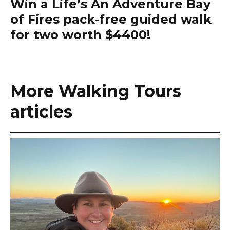
Win a Life’s An Adventure Bay
of Fires pack-free guided walk
for two worth $4400!
More Walking Tours
articles