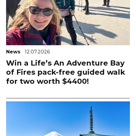
News
12.07.2026
Win a Life’s An Adventure Bay
of Fires pack-free guided walk
for two worth $4400!