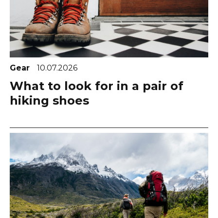
Gear
10.07.2026
What to look for in a pair of
hiking shoes