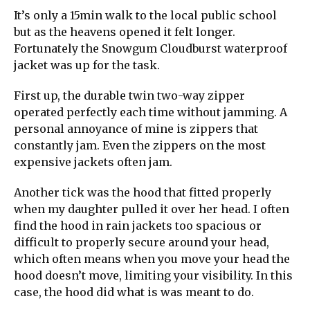
It’s only a 15min walk to the local public school
but as the heavens opened it felt longer.
Fortunately the Snowgum Cloudburst waterproof
jacket was up for the task.
First up, the durable twin two-way zipper
operated perfectly each time without jamming. A
personal annoyance of mine is zippers that
constantly jam. Even the zippers on the most
expensive jackets often jam.
Another tick was the hood that fitted properly
when my daughter pulled it over her head. I often
find the hood in rain jackets too spacious or
difficult to properly secure around your head,
which often means when you move your head the
hood doesn’t move, limiting your visibility. In this
case, the hood did what is was meant to do.