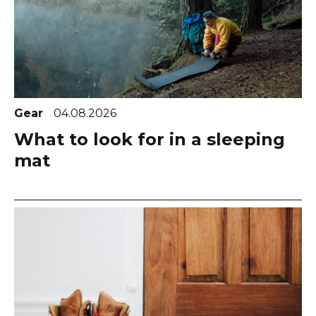
Gear
04.08.2026
What to look for in a sleeping
mat