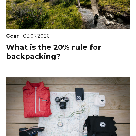
Gear
03.07.2026
What is the 20% rule for
backpacking?