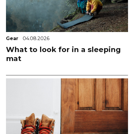
Gear
04.08.2026
What to look for in a sleeping
mat