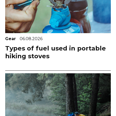
Gear
06.08.2026
Types of fuel used in portable
hiking stoves