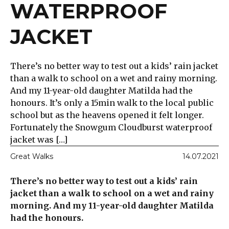
WATERPROOF
JACKET
There’s no better way to test out a kids’ rain jacket
than a walk to school on a wet and rainy morning.
And my 11-year-old daughter Matilda had the
honours. It’s only a 15min walk to the local public
school but as the heavens opened it felt longer.
Fortunately the Snowgum Cloudburst waterproof
jacket was […]
Great Walks
14.07.2021
There’s no better way to test out a kids’ rain
jacket than a walk to school on a wet and rainy
morning. And my 11-year-old daughter Matilda
had the honours.