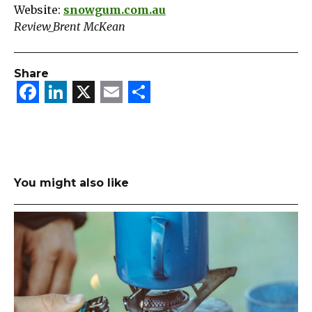
Website:
snowgum.com.au
Review_Brent McKean
Share
Facebook
LinkedIn
X
Email
Share
You might also like