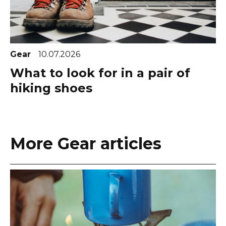
Gear
10.07.2026
What to look for in a pair of
hiking shoes
More Gear articles