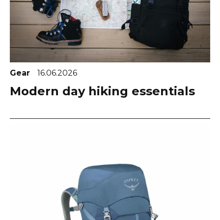
Gear
16.06.2026
Modern day hiking essentials