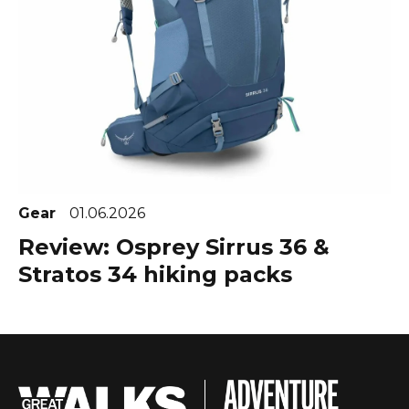
Gear
01.06.2026
Review: Osprey Sirrus 36 &
Stratos 34 hiking packs