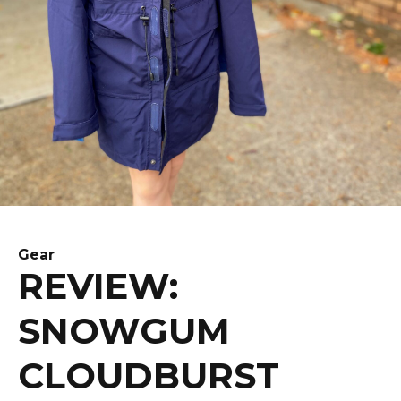
Gear
REVIEW:
SNOWGUM
CLOUDBURST