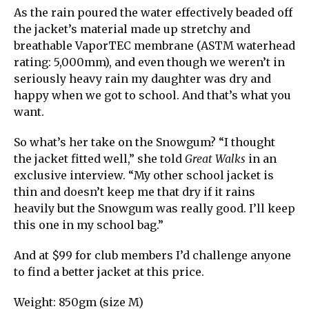
As the rain poured the water effectively beaded off
the jacket’s material made up stretchy and
breathable VaporTEC membrane (ASTM waterhead
rating: 5,000mm), and even though we weren’t in
seriously heavy rain my daughter was dry and
happy when we got to school. And that’s what you
want.
So what’s her take on the Snowgum? “I thought
the jacket fitted well,” she told
Great Walks
in an
exclusive interview. “My other school jacket is
thin and doesn’t keep me that dry if it rains
heavily but the Snowgum was really good. I’ll keep
this one in my school bag.”
And at $99 for club members I’d challenge anyone
to find a better jacket at this price.
Weight: 850gm (size M)