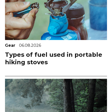
Gear
06.08.2026
Types of fuel used in portable
hiking stoves