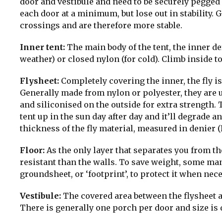
door and vestibule and need to be securely pegged
each door at a minimum, but lose out in stability.
crossings and are therefore more stable.
Inner tent:
The main body of the tent, the inner d
weather) or closed nylon (for cold). Climb inside 
Flysheet:
Completely covering the inner, the fly is
Generally made from nylon or polyester, they are 
and siliconised on the outside for extra strength. T
tent up in the sun day after day and it’ll degrade 
thickness of the fly material, measured in denier (
Floor:
As the only layer that separates you from th
resistant than the walls. To save weight, some ma
groundsheet, or ‘footprint’, to protect it when nece
Vestibule:
The covered area between the flysheet a
There is generally one porch per door and size is 