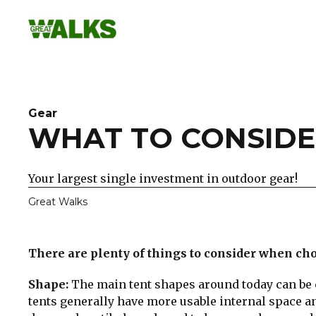
Skip
to
content
Gear
WHAT TO CONSIDE
Your largest single investment in outdoor gear!
Great Walks
There are plenty of things to consider when choo
Shape:
The main tent shapes around today can be 
tents generally have more usable internal space an