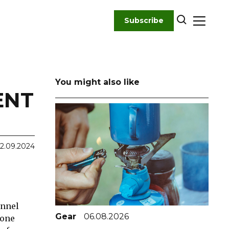
Subscribe
You might also like
ENT
2.09.2024
unnel
Gear
06.08.2026
 one