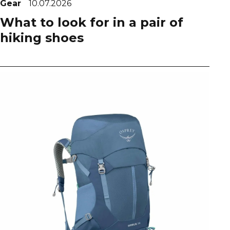
Gear
10.07.2026
What to look for in a pair of
hiking shoes