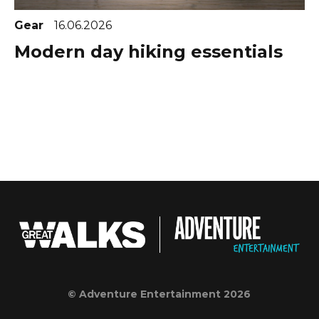
Gear
16.06.2026
Modern day hiking essentials
© Adventure Entertainment 2026