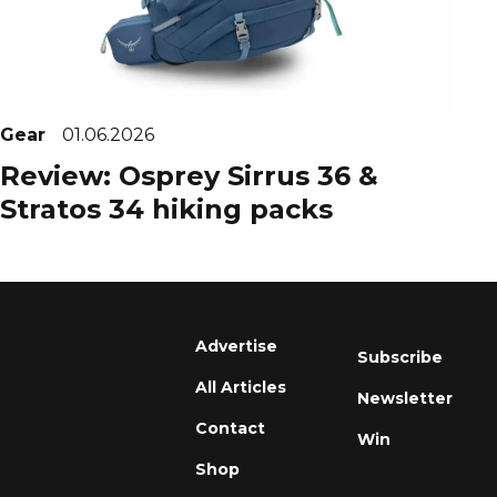
Gear
01.06.2026
Review: Osprey Sirrus 36 &
Stratos 34 hiking packs
Advertise
Subscribe
All Articles
Newsletter
Contact
Win
Shop