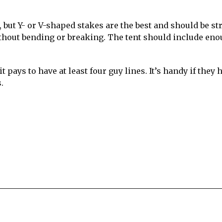
but Y- or V-shaped stakes are the best and should be st
thout bending or breaking. The tent should include en
t pays to have at least four guy lines. It’s handy if they 
.
re