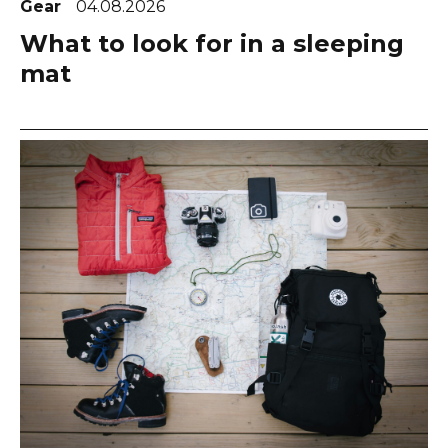
Gear
04.08.2026
What to look for in a sleeping
mat