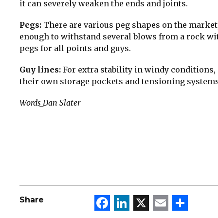
it can severely weaken the ends and joints.
Pegs:
There are various peg shapes on the market, 
enough to withstand several blows from a rock wi
pegs for all points and guys.
Guy lines:
For extra stability in windy conditions, i
their own storage pockets and tensioning systems
Words_Dan Slater
Facebook
LinkedIn
X
Email
Sha
Share