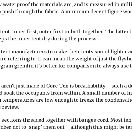
 waterproof the materials are, and is measured in mill
to push through the fabric. A minimum decent figure wo
nt: inner first, outer first or both together. The latter i
eeps the inner tent dry during the process.
y tent manufacturers to make their tents sound lighter 
 referring to. It can mean the weight of just the flyshe
 gram gremlin it’s better for comparison to always use t
aren’t just made of Gore-Tex is breathability – such a 
d soak the occupants from within. A small number of h
en temperatures are low enough to freeze the condensati
 review.
sections threaded together with bungee cord. Most ten
mber not to ‘snap’ them out – although this might be t