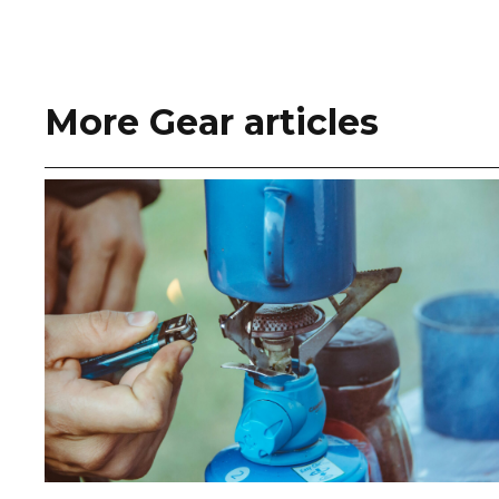
More Gear articles