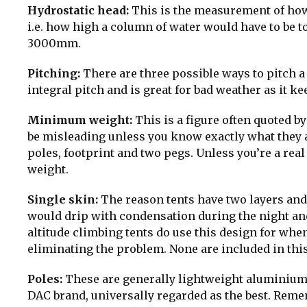
Hydrostatic head:
This is the measurement of how
i.e. how high a column of water would have to be 
3000mm.
Pitching:
There are three possible ways to pitch a te
integral pitch and is great for bad weather as it k
Minimum weight:
This is a figure often quoted b
be misleading unless you know exactly what they are
poles, footprint and two pegs. Unless you’re a real
weight.
Single skin:
The reason tents have two layers and 
would drip with condensation during the night an
altitude climbing tents do use this design for wh
eliminating the problem. None are included in this
Poles:
These are generally lightweight aluminium 
DAC brand, universally regarded as the best. Reme