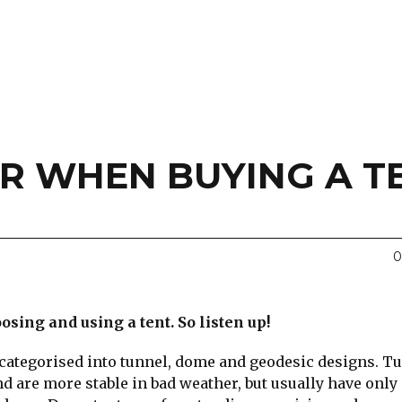
R WHEN BUYING A T
0
sing and using a tent. So listen up!
categorised into tunnel, dome and geodesic designs. T
d are more stable in bad weather, but usually have only