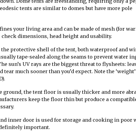
 down. Dome tents are freestanding, requiring only a pe
 Geodesic tents are similar to domes but have more pole
efines your living area and can be made of mesh (for wa
to check dimensions, head height and usability.
 the protective shell of the tent, both waterproof and w
usually tape-sealed along the seams to prevent water in
he sun’s UV rays are the biggest threat to flysheets: lea
and tear much sooner than you’d expect. Note the ‘weight’
D).
e ground, the tent floor is usually thicker and more abr
nufacturers keep the floor thin but produce a compatibl
ssary.
nd inner door is used for storage and cooking in poor 
definitely important.