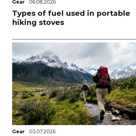
Gear
06.08.2026
Types of fuel used in portable
hiking stoves
Gear
03.07.2026