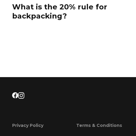
What is the 20% rule for
backpacking?
Privacy Policy
Terms & Conditions