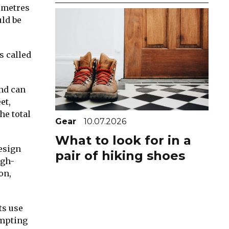
imetres
uld be
s called
and can
et,
he total
Gear
10.07.2026
What to look for in a
design
pair of hiking shoes
igh-
on,
ts use
empting