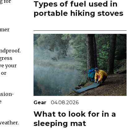
g for
Types of fuel used in
portable hiking stoves
rmer
indproof.
gress
ve your
 or
asion-
e
Gear
04.08.2026
What to look for in a
sleeping mat
weather.