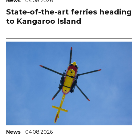
News
04.08.2026
State-of-the-art ferries heading
to Kangaroo Island
News
04.08.2026