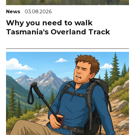
News
03.08.2026
Why you need to walk
Tasmania's Overland Track