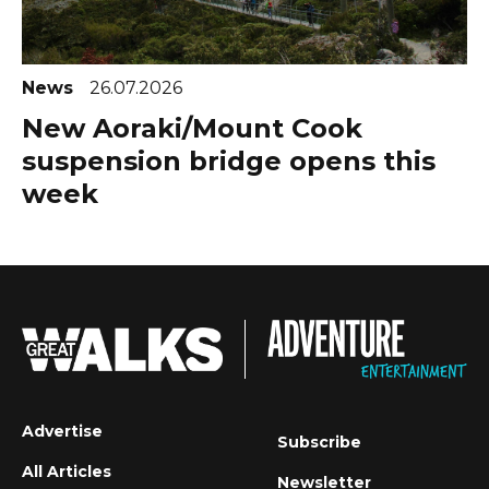
News
26.07.2026
New Aoraki/Mount Cook
suspension bridge opens this
week
Advertise
Subscribe
All Articles
Newsletter