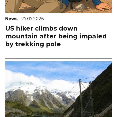
News
27.07.2026
US hiker climbs down
mountain after being impaled
by trekking pole