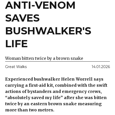
ANTI-VENOM
SAVES
BUSHWALKER'S
LIFE
Woman bitten twice by a brown snake
Great Walks
14.01.2026
Experienced bushwalker Helen Worrell says
carrying a first-aid kit, combined with the swift
actions of bystanders and emergency crews,
“absolutely saved my life” after she was bitten
twice by an eastern brown snake measuring
more than two metres.