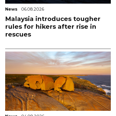
News
06.08.2026
Malaysia introduces tougher
rules for hikers after rise in
rescues