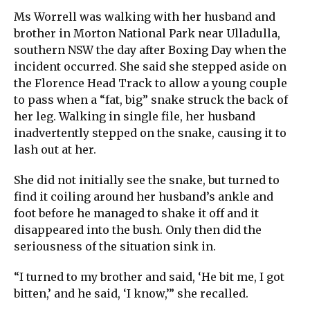
Ms Worrell was walking with her husband and
brother in Morton National Park near Ulladulla,
southern NSW the day after Boxing Day when the
incident occurred. She said she stepped aside on
the Florence Head Track to allow a young couple
to pass when a “fat, big” snake struck the back of
her leg. Walking in single file, her husband
inadvertently stepped on the snake, causing it to
lash out at her.
She did not initially see the snake, but turned to
find it coiling around her husband’s ankle and
foot before he managed to shake it off and it
disappeared into the bush. Only then did the
seriousness of the situation sink in.
“I turned to my brother and said, ‘He bit me, I got
bitten,’ and he said, ‘I know,’” she recalled.