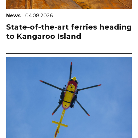
News
04.08.2026
State-of-the-art ferries heading
to Kangaroo Island