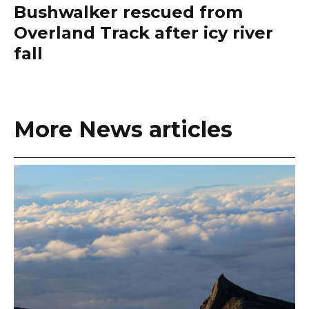
Bushwalker rescued from
Overland Track after icy river
fall
More News articles