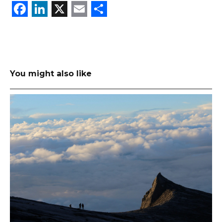
Facebook
LinkedIn
X
Email
Share
You might also like