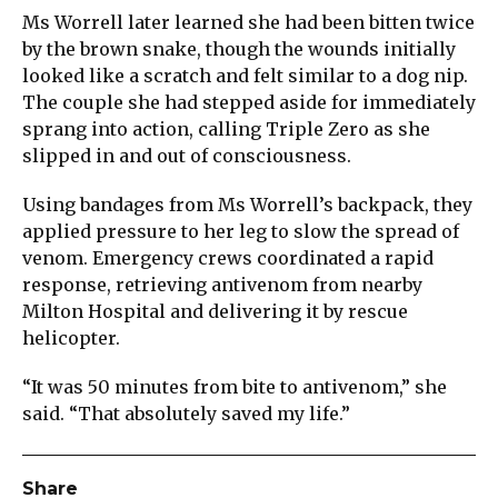
Ms Worrell later learned she had been bitten twice
by the brown snake, though the wounds initially
looked like a scratch and felt similar to a dog nip.
The couple she had stepped aside for immediately
sprang into action, calling Triple Zero as she
slipped in and out of consciousness.
Using bandages from Ms Worrell’s backpack, they
applied pressure to her leg to slow the spread of
venom. Emergency crews coordinated a rapid
response, retrieving antivenom from nearby
Milton Hospital and delivering it by rescue
helicopter.
“It was 50 minutes from bite to antivenom,” she
said. “That absolutely saved my life.”
Share