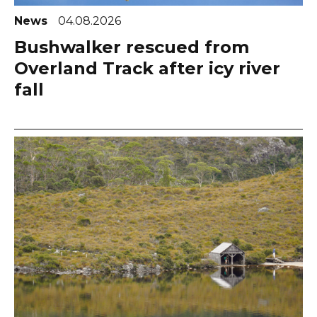
News
04.08.2026
Bushwalker rescued from
Overland Track after icy river
fall