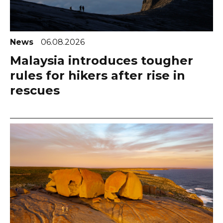
News
06.08.2026
Malaysia introduces tougher
rules for hikers after rise in
rescues