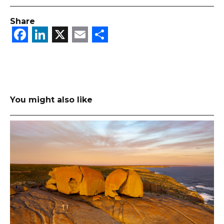
Share
Facebook
LinkedIn
X
Email
Share
You might also like