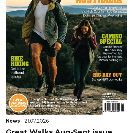
News
21.07.2026
Great Walks Aug-Sept issue