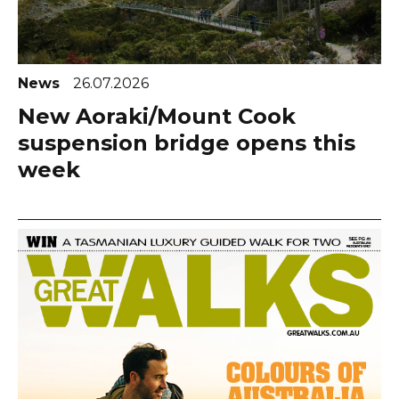
News
26.07.2026
New Aoraki/Mount Cook
suspension bridge opens this
week