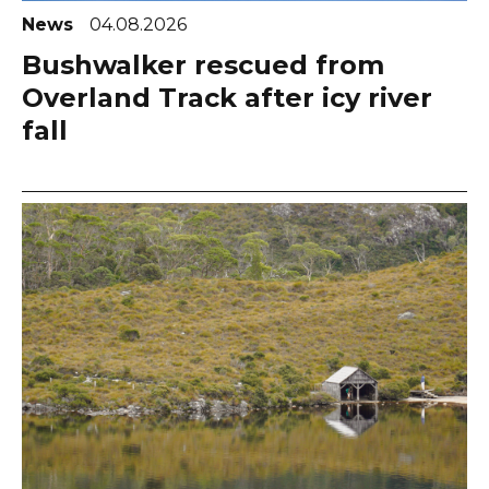
News
04.08.2026
Bushwalker rescued from
Overland Track after icy river
fall