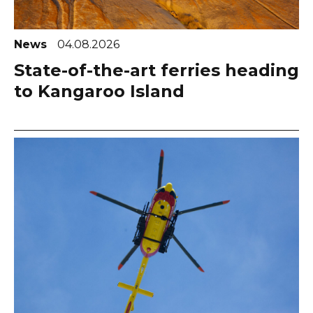
News
04.08.2026
State-of-the-art ferries heading
to Kangaroo Island