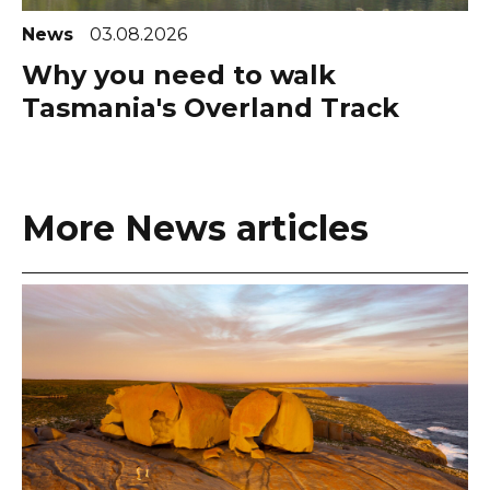
News
03.08.2026
Why you need to walk
Tasmania's Overland Track
More News articles