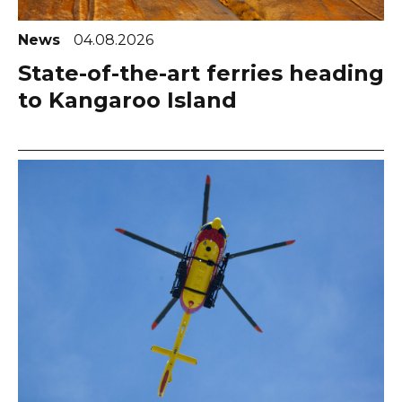
News
04.08.2026
State-of-the-art ferries heading
to Kangaroo Island