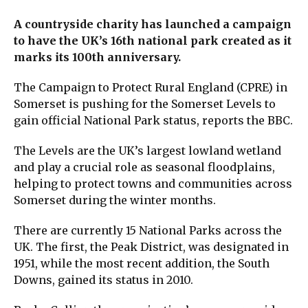
A countryside charity has launched a campaign
to have the UK’s 16th national park created as it
marks its 100th anniversary.
The Campaign to Protect Rural England (CPRE) in
Somerset is pushing for the Somerset Levels to
gain official National Park status, reports the BBC.
The Levels are the UK’s largest lowland wetland
and play a crucial role as seasonal floodplains,
helping to protect towns and communities across
Somerset during the winter months.
There are currently 15 National Parks across the
UK. The first, the Peak District, was designated in
1951, while the most recent addition, the South
Downs, gained its status in 2010.